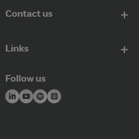
Contact us
Links
Follow us