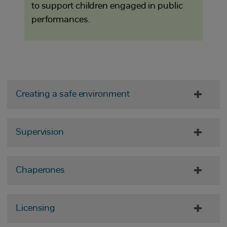
to support children engaged in public
performances.
Creating a safe environment
Supervision
Chaperones
Licensing