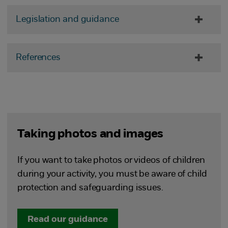
Legislation and guidance
References
Taking photos and images
If you want to take photos or videos of children
during your activity, you must be aware of child
protection and safeguarding issues.
Read our guidance