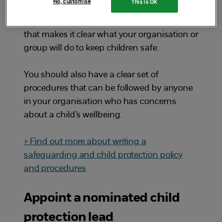
No, customise
This is OK
Make sure you have a safeguarding and
child protection policy. This is a statement
that makes it clear what your organisation or
group will do to keep children safe.
You should also have a clear set of
procedures that can be followed by anyone
in your organisation who has concerns
about a child’s wellbeing.
> Find out more about writing a
safeguarding and child protection policy
and procedures
Appoint a nominated child
protection lead