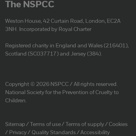
The NSPCC
Weston House, 42 Curtain Road, London, EC2A
3NH. Incorporated by Royal Charter
Registered charity in England and Wales (216401),
Scotland (SC037717) and Jersey (384).
Copyright © 2026 NSPCC / All rights reserved.
National Society for the Prevention of Cruelty to
Children.
Sitemap
Terms of use
Terms of supply
Cookies
Privacy
Quality Standards
Accessibility