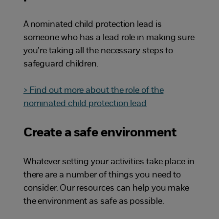
A nominated child protection lead is
someone who has a lead role in making sure
you’re taking all the necessary steps to
safeguard children.
> Find out more about the role of the
nominated child protection lead
Create a safe environment
Whatever setting your activities take place in
there are a number of things you need to
consider. Our resources can help you make
the environment as safe as possible.