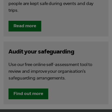
people are kept safe during events and day
trips.
Read more
Audit your safeguarding
Use our free online self-assessment tool to
review and improve your organisation’s
safeguarding arrangements.
Find out more