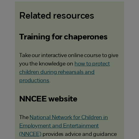
Related resources
Training for chaperones
Take our interactive online course to give
you the knowledge on
how to protect
children during rehearsals and
productions
.
NNCEE website
The
National Network for Children in
Employment and Entertainment
(NNCEE)
provides advice and guidance