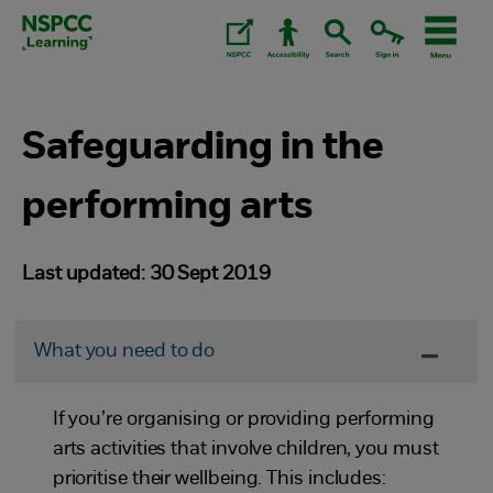
Skip
to
content.
Safeguarding in the
performing arts
Last updated: 30 Sept 2019
What you need to do
If you’re organising or providing performing
arts activities that involve children, you must
prioritise their wellbeing. This includes: