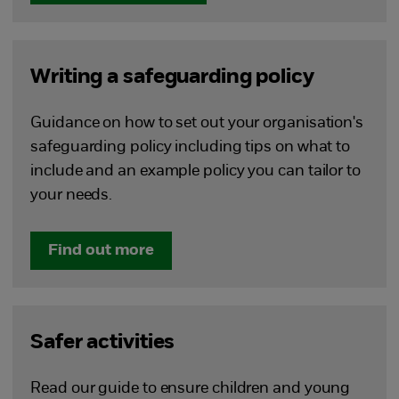
Writing a safeguarding policy
Guidance on how to set out your organisation's
safeguarding policy including tips on what to
include and an example policy you can tailor to
your needs.
Find out more
Safer activities
Read our guide to ensure children and young