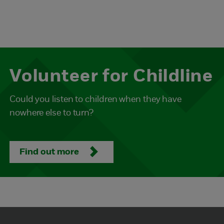
Volunteer for Childline
Could you listen to children when they have
nowhere else to turn?
Find out more