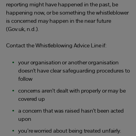
reporting might have happened in the past, be
happening now, or be something the whistleblower
is concerned may happen in the near future
(Gov.uk, n.d.).
Contact the Whistleblowing Advice Line if:
your organisation or another organisation
doesn’t have clear safeguarding procedures to
follow
concerns aren’t dealt with properly or may be
covered up
a concern that was raised hasn’t been acted
upon
you’re worried about being treated unfairly.