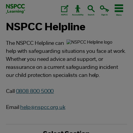
Skip
to
content.
NSPCC Helpline
The NSPCC Helpline can
help with safeguarding situations you face at work.
Whether you need advice and support, or
reassurance on a current safeguarding incident
our child protection specialists can help.
Call
0808 800 5000
Email
help@nspcc.org.uk