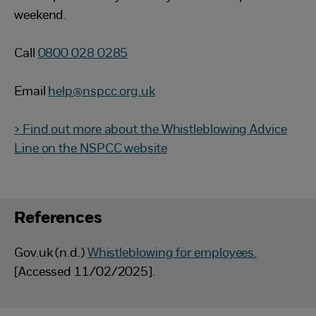
weekend.
Call
0800 028 0285
Email
help@nspcc.org.uk
> Find out more about the Whistleblowing Advice
Line on the NSPCC website
References
Gov.uk (n.d.)
Whistleblowing for employees.
[Accessed 11/02/2025].