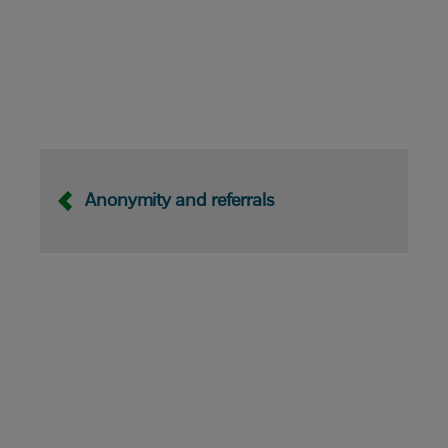
Anonymity and referrals