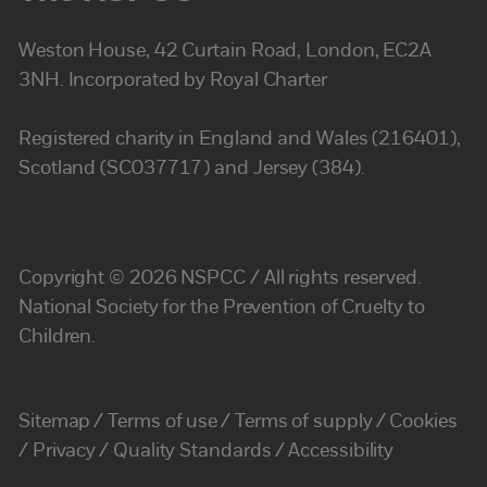
Weston House, 42 Curtain Road, London, EC2A
3NH. Incorporated by Royal Charter
Registered charity in England and Wales (216401),
Scotland (SC037717) and Jersey (384).
Copyright © 2026 NSPCC / All rights reserved.
National Society for the Prevention of Cruelty to
Children.
Sitemap
Terms of use
Terms of supply
Cookies
Privacy
Quality Standards
Accessibility