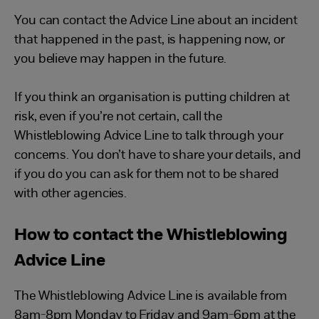
You can contact the Advice Line about an incident
that happened in the past, is happening now, or
you believe may happen in the future.
If you think an organisation is putting children at
risk, even if you’re not certain, call the
Whistleblowing Advice Line to talk through your
concerns. You don’t have to share your details, and
if you do you can ask for them not to be shared
with other agencies.
How to contact the Whistleblowing
Advice Line
The Whistleblowing Advice Line is available from
8am-8pm Monday to Friday and 9am-6pm at the