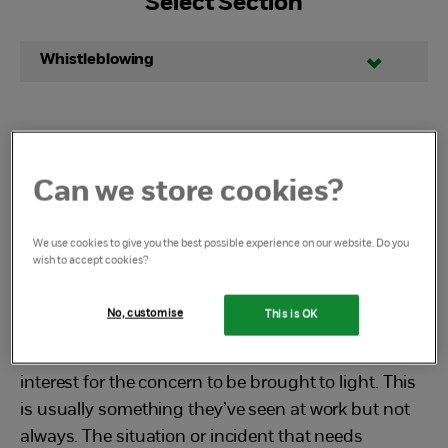
Select Section
Whistleblowing
Dedicated Whistleblowing
Can we store cookies?
Advice Line
We use cookies to give you the best possible experience on our website. Do you
wish to accept cookies?
What is whistleblowing?
No, customise
This is OK
Whistleblowing is when someone reports
wrongdoing on the basis that it is in the public
interest for the concern to be brought to light. This
is usually something they’ve seen at work but not
always. The situation or incident that needs