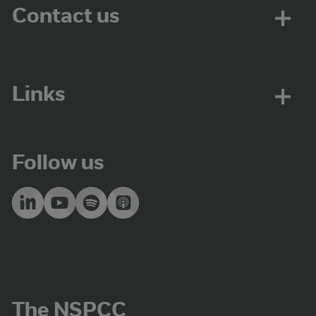
Contact us
Links
Follow us
The NSPCC