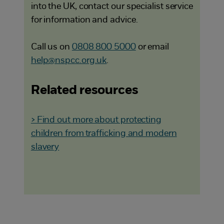
into the UK, contact our specialist service
for information and advice.
Call us on
0808 800 5000
or email
help@nspcc.org.uk
.
Related resources
> Find out more about protecting
children from trafficking and modern
slavery