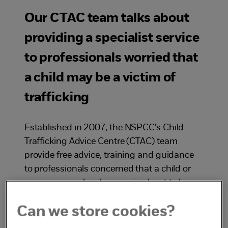
Our CTAC team talks about
providing a specialist service
to professionals worried that
a child may be a victim of
trafficking
Established in 2007, the NSPCC’s Child
Trafficking Advice Centre (CTAC) team
provide free advice, training and guidance
to professionals concerned that a child or
young person has been, or is about to be,
trafficked into or out of the UK.
Can we store cookies?
In this podcast episode Ali talks to four