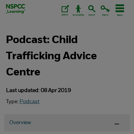
Skip
to
content.
Podcast: Child
Trafficking Advice
Centre
Last updated: 08 Apr 2019
Type:
Podcast
Overview