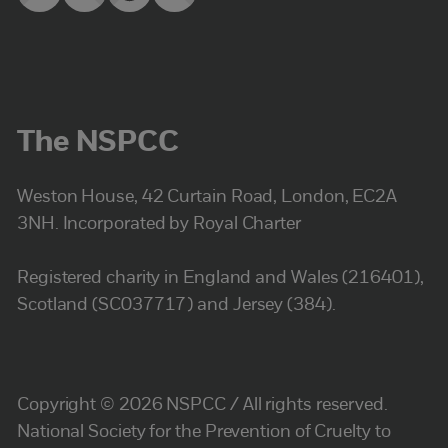
The NSPCC
Weston House, 42 Curtain Road, London, EC2A
3NH. Incorporated by Royal Charter
Registered charity in England and Wales (216401),
Scotland (SC037717) and Jersey (384).
Copyright © 2026 NSPCC / All rights reserved.
National Society for the Prevention of Cruelty to