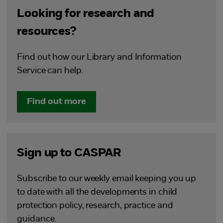
Looking for research and
resources?
Find out how our Library and Information
Service can help.
Find out more
Sign up to CASPAR
Subscribe to our weekly email keeping you up
to date with all the developments in child
protection policy, research, practice and
guidance.