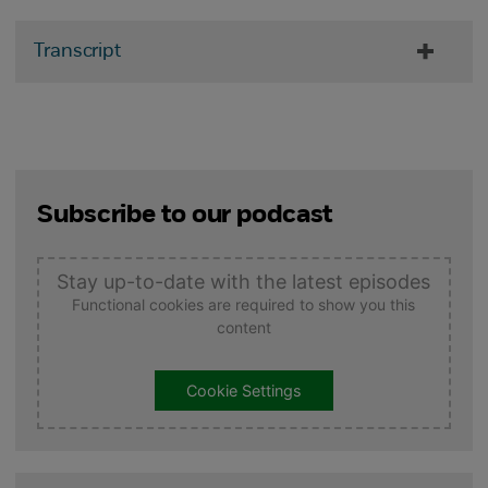
Transcript
Subscribe to our podcast
Stay up-to-date with the latest episodes
Functional cookies are required to show you this
content
Cookie Settings