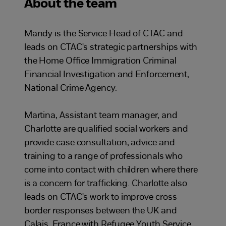
About the team
Mandy is the Service Head of CTAC and
leads on CTAC's strategic partnerships with
the Home Office Immigration Criminal
Financial Investigation and Enforcement,
National Crime Agency.
Martina, Assistant team manager, and
Charlotte are qualified social workers and
provide case consultation, advice and
training to a range of professionals who
come into contact with children where there
is a concern for trafficking. Charlotte also
leads on CTAC's work to improve cross
border responses between the UK and
Calais, France with Refugee Youth Service.