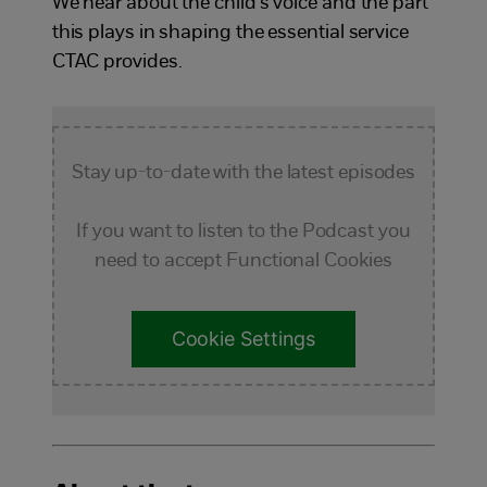
We hear about the child’s voice and the part
this plays in shaping the essential service
CTAC provides.
Stay up-to-date with the latest episodes
If you want to listen to the Podcast you
need to accept Functional Cookies
Cookie Settings