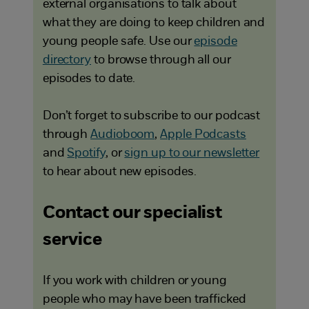
external organisations to talk about
what they are doing to keep children and
young people safe. Use our
episode
directory
to browse through all our
episodes to date.
Don’t forget to subscribe to our podcast
through
Audioboom
,
Apple Podcasts
and
Spotify
, or
sign up to our newsletter
to hear about new episodes.
Contact our specialist
service
If you work with children or young
people who may have been trafficked