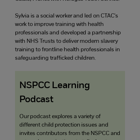
Sylvia is a social worker and led on CTAC's
work to improve training with health
professionals and developed a partnership
with NHS Trusts to deliver modern slavery
training to frontline health professionals in
safeguarding trafficked children.
NSPCC Learning
Podcast
Our podcast explores a variety of
different child protection issues and
invites contributors from the NSPCC and