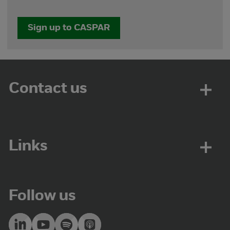
Sign up to CASPAR
Contact us
Links
Follow us