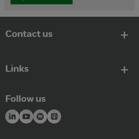
Contact us
Links
Follow us