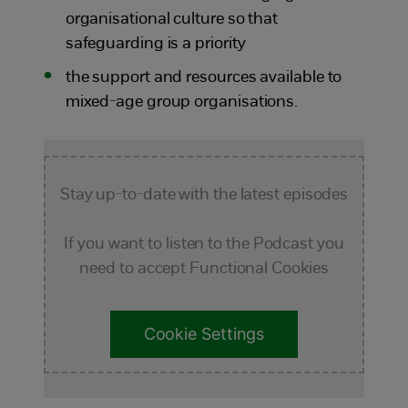
organisational culture so that
safeguarding is a priority
the support and resources available to
mixed-age group organisations.
Stay up-to-date with the latest episodes
If you want to listen to the Podcast you
need to accept Functional Cookies
Cookie Settings