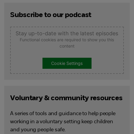
Subscribe to our podcast
Stay up-to-date with the latest episodes
Functional cookies are required to show you this
content
Cookie Settings
Voluntary & community resources
A series of tools and guidance to help people
working in a voluntary setting keep children
and young people safe.