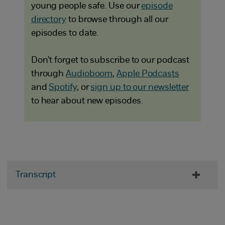
young people safe. Use our
episode
directory
to browse through all our
episodes to date.
Don’t forget to subscribe to our podcast
through
Audioboom
,
Apple Podcasts
and
Spotify
, or
sign up to our newsletter
to hear about new episodes.
Transcript