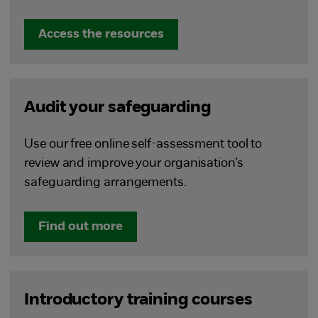
Access the resources
Audit your safeguarding
Use our free online self-assessment tool to
review and improve your organisation’s
safeguarding arrangements.
Find out more
Introductory training courses