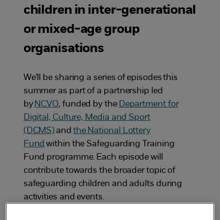
children in inter-generational
or mixed-age group
organisations
We'll be sharing a series of episodes this
summer as part of a partnership led
by
NCVO
, funded by the
Department for
Digital, Culture, Media and Sport
(DCMS)
and
the National Lottery
Fund
within the Safeguarding Training
Fund programme. Each episode will
contribute towards the broader topic of
safeguarding children and adults during
activities and events.