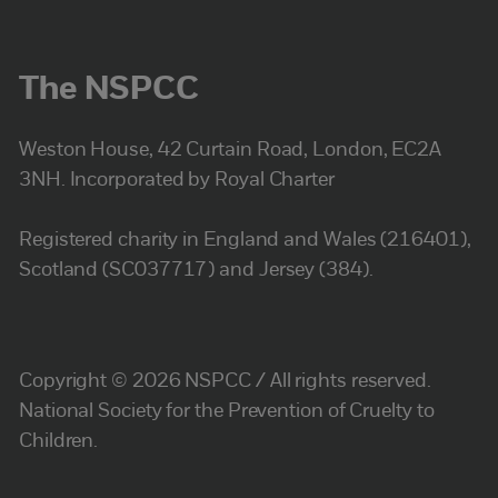
The NSPCC
Weston House, 42 Curtain Road, London, EC2A
3NH. Incorporated by Royal Charter
Registered charity in England and Wales (216401),
Scotland (SC037717) and Jersey (384).
Copyright © 2026 NSPCC / All rights reserved.
National Society for the Prevention of Cruelty to
Children.