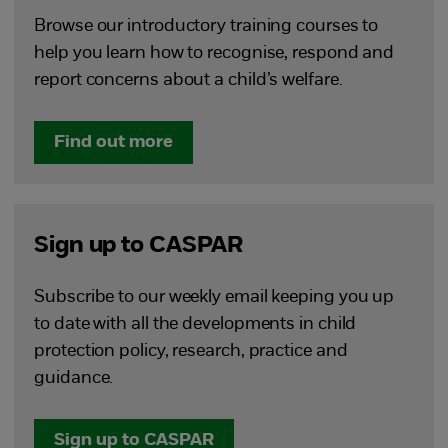
Browse our introductory training courses to
help you learn how to recognise, respond and
report concerns about a child’s welfare.
Find out more
Sign up to CASPAR
Subscribe to our weekly email keeping you up
to date with all the developments in child
protection policy, research, practice and
guidance.
Sign up to CASPAR