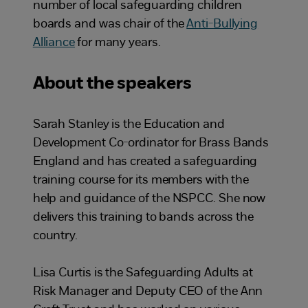
number of local safeguarding children
boards and was chair of the
Anti-Bullying
Alliance
for many years.
About the speakers
Sarah Stanley is the Education and
Development Co-ordinator for Brass Bands
England and has created a safeguarding
training course for its members with the
help and guidance of the NSPCC. She now
delivers this training to bands across the
country.
Lisa Curtis is the Safeguarding Adults at
Risk Manager and Deputy CEO of the Ann