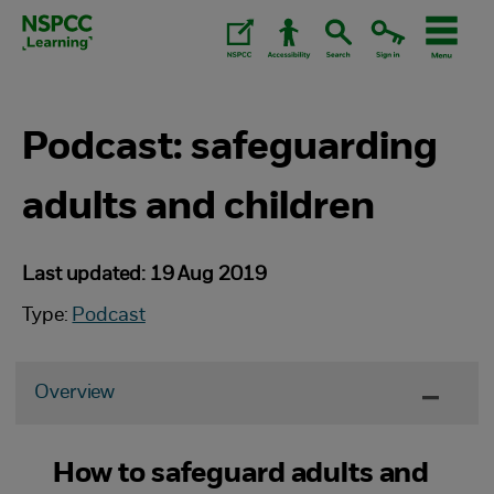
Skip
to
content.
Podcast: safeguarding
adults and children
Last updated: 19 Aug 2019
Type:
Podcast
Overview
How to safeguard adults and