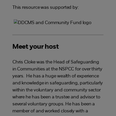
This resource was supported by:
Meet your host
Chris Cloke was the Head of Safeguarding
in Communities at the NSPCC for over thirty
years. He has a huge wealth of experience
and knowledge in safeguarding, particularly
within the voluntary and community sector
where he has been a trustee and advisor to
several voluntary groups. He has been a
member of and worked closely with a