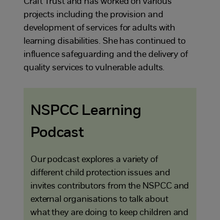
Craft Trust and has worked on various
projects including the provision and
development of services for adults with
learning disabilities. She has continued to
influence safeguarding and the delivery of
quality services to vulnerable adults.
NSPCC Learning
Podcast
Our podcast explores a variety of
different child protection issues and
invites contributors from the NSPCC and
external organisations to talk about
what they are doing to keep children and