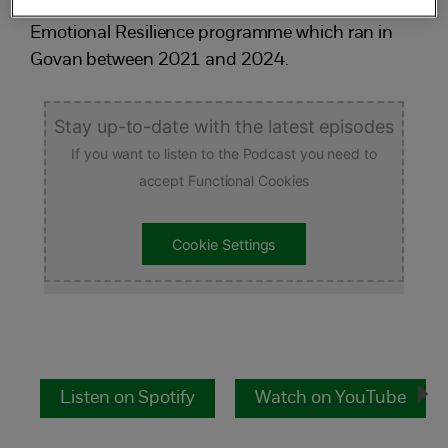
Listen to NSPCC colleagues discuss our
Emotional Resilience programme which ran in
Govan between 2021 and 2024.
Stay up-to-date with the latest episodes
If you want to listen to the Podcast you need to
accept Functional Cookies
Cookie Settings
Listen on Spotify
Watch on YouTube