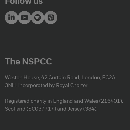
Follow us
The NSPCC
Weston House, 42 Curtain Road, London, EC2A
3NH. Incorporated by Royal Charter
Registered charity in England and Wales (216401),
Scotland (SC037717) and Jersey (384).