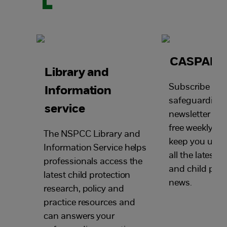
CASPAR
Library and
Subscribe to o
Information
safeguarding
service
newsletter and
free weekly ema
The NSPCC Library and
keep you up-t
Information Service helps
all the latest
professionals access the
and child prot
latest child protection
news.
research, policy and
practice resources and
can answers your