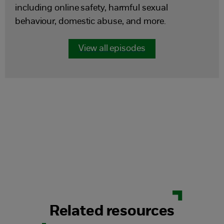
including online safety, harmful sexual
behaviour, domestic abuse, and more.
View all episodes
Related resources