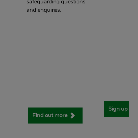
safeguarding questions
and enquiries.
Sign up no
Find out more