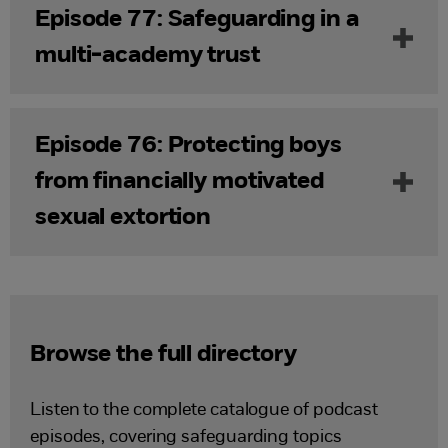
Episode 77: Safeguarding in a
multi-academy trust
Episode 76: Protecting boys
from financially motivated
sexual extortion
Browse the full directory
Listen to the complete catalogue of podcast
episodes, covering safeguarding topics