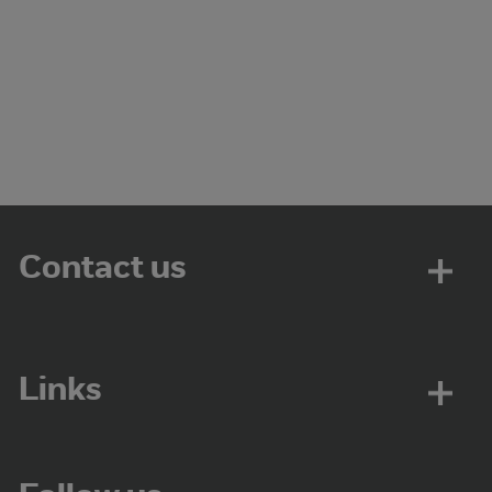
Contact us
Links