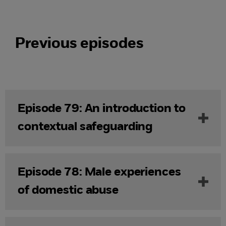
Previous episodes
Episode 79: An introduction to
contextual safeguarding
Episode 78: Male experiences
of domestic abuse