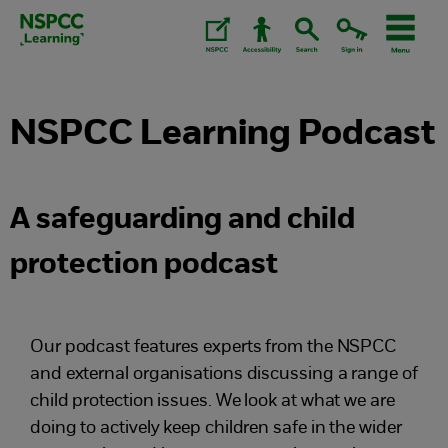
Skip
to
content.
NSPCC Learning Podcast
A safeguarding and child
protection podcast
Our podcast features experts from the NSPCC
and external organisations discussing a range of
child protection issues. We look at what we are
doing to actively keep children safe in the wider