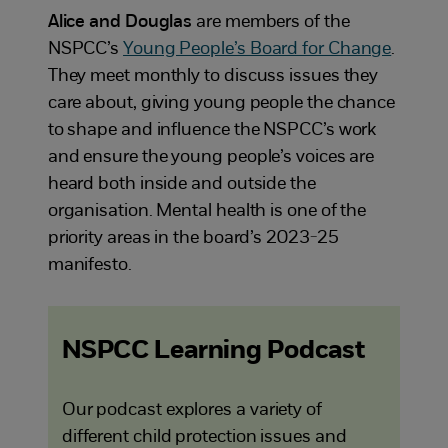
Alice and Douglas
are members of the
NSPCC’s
Young People’s Board for Change
.
They meet monthly to discuss issues they
care about, giving young people the chance
to shape and influence the NSPCC’s work
and ensure the young people’s voices are
heard both inside and outside the
organisation. Mental health is one of the
priority areas in the board’s 2023-25
manifesto.
NSPCC Learning Podcast
Our podcast explores a variety of
different child protection issues and