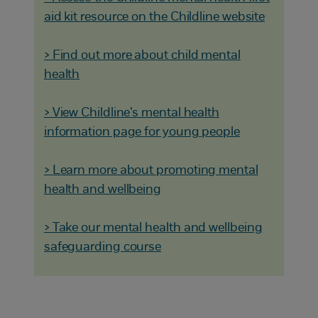
aid kit resource on the Childline website
> Find out more about child mental
health
> View Childline’s mental health
information page for young people
> Learn more about promoting mental
health and wellbeing
> Take our mental health and wellbeing
safeguarding course