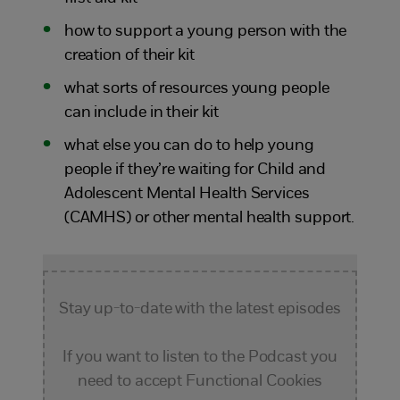
how to support a young person with the
creation of their kit
what sorts of resources young people
can include in their kit
what else you can do to help young
people if they’re waiting for Child and
Adolescent Mental Health Services
(CAMHS) or other mental health support.
Stay up-to-date with the latest episodes
If you want to listen to the Podcast you
need to accept Functional Cookies