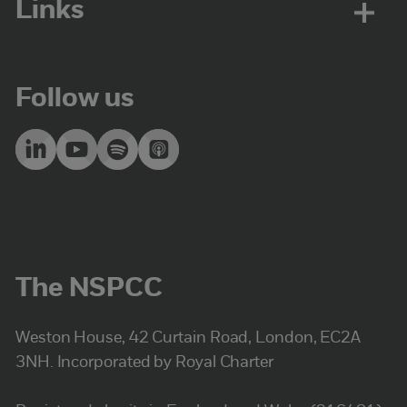
Links
Follow us
The NSPCC
Weston House, 42 Curtain Road, London, EC2A
3NH. Incorporated by Royal Charter