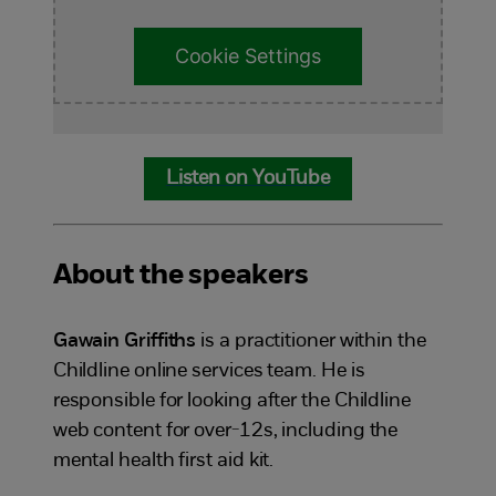
Cookie Settings
Listen on YouTube
About the speakers
Gawain Griffiths
is a practitioner within the
Childline online services team. He is
responsible for looking after the Childline
web content for over-12s, including the
mental health first aid kit.