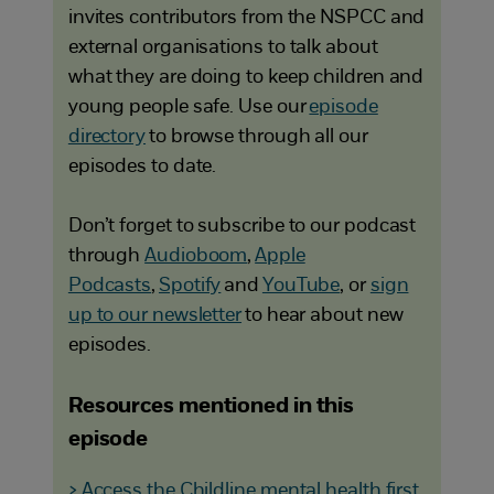
invites contributors from the NSPCC and
external organisations to talk about
what they are doing to keep children and
young people safe. Use our
episode
directory
to browse through all our
episodes to date.
Don’t forget to subscribe to our podcast
through
Audioboom
,
Apple
Podcasts
,
Spotify
and
YouTube
, or
sign
up to our newsletter
to hear about new
episodes.
Resources mentioned in this
episode
> Access the Childline mental health first