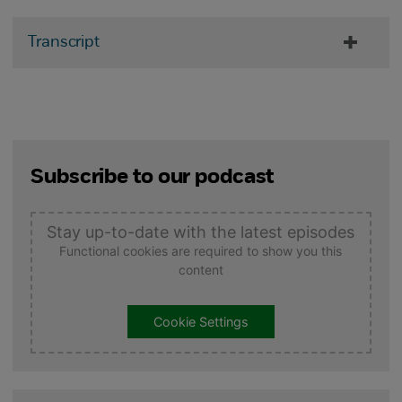
Transcript
Subscribe to our podcast
Stay up-to-date with the latest episodes
Functional cookies are required to show you this
content
Cookie Settings