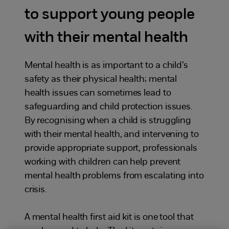
to support young people
with their mental health
Mental health is as important to a child’s
safety as their physical health; mental
health issues can sometimes lead to
safeguarding and child protection issues.
By recognising when a child is struggling
with their mental health, and intervening to
provide appropriate support, professionals
working with children can help prevent
mental health problems from escalating into
crisis.
A mental health first aid kit is one tool that