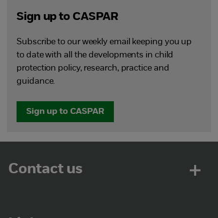
Sign up to CASPAR
Subscribe to our weekly email keeping you up
to date with all the developments in child
protection policy, research, practice and
guidance.
Sign up to CASPAR
Contact us