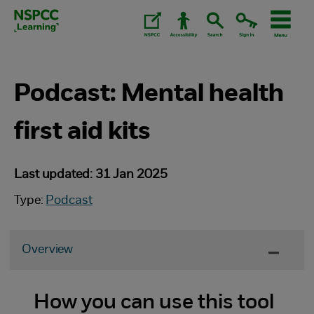
Skip
to
content.
Podcast: Mental health
first aid kits
Last updated: 31 Jan 2025
Type:
Podcast
Overview
How you can use this tool