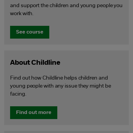
and support the children and young people you
work with.
See course
About Childline
Find out how Childline helps children and
young people with any issue they might be
facing.
Find out more