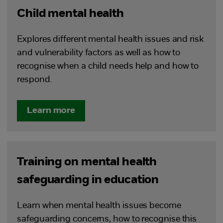
Child mental health
Explores different mental health issues and risk
and vulnerability factors as well as how to
recognise when a child needs help and how to
respond.
Learn more
Training on mental health
safeguarding in education
Learn when mental health issues become
safeguarding concerns, how to recognise this