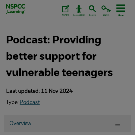
Skip
to
content.
Podcast: Providing
better support for
vulnerable teenagers
Last updated: 11 Nov 2024
Type:
Podcast
Overview