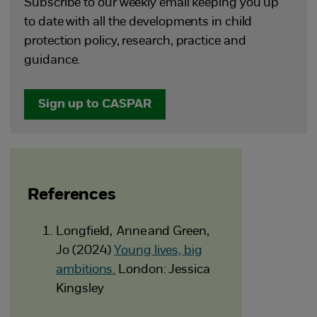
Subscribe to our weekly email keeping you up
to date with all the developments in child
protection policy, research, practice and
guidance.
Sign up to CASPAR
References
Longfield, Anne and Green,
Jo (2024)
Young lives, big
ambitions.
London: Jessica
Kingsley