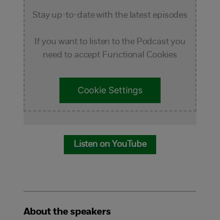
Stay up-to-date with the latest episodes
If you want to listen to the Podcast you
need to accept Functional Cookies
Cookie Settings
Listen on YouTube
About the speakers