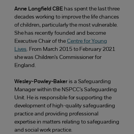
Anne Longfield CBE
has spent the last three
decades working to improve the life chances
of children, particularly the most vulnerable.
She has recently founded and become
Executive Chair of the
Centre for Young
Lives
. From March 2015 to February 2021
she was Children’s Commissioner for
England.
Wesley-Powley-Baker
is a Safeguarding
Manager within the NSPCC’s Safeguarding
Unit. He is responsible for supporting the
development of high-quality safeguarding
practice and providing professional
expertise in matters relating to safeguarding
and social work practice.