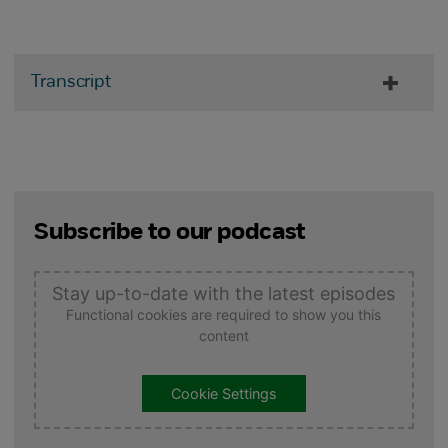
Transcript
Subscribe to our podcast
Stay up-to-date with the latest episodes
Functional cookies are required to show you this
content
Cookie Settings