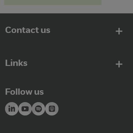
Contact us
Links
Follow us