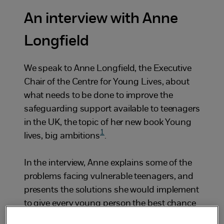
An interview with Anne
Longfield
We speak to Anne Longfield, the Executive
Chair of the Centre for Young Lives, about
what needs to be done to improve the
safeguarding support available to teenagers
in the UK, the topic of her new book
Young
1
lives, big ambitions
.
In the interview, Anne explains some of the
problems facing vulnerable teenagers, and
presents the solutions she would implement
to give every young person the best chance
to succeed in life. You’ll hear her discuss: