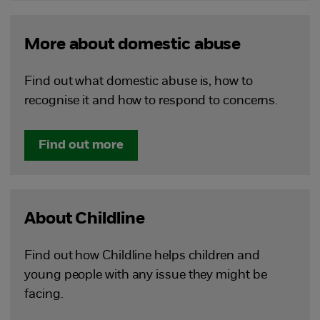
More about domestic abuse
Find out what domestic abuse is, how to
recognise it and how to respond to concerns.
Find out more
About Childline
Find out how Childline helps children and
young people with any issue they might be
facing.