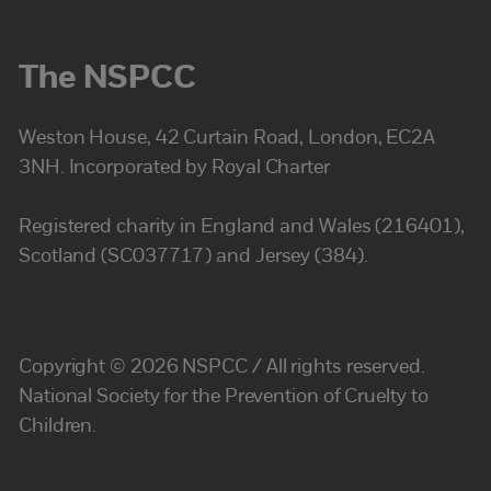
The NSPCC
Weston House, 42 Curtain Road, London, EC2A
3NH. Incorporated by Royal Charter
Registered charity in England and Wales (216401),
Scotland (SC037717) and Jersey (384).
Copyright © 2026 NSPCC / All rights reserved.
National Society for the Prevention of Cruelty to
Children.