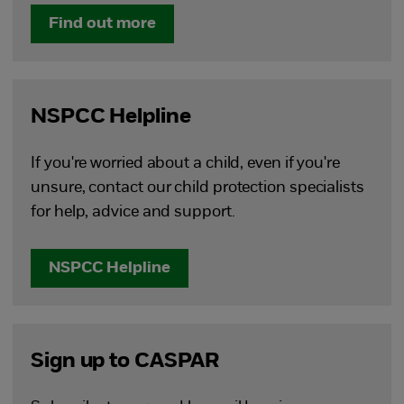
Find out more
NSPCC Helpline
If you're worried about a child, even if you're
unsure, contact our child protection specialists
for help, advice and support.
NSPCC Helpline
Sign up to CASPAR