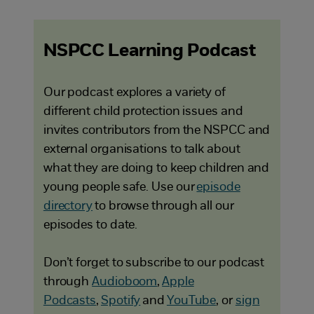
NSPCC Learning Podcast
Our podcast explores a variety of
different child protection issues and
invites contributors from the NSPCC and
external organisations to talk about
what they are doing to keep children and
young people safe. Use our
episode
directory
to browse through all our
episodes to date.
Don’t forget to subscribe to our podcast
through
Audioboom
,
Apple
Podcasts
,
Spotify
and
YouTube
, or
sign