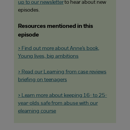
up to our newsletter
to hear about new
episodes.
Resources mentioned in this
episode
> Find out more about Anne’s book,
Young lives, big ambitions
> Read our Learning from case reviews
briefing on teenagers
> Learn more about keeping 16- to 25-
year-olds safe from abuse with our
elearning course