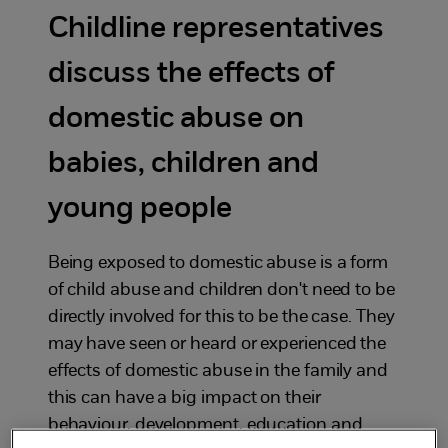
Childline representatives
discuss the effects of
domestic abuse on
babies, children and
young people
Being exposed to domestic abuse is a form
of child abuse and children don't need to be
directly involved for this to be the case. They
may have seen or heard or experienced the
effects of domestic abuse in the family and
this can have a big impact on their
behaviour, development, education and