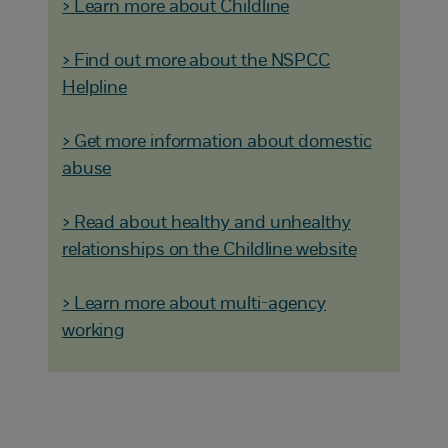
> Learn more about Childline
> Find out more about the NSPCC
Helpline
> Get more information about domestic
abuse
> Read about healthy and unhealthy
relationships on the Childline website
> Learn more about multi-agency
working