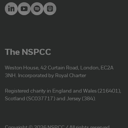
The NSPCC
Weston House, 42 Curtain Road, London, EC2A
3NH. Incorporated by Royal Charter
Registered charity in England and Wales (216401),
Scotland (SC037717) and Jersey (384).
Copyright © 2026 NSPCC / All rights reserved.