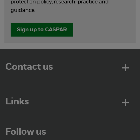
protection policy, research, practice and
guidance.
Sign up to CASPAR
Contact us
Links
Follow us