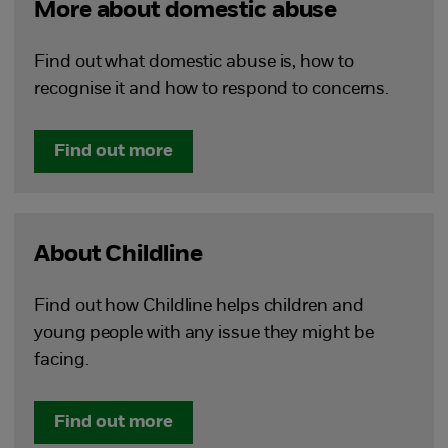
More about domestic abuse
Find out what domestic abuse is, how to
recognise it and how to respond to concerns.
Find out more
About Childline
Find out how Childline helps children and
young people with any issue they might be
facing.
Find out more