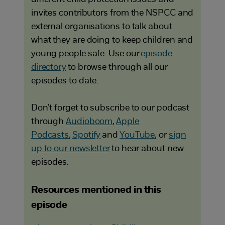
invites contributors from the NSPCC and
external organisations to talk about
what they are doing to keep children and
young people safe. Use our
episode
directory
to browse through all our
episodes to date.
Don’t forget to subscribe to our podcast
through
Audioboom
,
Apple
Podcasts
,
Spotify
and
YouTube
, or
sign
up to our newsletter
to hear about new
episodes.
Resources mentioned in this
episode