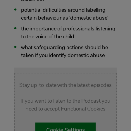
potential difficulties around labelling
certain behaviour as 'domestic abuse'
the importance of professionals listening
to the voice of the child
what safeguarding actions should be
taken if you identify domestic abuse.
Stay up-to-date with the latest episodes
If you want to listen to the Podcast you
need to accept Functional Cookies
Cookie Settings