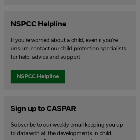
NSPCC Helpline
If you're worried about a child, even if you're
unsure, contact our child protection specialists
for help, advice and support.
NSPCC Helpline
Sign up to CASPAR
Subscribe to our weekly email keeping you up
to date with all the developments in child