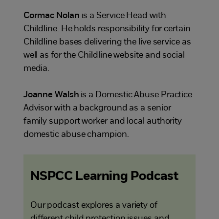
Cormac Nolan
is a Service Head with
Childline. He holds responsibility for certain
Childline bases delivering the live service as
well as for the Childline website and social
media.
Joanne Walsh
is a Domestic Abuse Practice
Advisor with a background as a senior
family support worker and local authority
domestic abuse champion.
NSPCC Learning Podcast
Our podcast explores a variety of
different child protection issues and