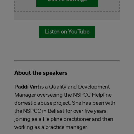
Listen on YouTube
About the speakers
Paddi Vint
is a Quality and Development
Manager overseeing the NSPCC Helpline
domestic abuse project. She has been with
the NSPCC in Belfast for over five years,
joining as a Helpline practitioner and then
working as a practice manager.