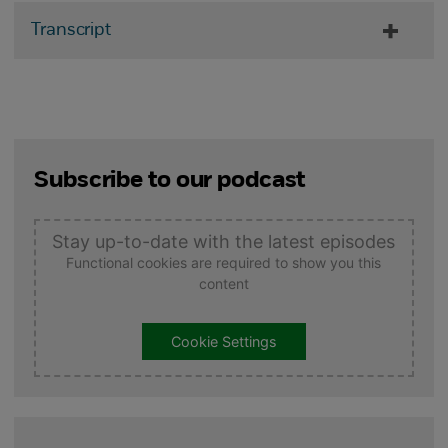
Transcript
Subscribe to our podcast
Stay up-to-date with the latest episodes
Functional cookies are required to show you this
content
Cookie Settings