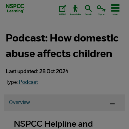
Skip
to
content.
Podcast: How domestic
abuse affects children
Last updated: 28 Oct 2024
Type:
Podcast
Overview
NSPCC Helpline and