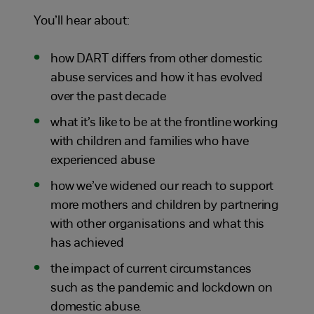
You’ll hear about:
how DART differs from other domestic
abuse services and how it has evolved
over the past decade
what it’s like to be at the frontline working
with children and families who have
experienced abuse
how we’ve widened our reach to support
more mothers and children by partnering
with other organisations and what this
has achieved
the impact of current circumstances
such as the pandemic and lockdown on
domestic abuse.