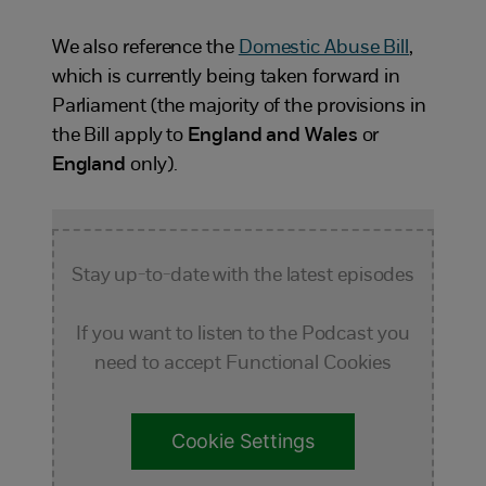
We also reference the
Domestic Abuse Bill
,
which is currently being taken forward in
Parliament (the majority of the provisions in
the Bill apply to
England and Wales
or
England
only).
Stay up-to-date with the latest episodes
If you want to listen to the Podcast you
need to accept Functional Cookies
Cookie Settings