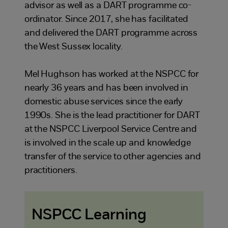
advisor as well as a DART programme co-
ordinator. Since 2017, she has facilitated
and delivered the DART programme across
the West Sussex locality.
Mel Hughson has worked at the NSPCC for
nearly 36 years and has been involved in
domestic abuse services since the early
1990s. She is the lead practitioner for DART
at the NSPCC Liverpool Service Centre and
is involved in the scale up and knowledge
transfer of the service to other agencies and
practitioners.
NSPCC Learning