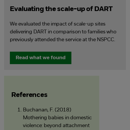
Evaluating the scale-up of DART
We evaluated the impact of scale-up sites
delivering DART in comparison to families who
previously attended the service at the NSPCC.
Read what we found
References
Buchanan, F. (2018)
Mothering babies in domestic
violence: beyond attachment