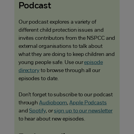
Podcast
Our podcast explores a variety of
different child protection issues and
invites contributors from the NSPCC and
external organisations to talk about
what they are doing to keep children and
young people safe. Use our
episode
directory
to browse through all our
episodes to date.
Don’t forget to subscribe to our podcast
through
Audioboom
,
Apple Podcasts
and
Spotify
, or
sign up to our newsletter
to hear about new episodes.