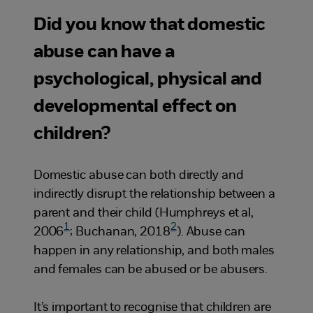
Did you know that domestic
abuse can have a
psychological, physical and
developmental effect on
children?
Domestic abuse can both directly and
indirectly disrupt the relationship between a
parent and their child (Humphreys et al,
1
2
2006
; Buchanan, 2018
). Abuse can
happen in any relationship, and both males
and females can be abused or be abusers.
It’s important to recognise that children are