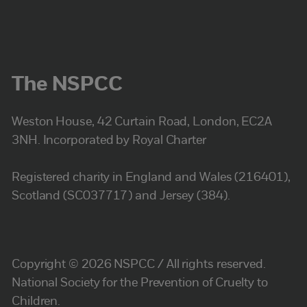
The NSPCC
Weston House, 42 Curtain Road, London, EC2A
3NH. Incorporated by Royal Charter
Registered charity in England and Wales (216401),
Scotland (SC037717) and Jersey (384).
Copyright © 2026 NSPCC / All rights reserved.
National Society for the Prevention of Cruelty to
Children.