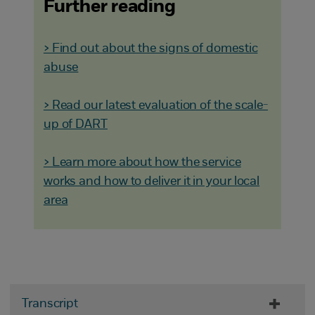
Further reading
> Find out about the signs of domestic
abuse
> Read our latest evaluation of the scale-
up of DART
> Learn more about how the service
works and how to deliver it in your local
area
Transcript