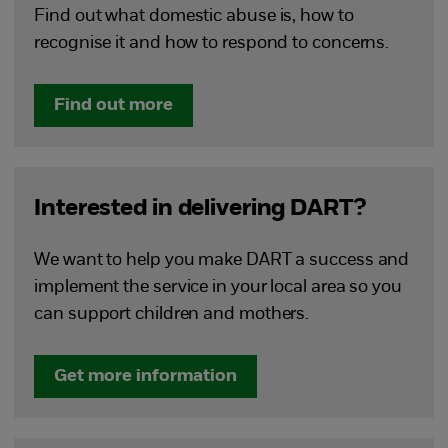
Find out what domestic abuse is, how to
recognise it and how to respond to concerns.
Find out more
Interested in delivering DART?
We want to help you make DART a success and
implement the service in your local area so you
can support children and mothers.
Get more information