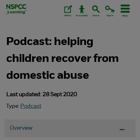
Skip
to
content.
Podcast: helping
children recover from
domestic abuse
Last updated: 28 Sept 2020
Type:
Podcast
Overview