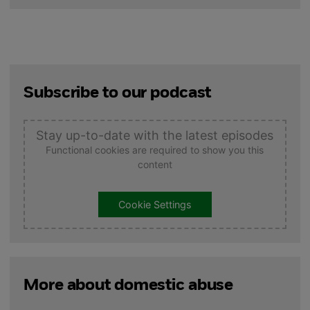
Subscribe to our podcast
Stay up-to-date with the latest episodes
Functional cookies are required to show you this
content
Cookie Settings
More about domestic abuse