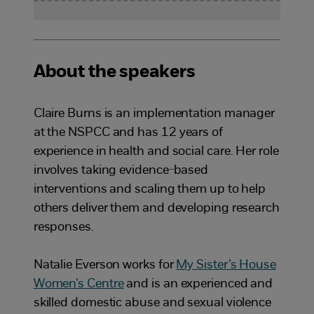
About the speakers
Claire Burns is an implementation manager
at the NSPCC and has 12 years of
experience in health and social care. Her role
involves taking evidence-based
interventions and scaling them up to help
others deliver them and developing research
responses.
Natalie Everson works for
My Sister’s House
Women’s Centre
and is an experienced and
skilled domestic abuse and sexual violence