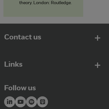
theory. London: Routledge.
Contact us
Links
Follow us