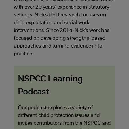
with over 20 years’ experience in statutory
settings. Nick’s PhD research focuses on
child exploitation and social work
interventions. Since 2014, Nick’s work has
focused on developing strengths-based
approaches and turning evidence in to
practice.
NSPCC Learning
Podcast
Our podcast explores a variety of
different child protection issues and
invites contributors from the NSPCC and