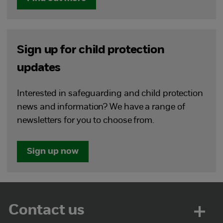
Sign up for child protection
updates
Interested in safeguarding and child protection
news and information? We have a range of
newsletters for you to choose from.
Sign up now
Contact us