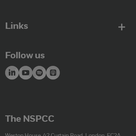
Links
Follow us
The NSPCC
Weston House, 42 Curtain Road, London, EC2A