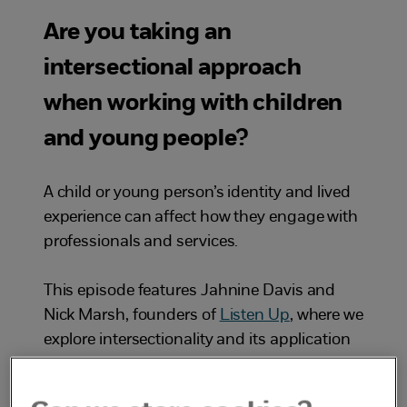
Are you taking an
intersectional approach
when working with children
and young people?
A child or young person’s identity and lived
experience can affect how they engage with
professionals and services.
This episode features Jahnine Davis and
Nick Marsh, founders of
Listen Up
, where we
explore intersectionality and its application
within safeguarding practice. Ineke
Houtenbos, a senior consultant at the