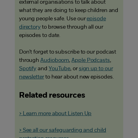
external organisations to talk about
what they are doing to keep children and
young people safe. Use our
episode
directory
to browse through all our
episodes to date.
Don’t forget to subscribe to our podcast
through
Audioboom
,
Apple Podcasts
,
Spotify
and
YouTube
, or
sign up to our
newsletter
to hear about new episodes.
Related resources
> Learn more about Listen Up
> See all our safeguarding and child