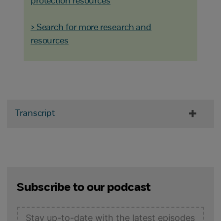
protection resources
> Search for more research and
resources
Transcript
Subscribe to our podcast
Stay up-to-date with the latest episodes