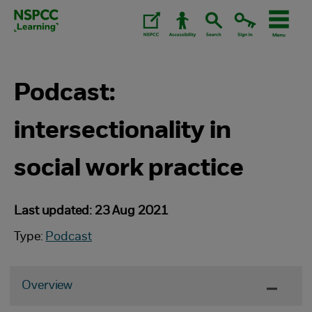
Skip
to
content.
Podcast:
intersectionality in
social work practice
Last updated: 23 Aug 2021
Type:
Podcast
Overview