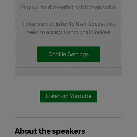
Stay up-to-date with the latest episodes
If you want to listen to the Podcast you
need to accept Functional Cookies
Cookie Settings
Listen on YouTube
About the speakers