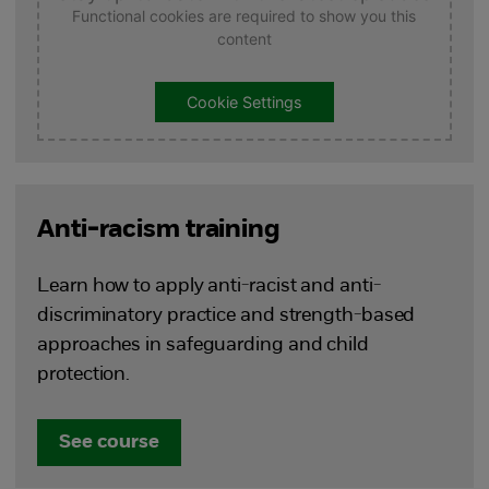
Functional cookies are required to show you this
content
Cookie Settings
Anti-racism training
Learn how to apply anti-racist and anti-
discriminatory practice and strength-based
approaches in safeguarding and child
protection.
See course