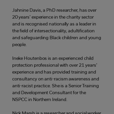
Jahnine Davis, a PhD researcher, has over
20 years’ experience in the charity sector
and is recognised nationally as a leader in
the field of intersectionality, adultification
and safeguarding Black children and young
people.
Ineke Houtenbos is an experienced child
protection professional with over 21 years’
experience and has provided training and
consultancy on anti-racism awareness and
anti-racist practice. She is a Senior Training
and Development Consultant for the
NSPCC in Northern Ireland.
Nick Marsh is a researcher and social worker