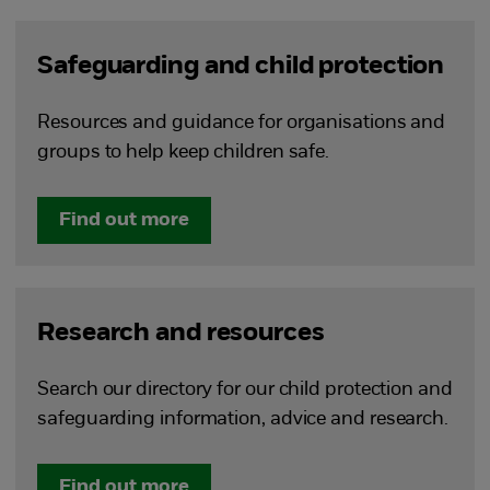
Safeguarding and child protection
Resources and guidance for organisations and
groups to help keep children safe.
Find out more
Research and resources
Search our directory for our child protection and
safeguarding information, advice and research.
Find out more