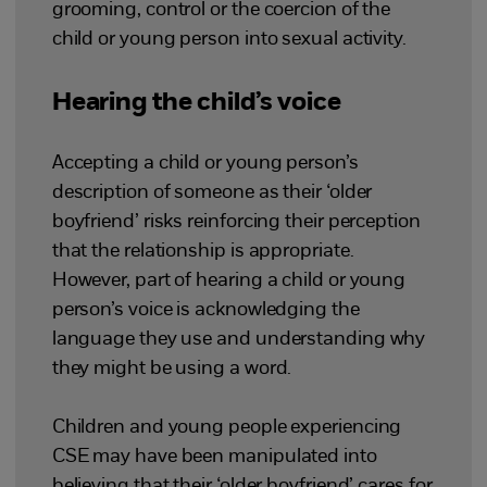
grooming, control or the coercion of the
child or young person into sexual activity.
Hearing the child’s voice
Accepting a child or young person’s
description of someone as their ‘older
boyfriend’ risks reinforcing their perception
that the relationship is appropriate.
However, part of hearing a child or young
person’s voice is acknowledging the
language they use and understanding why
they might be using a word.
Children and young people experiencing
CSE may have been manipulated into
believing that their ‘older boyfriend’ cares for