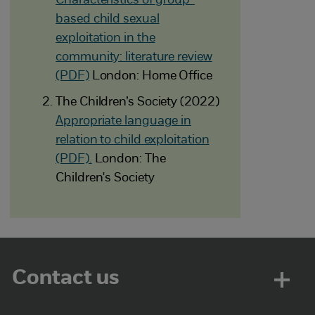
Characteristics of group-
based child sexual
exploitation in the
community: literature review
(PDF)
London: Home Office
The Children’s Society (2022)
Appropriate language in
relation to child exploitation
(PDF).
London: The
Children's Society
Contact us