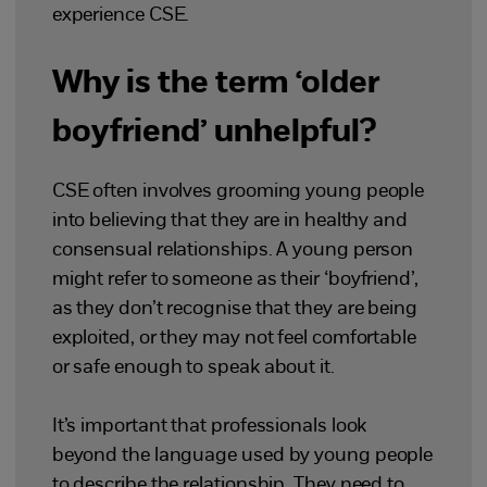
experience CSE.
Why is the term ‘older
boyfriend’ unhelpful?
CSE often involves grooming young people
into believing that they are in healthy and
consensual relationships. A young person
might refer to someone as their ‘boyfriend’,
as they don’t recognise that they are being
exploited, or they may not feel comfortable
or safe enough to speak about it.
It’s important that professionals look
beyond the language used by young people
to describe the relationship. They need to