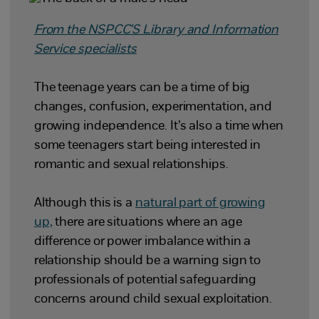
From the NSPCC'S Library and Information
Service specialists
The teenage years can be a time of big
changes, confusion, experimentation, and
growing independence. It’s also a time when
some teenagers start being interested in
romantic and sexual relationships.
Although this is a
natural part of growing
up,
there are situations where an age
difference or power imbalance within a
relationship should be a warning sign to
professionals of potential safeguarding
concerns around child sexual exploitation.