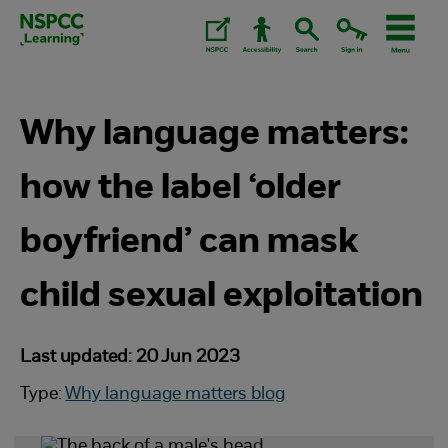
Skip
to
content.
Why language matters:
how the label ‘older
boyfriend’ can mask
child sexual exploitation
Last updated: 20 Jun 2023
Type:
Why language matters blog