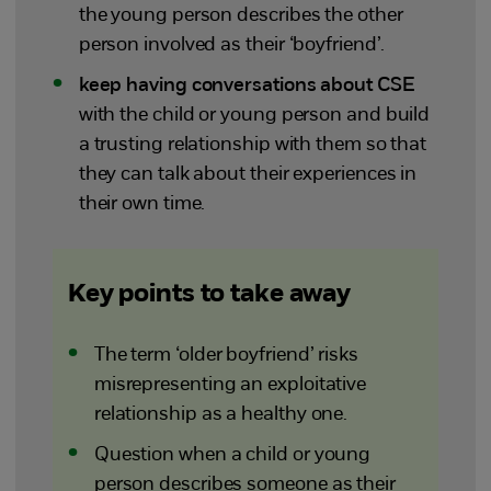
the young person describes the other
person involved as their ‘boyfriend’.
keep having conversations about CSE
with the child or young person and build
a trusting relationship with them so that
they can talk about their experiences in
their own time.
Key points to take away
The term ‘older boyfriend’ risks
misrepresenting an exploitative
relationship as a healthy one.
Question when a child or young
person describes someone as their