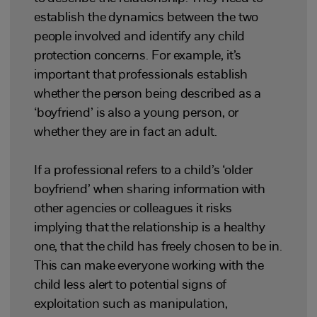
establish the dynamics between the two
people involved and identify any child
protection concerns. For example, it’s
important that professionals establish
whether the person being described as a
‘boyfriend’ is also a young person, or
whether they are in fact an adult.
If a professional refers to a child’s ‘older
boyfriend’ when sharing information with
other agencies or colleagues it risks
implying that the relationship is a healthy
one, that the child has freely chosen to be in.
This can make everyone working with the
child less alert to potential signs of
exploitation such as manipulation,