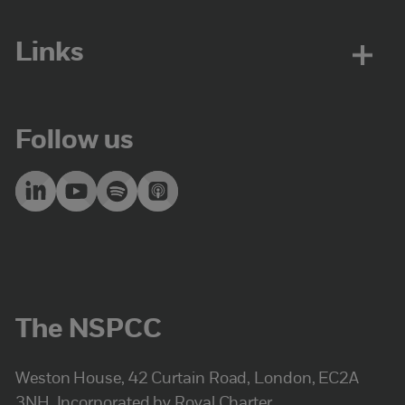
Links
Follow us
The NSPCC
Weston House, 42 Curtain Road, London, EC2A
3NH. Incorporated by Royal Charter