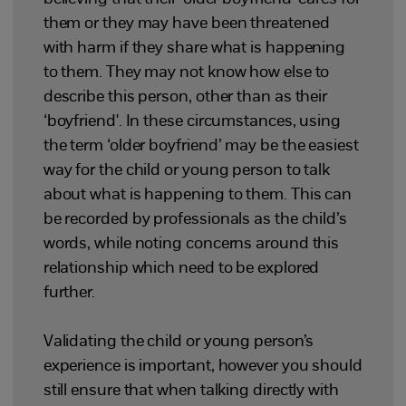
them or they may have been threatened
with harm if they share what is happening
to them. They may not know how else to
describe this person, other than as their
‘boyfriend'. In these circumstances, using
the term ‘older boyfriend’ may be the easiest
way for the child or young person to talk
about what is happening to them. This can
be recorded by professionals as the child’s
words, while noting concerns around this
relationship which need to be explored
further.
Validating the child or young person’s
experience is important, however you should
still ensure that when talking directly with