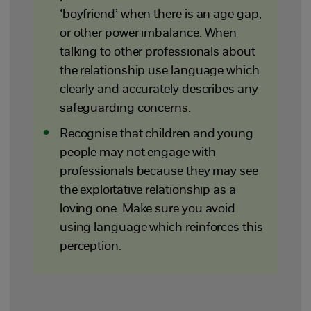
‘boyfriend’ when there is an age gap,
or other power imbalance. When
talking to other professionals about
the relationship use language which
clearly and accurately describes any
safeguarding concerns.
Recognise that children and young
people may not engage with
professionals because they may see
the exploitative relationship as a
loving one. Make sure you avoid
using language which reinforces this
perception.