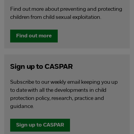
Find out more about preventing and protecting
children from child sexual exploitation.
Find out more
Sign up to CASPAR
Subscribe to our weekly email keeping you up
to date with all the developments in child
protection policy, research, practice and
guidance.
Sign up to CASPAR