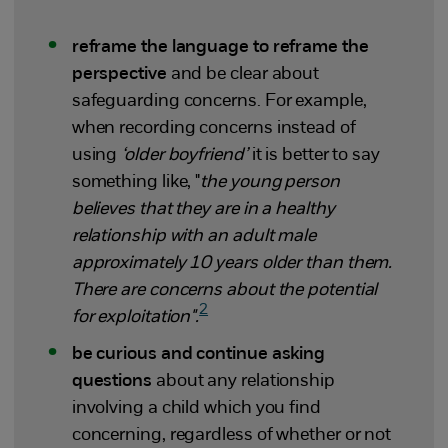
reframe the language to reframe the
perspective
and be clear about
safeguarding concerns. For example,
when recording concerns instead of
using
‘older boyfriend’
it is better to say
something like, "
the young person
believes that they are in a healthy
relationship with an adult male
approximately 10 years older than them.
There are concerns about the potential
2
for exploitation".
be curious and continue asking
questions
about any relationship
involving a child which you find
concerning, regardless of whether or not