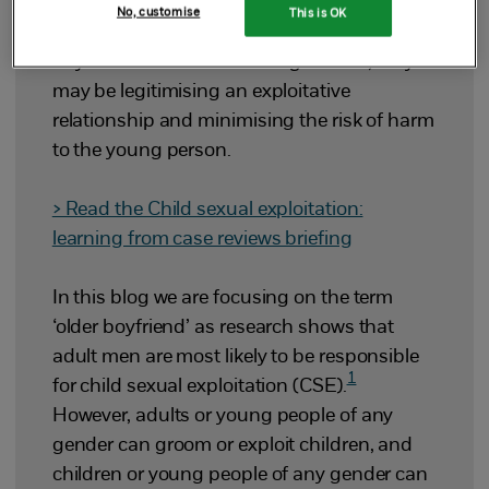
No, customise
This is OK
If professionals use the term ‘older
boyfriend’ without assessing the risk, they
may be legitimising an exploitative
relationship and minimising the risk of harm
to the young person.
> Read the Child sexual exploitation:
learning from case reviews briefing
In this blog we are focusing on the term
‘older boyfriend’ as research shows that
adult men are most likely to be responsible
1
for child sexual exploitation (CSE).
However, adults or young people of any
gender can groom or exploit children, and
children or young people of any gender can