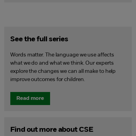
See the full series
Words matter. The language we use affects
what we do and what we think. Our experts
explore the changes we can all make to help
improve outcomes for children.
Read more
Find out more about CSE