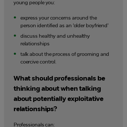
young people you:
express your concerns around the
person identified as an ‘older boyfriend’
discuss healthy and unhealthy
relationships
talk about the process of grooming and
coercive control.
What should professionals be
thinking about when talking
about potentially exploitative
relationships?
Professionals can: