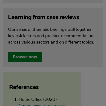
Learning from case reviews
Our series of thematic briefings pull together
key risk factors and practice recommendations
across various sectors and on different topics.
Browse now
References
Home Office (2020)