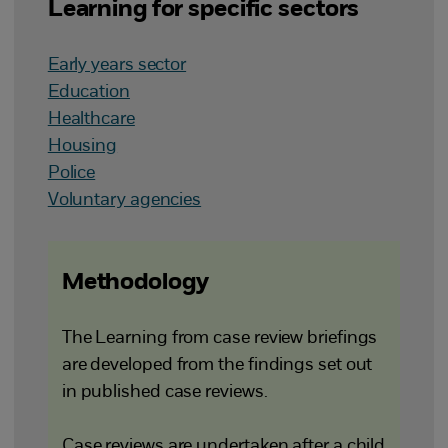
Learning for specific sectors
Early years sector
Education
Healthcare
Housing
Police
Voluntary agencies
Methodology
The Learning from case review briefings
are developed from the findings set out
in published case reviews.
Case reviews are undertaken after a child