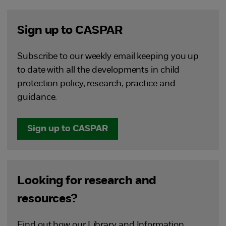
Sign up to CASPAR
Subscribe to our weekly email keeping you up
to date with all the developments in child
protection policy, research, practice and
guidance.
Sign up to CASPAR
Looking for research and
resources?
Find out how our Library and Information