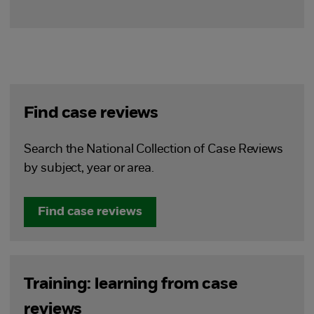
Find case reviews
Search the National Collection of Case Reviews
by subject, year or area.
Find case reviews
Training: learning from case
reviews