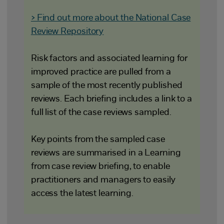
> Find out more about the National Case
Review Repository
Risk factors and associated learning for
improved practice are pulled from a
sample of the most recently published
reviews. Each briefing includes a link to a
full list of the case reviews sampled.
Key points from the sampled case
reviews are summarised in a Learning
from case review briefing, to enable
practitioners and managers to easily
access the latest learning.