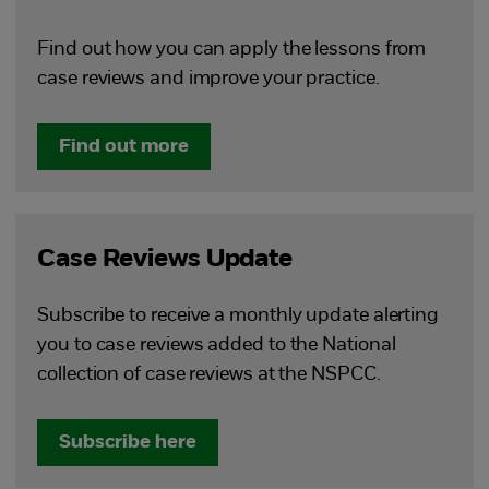
Find out how you can apply the lessons from
case reviews and improve your practice.
Find out more
Case Reviews Update
Subscribe to receive a monthly update alerting
you to case reviews added to the National
collection of case reviews at the NSPCC.
Subscribe here