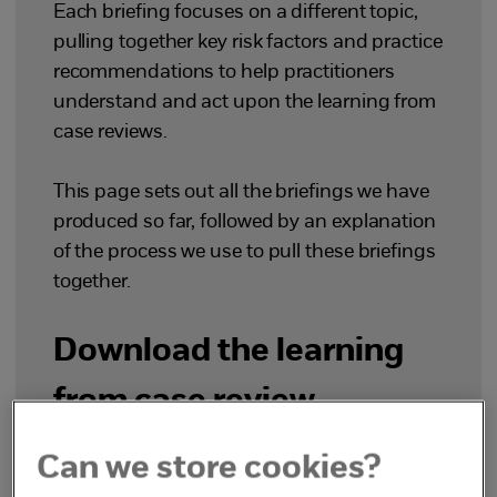
Each briefing focuses on a different topic,
pulling together key risk factors and practice
recommendations to help practitioners
understand and act upon the learning from
case reviews.
This page sets out all the briefings we have
produced so far, followed by an explanation
of the process we use to pull these briefings
together.
Download the learning
from case review
briefings
Can we store cookies?