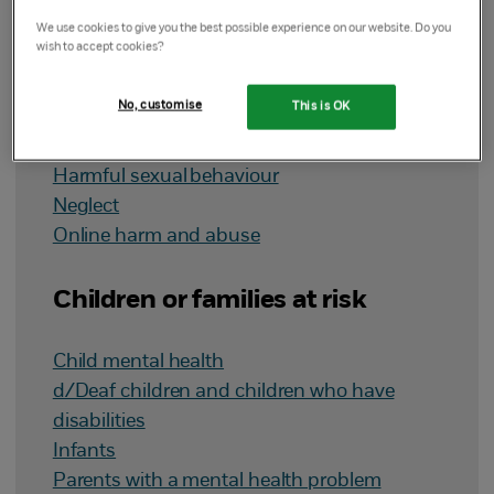
Types of abuse
We use cookies to give you the best possible experience on our website. Do you
wish to accept cookies?
Child sexual abuse
No, customise
This is OK
Child sexual exploitation
Domestic abuse
Harmful sexual behaviour
Neglect
Online harm and abuse
Children or families at risk
Child mental health
d/Deaf children and children who have
disabilities
Infants
Parents with a mental health problem