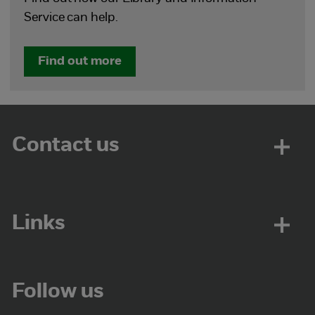
Service can help.
Find out more
Contact us
Links
Follow us