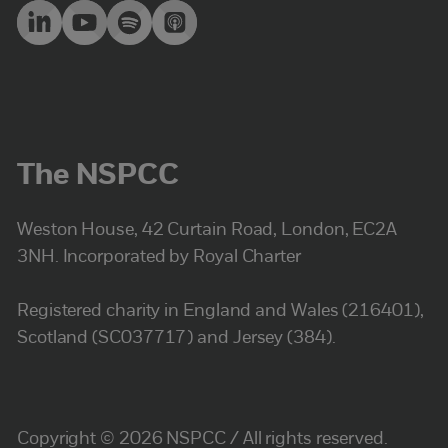
The NSPCC
Weston House, 42 Curtain Road, London, EC2A
3NH. Incorporated by Royal Charter
Registered charity in England and Wales (216401),
Scotland (SC037717) and Jersey (384).
Copyright © 2026 NSPCC / All rights reserved.