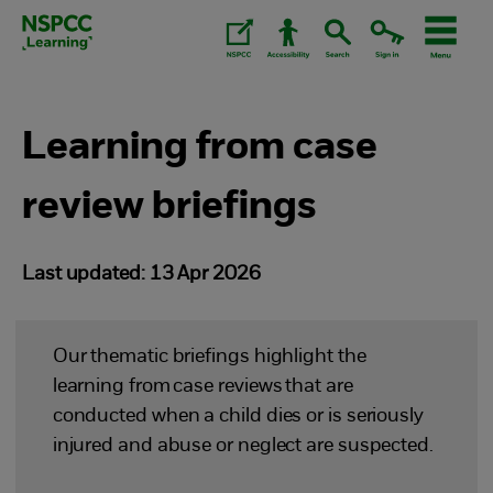
Skip
to
content.
Learning from case
review briefings
Last updated: 13 Apr 2026
Our thematic briefings highlight the
learning from case reviews that are
conducted when a child dies or is seriously
injured and abuse or neglect are suspected.