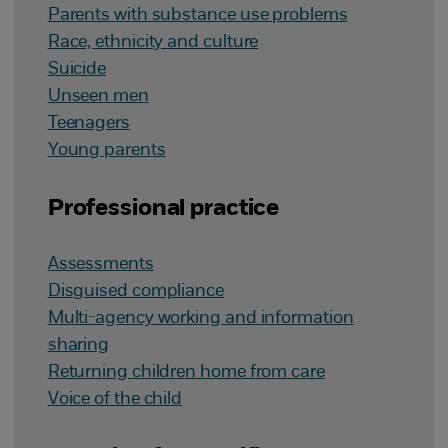
Parents with substance use problems
Race, ethnicity and culture
Suicide
Unseen men
Teenagers
Young parents
Professional practice
Assessments
Disguised compliance
Multi-agency working and information
sharing
Returning children home from care
Voice of the child