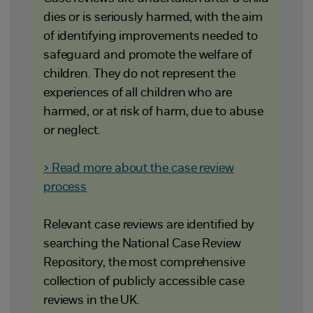
dies or is seriously harmed, with the aim
of identifying improvements needed to
safeguard and promote the welfare of
children. They do not represent the
experiences of all children who are
harmed, or at risk of harm, due to abuse
or neglect.
> Read more about the case review
process
Relevant case reviews are identified by
searching the National Case Review
Repository, the most comprehensive
collection of publicly accessible case
reviews in the UK.