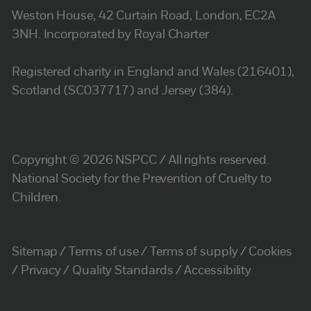
Weston House, 42 Curtain Road, London, EC2A
3NH. Incorporated by Royal Charter
Registered charity in England and Wales (216401),
Scotland (SC037717) and Jersey (384).
Copyright © 2026 NSPCC / All rights reserved.
National Society for the Prevention of Cruelty to
Children.
Sitemap
Terms of use
Terms of supply
Cookies
Privacy
Quality Standards
Accessibility