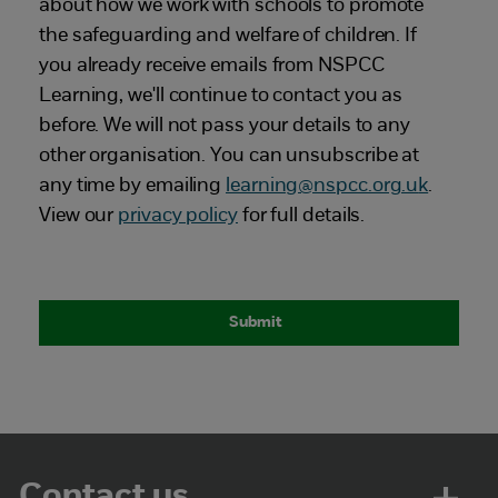
about how we work with schools to promote
the safeguarding and welfare of children. If
you already receive emails from NSPCC
Learning, we'll continue to contact you as
before. We will not pass your details to any
other organisation. You can unsubscribe at
any time by emailing
learning@nspcc.org.u
k
.
View our
privacy policy
for full details.
Contact us