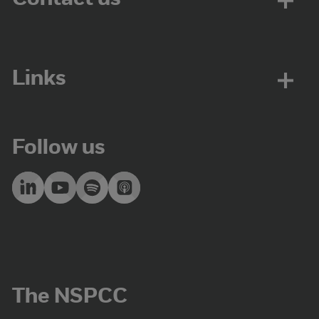
Links
Follow us
The NSPCC