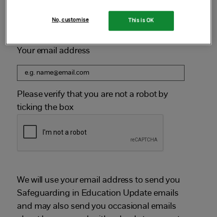
Sign up below to receive our next email newsletter.
No, customise
This is OK
Your email address
Please verify that you are not a robot by
ticking the box
We will use your email address to send you
Safeguarding in Education Update emails
and may also send you occasional emails