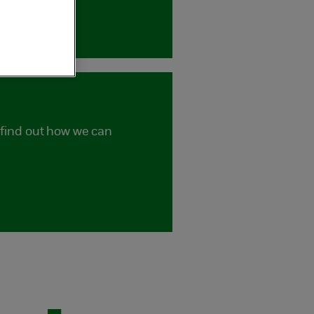
d find out how we can