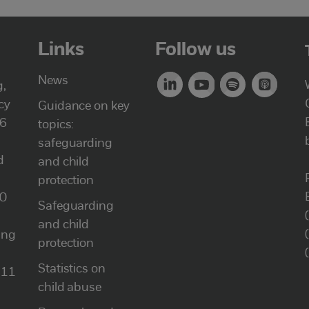
Links
Follow us
News
g,
cy
Guidance on key
46
topics:
safeguarding
d
and child
protection
00
Safeguarding
and child
ung
protection
Statistics on
111
child abuse