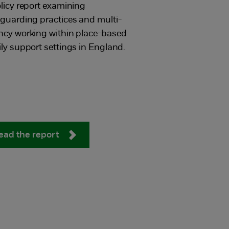
licy report examining
guarding practices and multi-
ncy working within place-based
ly support settings in England.
ead the report