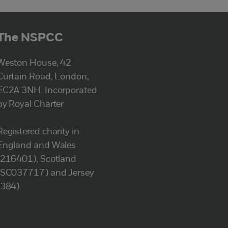
The NSPCC
Weston House, 42
Curtain Road, London,
EC2A 3NH. Incorporated
by Royal Charter
Registered charity in
England and Wales
(216401), Scotland
(SC037717) and Jersey
(384).