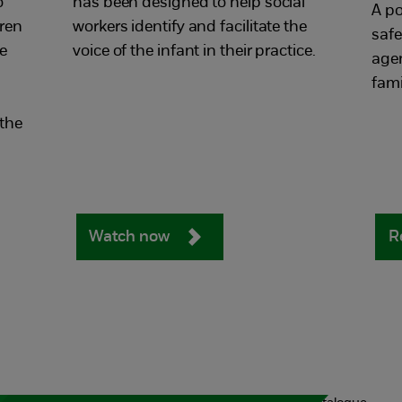
o
has been designed to help social
A po
ren
workers identify and facilitate the
safe
e
voice of the infant in their practice.
age
fami
 the
Watch now
R