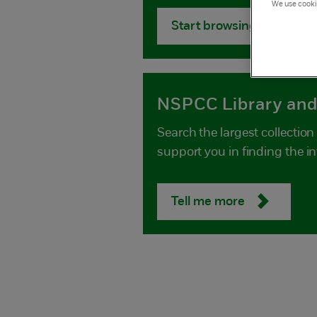
We use cookie
Start browsing
NSPCC Library and
Search the largest collectio
support you in finding the i
Tell me more