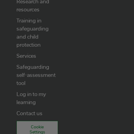
Research and
resources
Training in
safeguarding
and child
protection
Services
Safeguarding
self-assessment
tool
Log in to my
learning
Contact us
Cookie
Settings