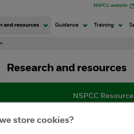
NSPCC website
h and resources
Guidance
Training
S
es
Research and resources
NSPCC Resource
esearch and findings
Practical guidance for ad
ts about children, young
with children and young p
we store cookies?
plans, posters and curren