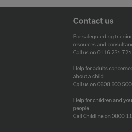
Contact us
For safeguarding trainin
resources and consultan
Call us on 0116 234 72
Help for adults concerne
about a child
Call us on 0808 800 50
Help for children and yo
people
Call Childline on 0800 1