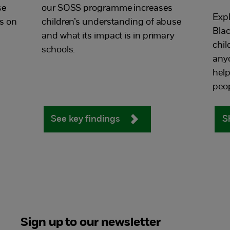
se
our SOSS programme increases
Expl
as on
children’s understanding of abuse
Blac
and what its impact is in primary
chil
schools.
anyo
hel
peop
See key findings
S
Sign up to our newsletter