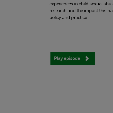
experiences in child sexual abu
research and the impact this h
policy and practice.
Play episode