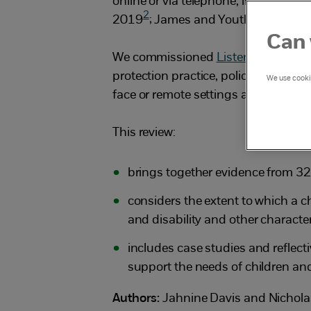
online or via telephone, in increasin
2
2019
; James and Youth Access, 2
Can 
We commissioned
Listen Up
, an or
protection practice, policy and res
We use cookie
face or remote settings and the poss
This review:
brings together evidence from 32 
considers the extent to which a ch
and disability and other character
includes case studies and reflect
support the needs of children an
Authors:
Jahnine Davis and Nichol