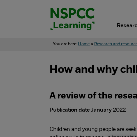
Skip
to
content.
Researc
You are here:
Home
»
Research and resourc
How and why chil
A review of the rese
Publication date January 2022
Children and young people are seeki