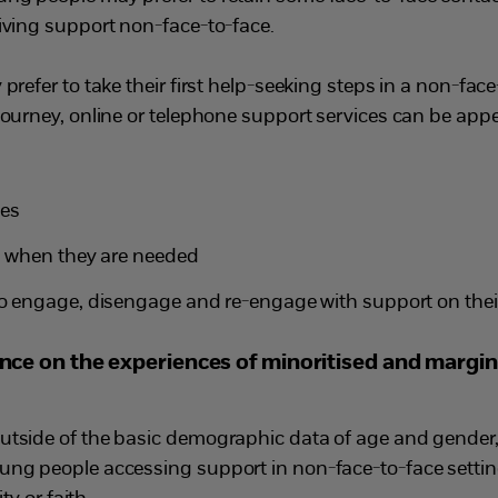
eiving support non-face-to-face.
prefer to take their first help-seeking steps in a non-face-
journey, online or telephone support services can be appe
ces
nd when they are needed
to engage, disengage and re-engage with support on thei
dence on the experiences of minoritised and margin
utside of the basic demographic data of age and gender, t
ung people accessing support in non-face-to-face setting