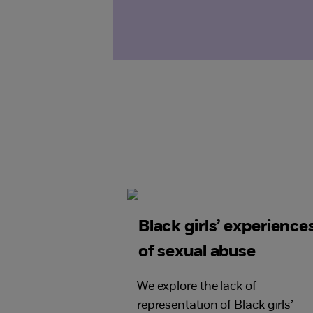
Black girls’ experience
of sexual abuse
We explore the lack of
representation of Black girls’