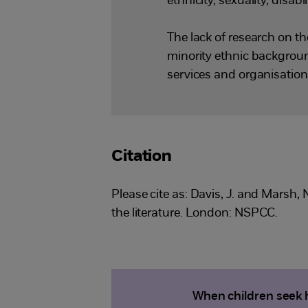
ethnicity, sexuality, disabil
The lack of research on th
minority ethnic background
services and organisation
Citation
Please cite as: Davis, J. and Marsh,
the literature. London: NSPCC.
When children seek h