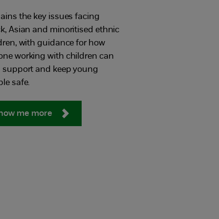
ains the key issues facing
k, Asian and minoritised​ ethnic
dren, with guidance for how
ne working with children can
p support and keep young
le safe.
how me more