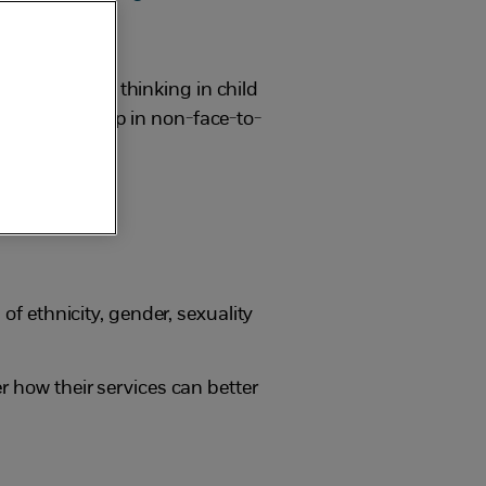
 and systemic thinking in child
eople seek help in non-face-to-
of ethnicity, gender, sexuality
r how their services can better