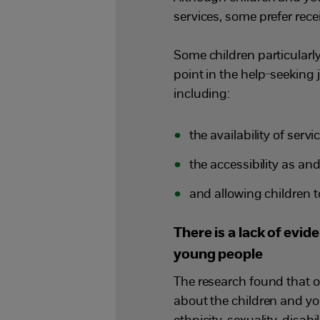
services, some prefer rec
Some children particularly 
point in the help-seeking 
including:
the availability of servi
the accessibility as a
and allowing children 
There is a lack of evi
young people
The research found that o
about the children and yo