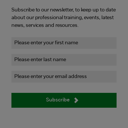
Subscribe to our newsletter, to keep up to date
about our professional training, events, latest
news, services and resources.
Subscribe