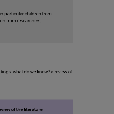
in particular children from
ion from researchers,
ttings: what do we know? a review of
iew of the literature