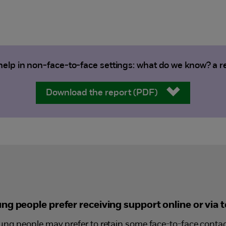
elp in non-face-to-face settings: what do we know? a rev
Download the report (PDF)
g people prefer receiving support online or via 
ng people may prefer to retain some face-to-face contact