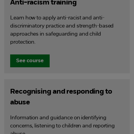
Anti-racism training
Learn how to apply anti-racist and anti-
discriminatory practice and strength-based
approaches in safeguarding and child
protection.
See course
Recognising and responding to
abuse
Information and guidance on identifying
concerns, listening to children and reporting