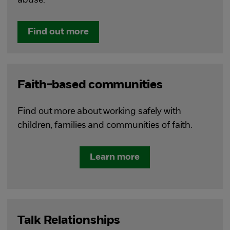
abuse.
Find out more
Faith-based communities
Find out more about working safely with
children, families and communities of faith.
Learn more
Talk Relationships