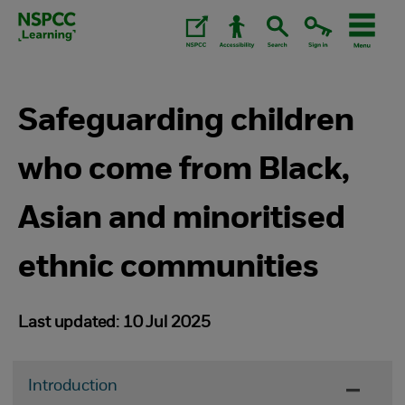
Skip
to
content.
Safeguarding children
who come from Black,
Asian and minoritised
ethnic communities
Last updated: 10 Jul 2025
Introduction