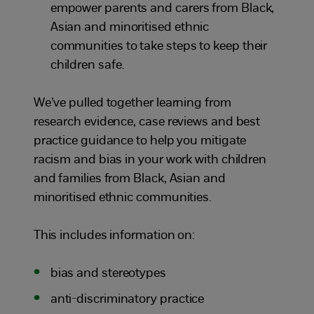
empower parents and carers from Black,
Asian and minoritised ethnic
communities to take steps to keep their
children safe.
We’ve pulled together learning from
research evidence, case reviews and best
practice guidance to help you mitigate
racism and bias in your work with children
and families from Black, Asian and
minoritised ethnic communities.
This includes information on:
bias and stereotypes
anti-discriminatory practice