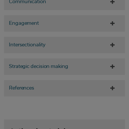
Communication
Engagement
Intersectionality
Strategic decision making
References