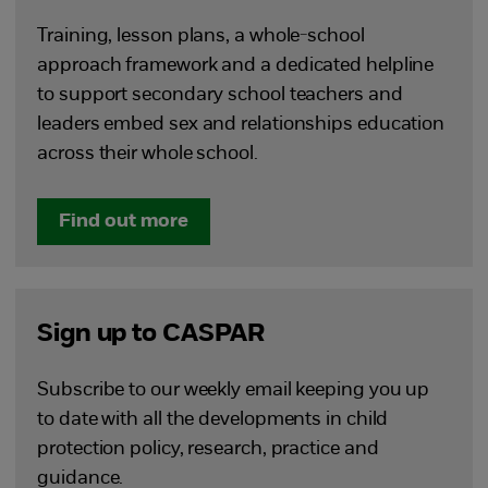
Training, lesson plans, a whole-school
approach framework and a dedicated helpline
to support secondary school teachers and
leaders embed sex and relationships education
across their whole school.
Find out more
Sign up to CASPAR
Subscribe to our weekly email keeping you up
to date with all the developments in child
protection policy, research, practice and
guidance.