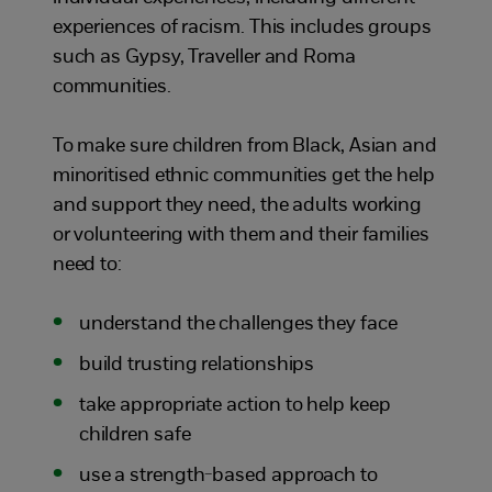
experiences of racism. This includes groups
such as Gypsy, Traveller and Roma
communities.
To make sure children from Black, Asian and
minoritised ethnic communities get the help
and support they need, the adults working
or volunteering with them and their families
need to:
understand the challenges they face
build trusting relationships
take appropriate action to help keep
children safe
use a strength-based approach to