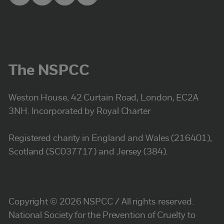
The NSPCC
Weston House, 42 Curtain Road, London, EC2A
3NH. Incorporated by Royal Charter
Registered charity in England and Wales (216401),
Scotland (SC037717) and Jersey (384).
Copyright © 2026 NSPCC / All rights reserved.
National Society for the Prevention of Cruelty to