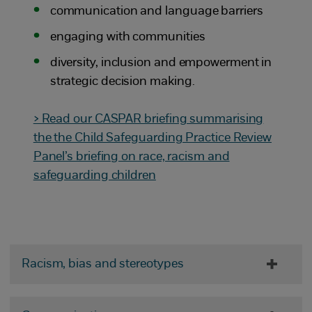
communication and language barriers
engaging with communities
diversity, inclusion and empowerment in
strategic decision making.
> Read our CASPAR briefing summarising
the the Child Safeguarding Practice Review
Panel’s briefing on race, racism and
safeguarding children
Racism, bias and stereotypes