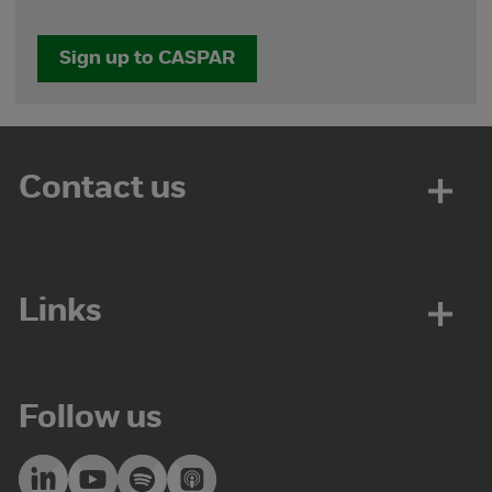
Sign up to CASPAR
Contact us
Links
Follow us