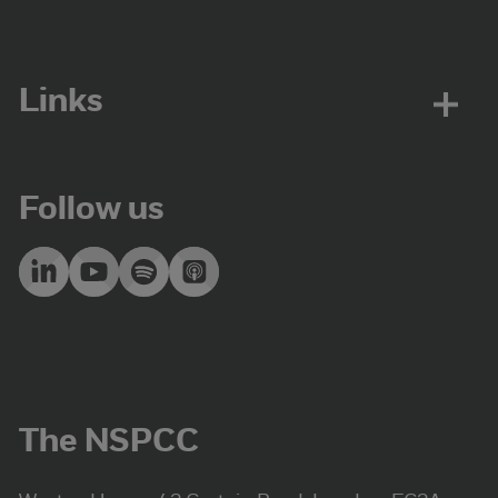
Links
Follow us
The NSPCC