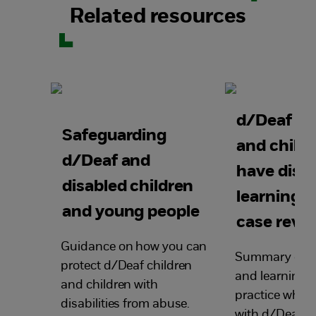
Related resources
d/Deaf ch
Safeguarding
and child
d/Deaf and
have disabi
disabled children
learning 
and young people
case revi
Guidance on how you can
Summary of ke
protect d/Deaf children
and learning 
and children with
practice when
disabilities from abuse.
with d/Deaf c