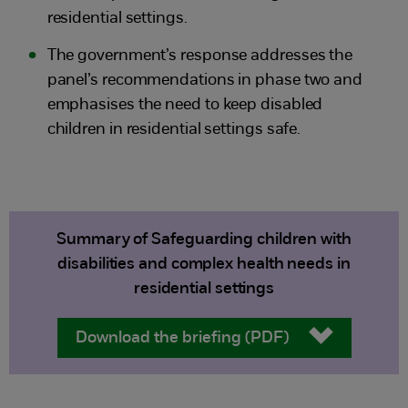
residential settings.
The government’s response addresses the
panel’s recommendations in phase two and
emphasises the need to keep disabled
children in residential settings safe.
Summary of Safeguarding children with
disabilities and complex health needs in
residential settings
Download the briefing (PDF)