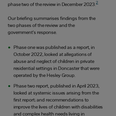
2
phase two of the review in December 2023.
Our briefing summarises findings from the
two phases of the review and the
government's response.
Phase one was published as a report, in
October 2022, looked at allegations of
abuse and neglect of children in private
residential settings in Doncaster that were
operated by the Hesley Group.
Phase two report, published in April 2023,
looked at systemic issues arising from the
first report; and recommendations to
improve the lives of children with disabilities
and complex health needs living in