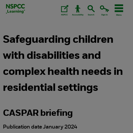
Skip
to
content.
Safeguarding children
with disabilities and
complex health needs in
residential settings
CASPAR briefing
Publication date January 2024