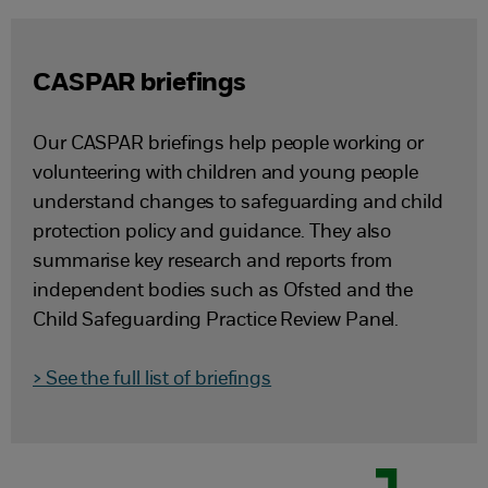
CASPAR briefings
Our CASPAR briefings help people working or
volunteering with children and young people
understand changes to safeguarding and child
protection policy and guidance. They also
summarise key research and reports from
independent bodies such as Ofsted and the
Child Safeguarding Practice Review Panel.
> See the full list of briefings