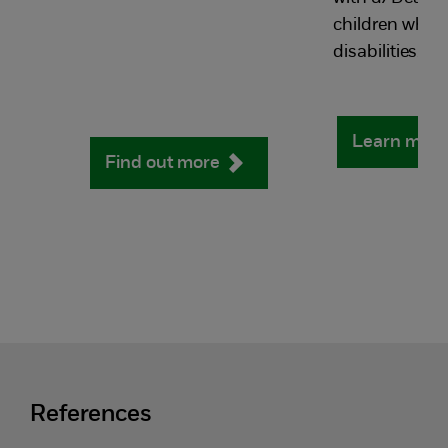
children who 
disabilities.
Learn mor
Find out more
References