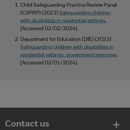
Child Safeguarding Practice Review Panel
(CSPRP) (2023)
Safeguarding children
with disabilities in residential settings.
[Accessed 02/02/2024].
Department for Education (DfE) (2023)
Safeguarding children with disabilities in
residential settings: government response.
[Accessed 02/01/2024].
Contact us