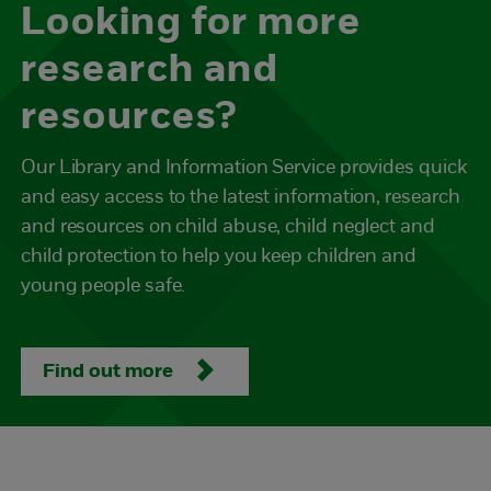
Looking for more
research and
resources?
Our Library and Information Service provides quick
and easy access to the latest information, research
and resources on child abuse, child neglect and
child protection to help you keep children and
young people safe.
Find out more