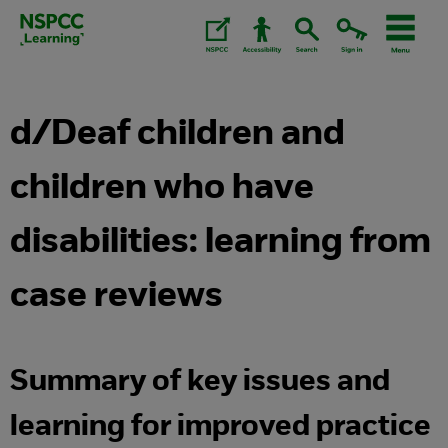
Skip
to
content.
d/Deaf children and
children who have
disabilities: learning from
case reviews
Summary of key issues and
learning for improved practice