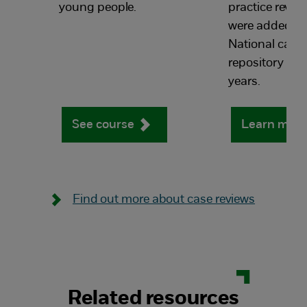
young people.
practice revie
were added to
National case 
repository in th
years.
See course
Learn mor
Find out more about case reviews
Related resources