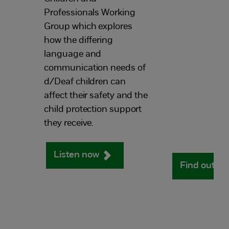
Professionals Working
Group which explores
how the differing
language and
communication needs of
d/Deaf children can
affect their safety and the
child protection support
they receive.
Listen now
Find out m