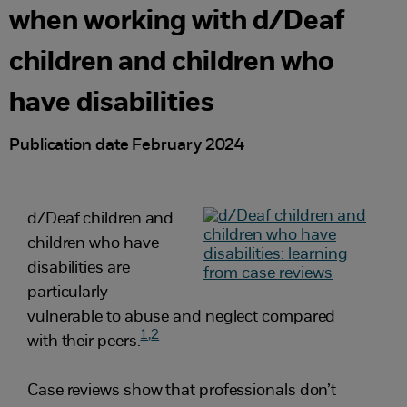
when working with d/Deaf
children and children who
have disabilities
Publication date February 2024
d/Deaf children and
children who have
disabilities are
particularly
vulnerable to abuse and neglect compared
1,
2
with their peers.
Case reviews show that professionals don’t