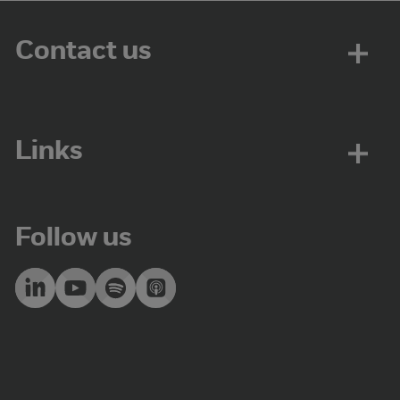
Contact us
Links
Follow us