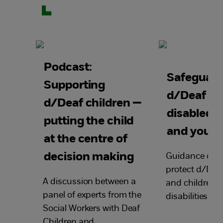
Podcast:
Safeguard
Supporting
d/Deaf an
d/Deaf children —
disabled c
putting the child
and young
at the centre of
decision making
Guidance on 
protect d/Deaf
A discussion between a
and children w
panel of experts from the
disabilities fr
Social Workers with Deaf
Children and