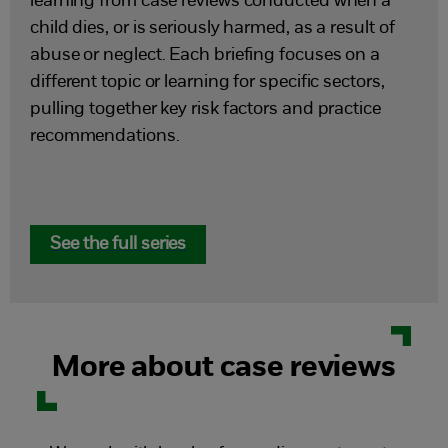
learning from case reviews conducted when a
child dies, or is seriously harmed, as a result of
abuse or neglect. Each briefing focuses on a
different topic or learning for specific sectors,
pulling together key risk factors and practice
recommendations.
See the full series
More about case reviews