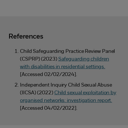
References
Child Safeguarding Practice Review Panel
(CSPRP) (2023)
Safeguarding children
with disabilities in residential settings.
[Accessed 02/02/2024].
Independent Inquiry Child Sexual Abuse
(IICSA) (2022)
Child sexual exploitation by
organised networks: investigation report.
[Accessed 04/02/2022].