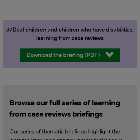
d/Deaf children and children who have disabilities:
learning from case reviews
Download the briefing (PDF)
Browse our full series of learning
from case reviews briefings
Our series of thematic briefings highlight the