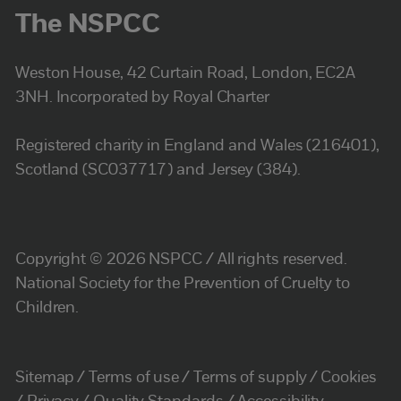
The NSPCC
Weston House, 42 Curtain Road, London, EC2A
3NH. Incorporated by Royal Charter
Registered charity in England and Wales (216401),
Scotland (SC037717) and Jersey (384).
Copyright © 2026 NSPCC / All rights reserved.
National Society for the Prevention of Cruelty to
Children.
Sitemap
Terms of use
Terms of supply
Cookies