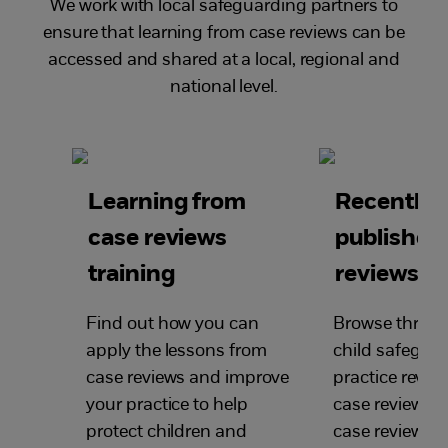
We work with local safeguarding partners to
ensure that learning from case reviews can be
accessed and shared at a local, regional and
national level.
Learning from
Recently
case reviews
published
training
reviews
Find out how you can
Browse through
apply the lessons from
child safegua
case reviews and improve
practice review
your practice to help
case reviews, s
protect children and
case reviews a