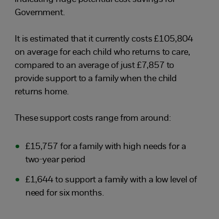
Government.
It is estimated that it currently costs £105,804
on average for each child who returns to care,
compared to an average of just £7,857 to
provide support to a family when the child
returns home.
These support costs range from around:
£15,757 for a family with high needs for a
two-year period
£1,644 to support a family with a low level of
need for six months.