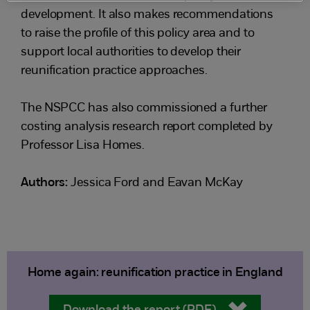
development. It also makes recommendations
to raise the profile of this policy area and to
support local authorities to develop their
reunification practice approaches.
The NSPCC has also commissioned a further
costing analysis research report completed by
Professor Lisa Homes.
Authors:
Jessica Ford and Eavan McKay
Home again: reunification practice in England