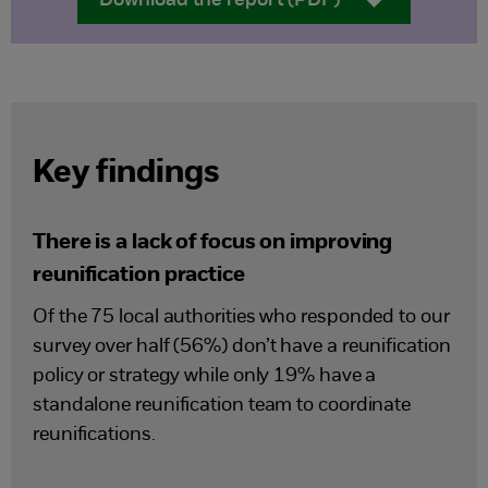
Download the report (PDF)
Key findings
There is a lack of focus on improving
reunification practice
Of the 75 local authorities who responded to our
survey over half (56%) don’t have a reunification
policy or strategy while only 19% have a
standalone reunification team to coordinate
reunifications.