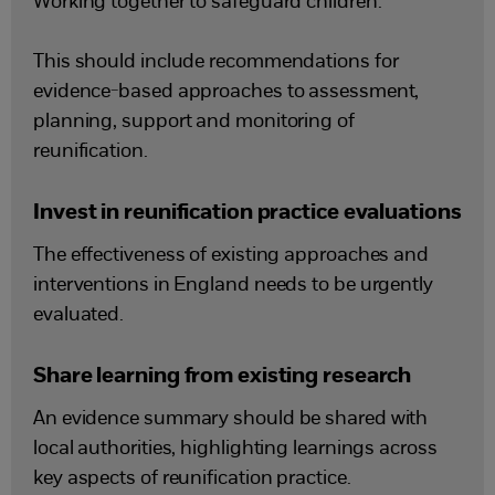
Working together to safeguard children.
This should include recommendations for
evidence-based approaches to assessment,
planning, support and monitoring of
reunification.
Invest in reunification practice evaluations
The effectiveness of existing approaches and
interventions in England needs to be urgently
evaluated.
Share learning from existing research
An evidence summary should be shared with
local authorities, highlighting learnings across
key aspects of reunification practice.