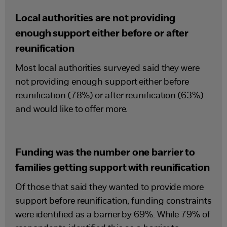
Local authorities are not providing
enough support either before or after
reunification
Most local authorities surveyed said they were
not providing enough support either before
reunification (78%) or after reunification (63%)
and would like to offer more.
Funding was the number one barrier to
families getting support with reunification
Of those that said they wanted to provide more
support before reunification, funding constraints
were identified as a barrier by 69%. While 79% of