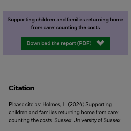
Supporting children and families returning home
from care: counting the costs
Download the report (PDF)
Citation
Please cite as: Holmes, L. (2024) Supporting
children and families returning home from care:
counting the costs. Sussex: University of Sussex.