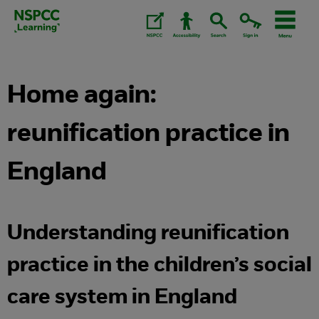
Skip
to
content.
Home again:
reunification practice in
England
Understanding reunification
practice in the children’s social
care system in England