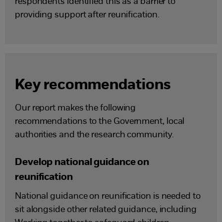
respondents identified this as a barrier to
providing support after reunification.
Key recommendations
Our report makes the following
recommendations to the Government, local
authorities and the research community.
Develop national guidance on
reunification
National guidance on reunification is needed to
sit alongside other related guidance, including