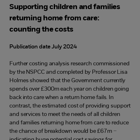
Supporting children and families
returning home from care:
counting the costs
Publication date July 2024
Further costing analysis research commissioned
by the NSPCC and completed by Professor Lisa
Holmes showed that the Government currently
spends over £300m each year on children going
back into care when a return home fails. In
contrast, the estimated cost of providing support
and services to meet the needs of all children
and families returning home from care to reduce
the chance of breakdown would be £67m –
indicating huge potential cost savings for