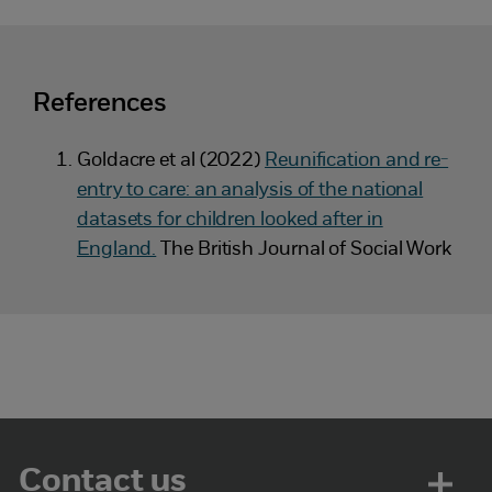
References
Goldacre et al (2022)
Reunification and re-
entry to care: an analysis of the national
datasets for children looked after in
England.
The British Journal of Social Work
Contact us