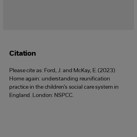
Citation
Please cite as: Ford, J. and McKay, E. (2023)
Home again: understanding reunification
practice in the children’s social care system in
England. London: NSPCC.