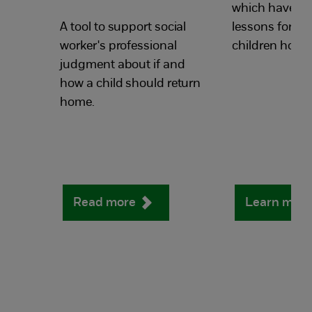
which have hi
A tool to support social
lessons for re
worker's professional
children home
judgment about if and
how a child should return
home.
Read more
Learn mor