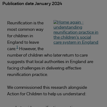
Publication date January 2024
Reunification is the
most common way
for children in
England to leave
1
care.
However, the
number of children who later return to care
suggests that local authorities in England are
facing challenges in delivering effective
reunification practice.
We commissioned this research alongside
Action for Children to help us understand: