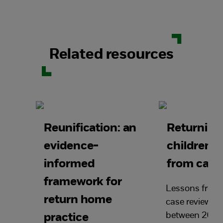
Related resources
Reunification: an
Returning
evidence-
children 
informed
from care
framework for
Lessons from 
return home
case reviews 
between 2016
practice