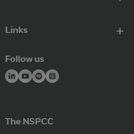
Links
Follow us
The NSPCC