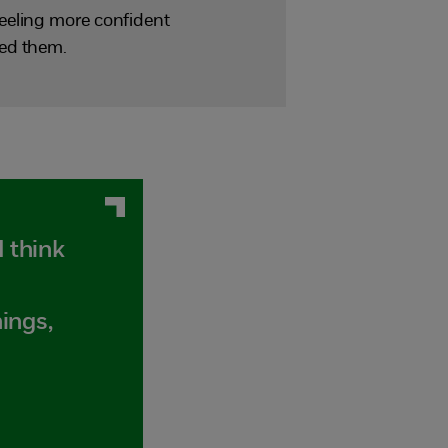
eeling more confident
red them.
I think
hings,