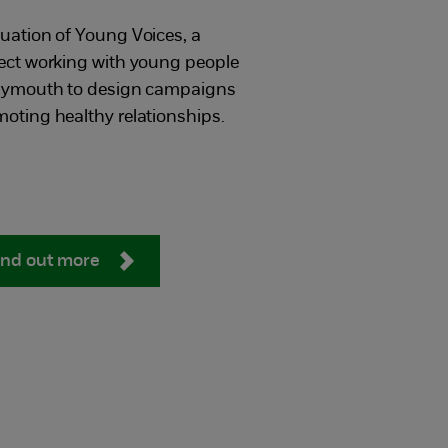
uation of Young Voices, a
ect working with young people
Plymouth to design campaigns
oting healthy relationships.
ind out more