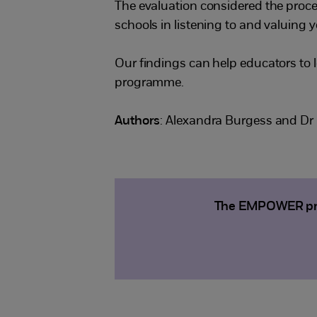
The evaluation considered the pro
schools in listening to and valuing y
Our findings can help educators to l
programme.
Authors
: Alexandra Burgess and Dr 
The EMPOWER proje