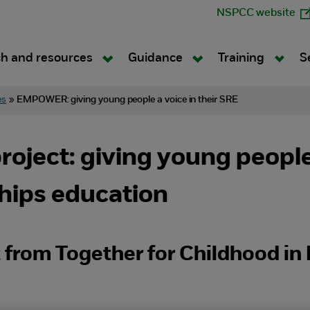
NSPCC website
h and resources
Guidance
Training
S
es
»
EMPOWER: giving young people a voice in their SRE
ect: giving young people a
ships education
t from Together for Childhood i