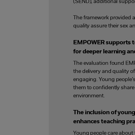
(SEND), additional suppo
The framework provided a 
quality assure their sex an
EMPOWER supports teac
for deeper learning a
The evaluation found EMP
the delivery and quality
engaging. Young people’
them to confidently share 
environment.
The inclusion of you
enhances teaching pra
Young people care about t