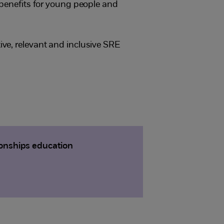
enefits for young people and
ive, relevant and inclusive SRE
ionships education