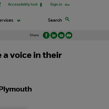
Accessibility tool
Sign in
Search
ervices
Share
 voice in their
n Plymouth