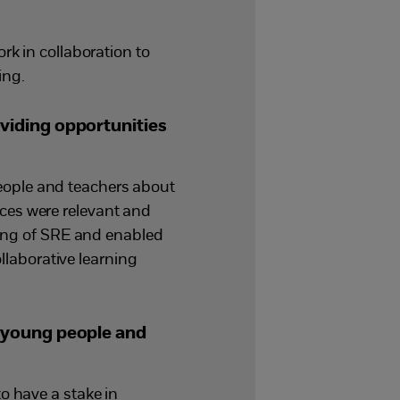
rk in collaboration to
ing.
viding opportunities
eople and teachers about
ces were relevant and
ng of SRE and enabled
ollaborative learning
 young people and
o have a stake in