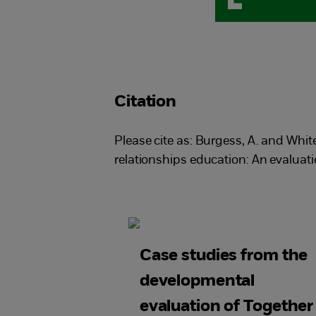
Citation
Please cite as: Burgess, A. and Whi
relationships education: An evalua
Case studies from the
developmental
evaluation of Together