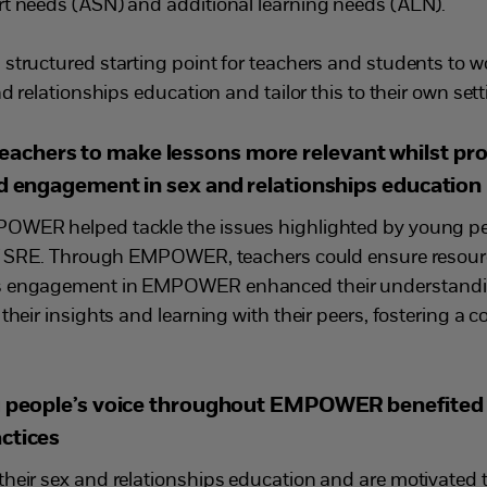
rt needs (ASN) and additional learning needs (ALN).
structured starting point for teachers and students to wo
d relationships education and tailor this to their own sett
hers to make lessons more relevant whilst pro
nd engagement in sex and relationships education
OWER helped tackle the issues highlighted by young p
 of SRE. Through EMPOWER, teachers could ensure resour
s engagement in EMPOWER enhanced their understandi
their insights and learning with their peers, fostering a c
ng people’s voice throughout EMPOWER benefited
ctices
heir sex and relationships education and are motivated t