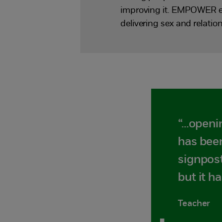
improving it. EMPOWER enh
delivering sex and relat
“...open
has been
signpost
but it 
Teacher