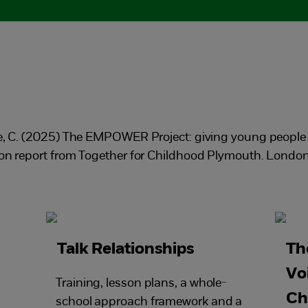
te, C. (2025) The EMPOWER Project: giving young people a
tion report from Together for Childhood Plymouth. Londo
Talk Relationships
Th
Vo
Training, lesson plans, a whole-
Ch
school approach framework and a