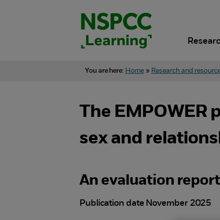
Skip
to
content.
Researc
You are here:
Home
»
Research and resourc
The EMPOWER proj
sex and relation
An evaluation repor
Publication date November 2025