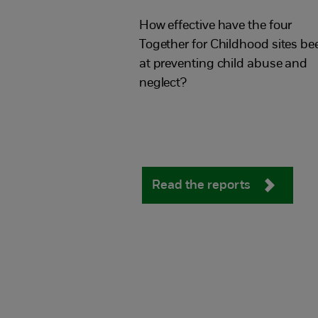
for Childhood
How effective have the four
Together for Childhood sites be
at preventing child abuse and
neglect?
Read the reports