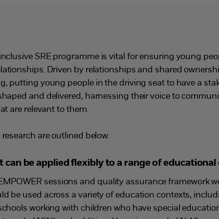
 inclusive SRE programme is vital for ensuring young peo
elationships. Driven by relationships and shared owner
, putting young people in the driving seat to have a sta
 shaped and delivered, harnessing their voice to commu
at are relevant to them.
 research are outlined below.
an be applied flexibly to a range of educational
 EMPOWER sessions and quality assurance framework wer
ld be used across a variety of education contexts, inclu
 schools working with children who have special education