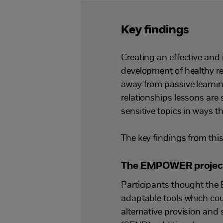
Key findings
Creating an effective and
development of healthy r
away from passive learning
relationships lessons are
sensitive topics in ways th
The key findings from this
The EMPOWER project c
Participants thought the
adaptable tools which cou
alternative provision and