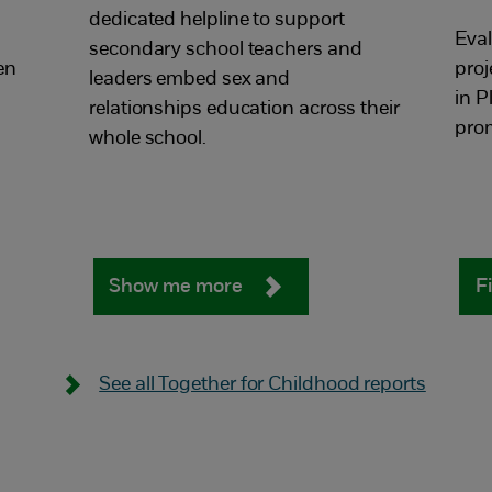
dedicated helpline to support
Eval
secondary school teachers and
en
proj
leaders embed sex and
in 
relationships education across their
prom
whole school.
Show me more
F
See all Together for Childhood reports