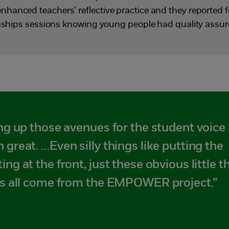
anced teachers’ reflective practice and they reported f
ionships sessions knowing young people had quality assu
ing up those avenues for the student voice 
 great. …Even silly things like putting the
ing at the front, just these obvious little t
has all come from the EMPOWER project.”