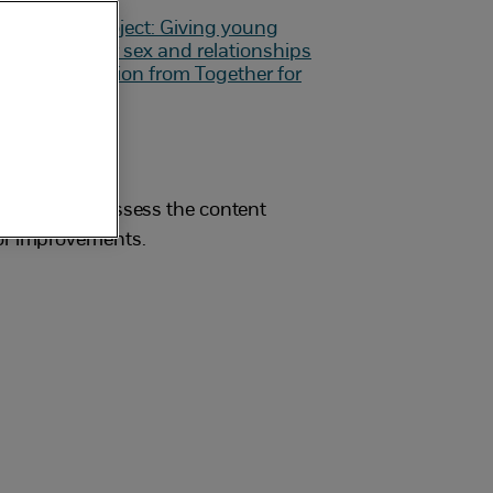
students to assess the content
for improvements.