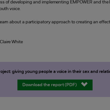
cess of developing and implementing EMPOWER and the b
outh voice.
earn about a participatory approach to creating an effect
Claire White
ct: giving young people a voice in their sex and relat
Download the report (PDF)