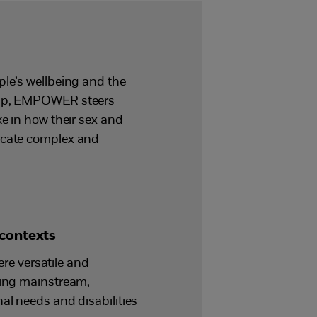
ple’s wellbeing and the
ship, EMPOWER steers
ke in how their sex and
nicate complex and
 contexts
e versatile and
ding mainstream,
al needs and disabilities