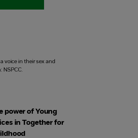
 voice in their sex and
n: NSPCC.
e power of Young
ices in Together for
ildhood