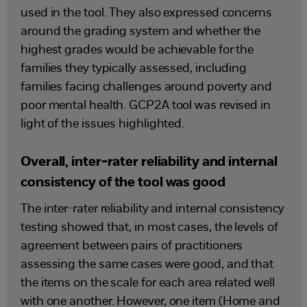
used in the tool. They also expressed concerns
around the grading system and whether the
highest grades would be achievable for the
families they typically assessed, including
families facing challenges around poverty and
poor mental health. GCP2A tool was revised in
light of the issues highlighted.
Overall, inter-rater reliability and internal
consistency of the tool was good
The inter-rater reliability and internal consistency
testing showed that, in most cases, the levels of
agreement between pairs of practitioners
assessing the same cases were good, and that
the items on the scale for each area related well
with one another. However, one item (Home and