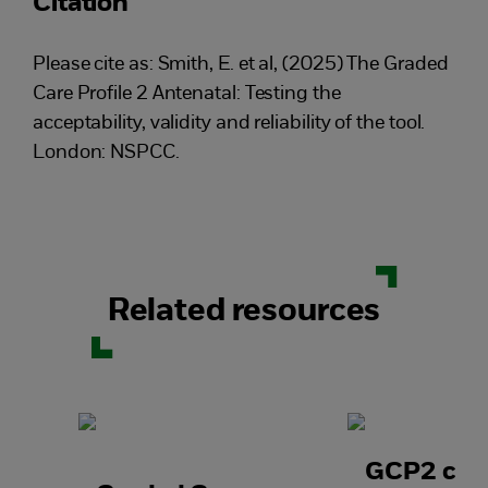
Citation
Please cite as: Smith, E. et al, (2025) The Graded
Care Profile 2 Antenatal: Testing the
acceptability, validity and reliability of the tool.
London: NSPCC.
Related resources
GCP2 case