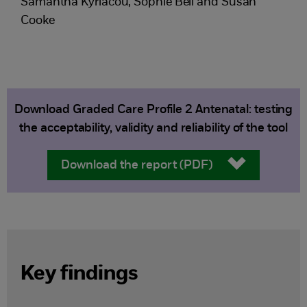
Samantha Kyriacou, Sophie Bell and Susan
Cooke
Download Graded Care Profile 2 Antenatal: testing
the acceptability, validity and reliability of the tool
Download the report (PDF)
Key findings