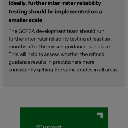
Ideally, further inter-rater reliability
testing should be implemented on a
smaller scale
The GCP2A development team should run
further inter-rater reliability testing at least six
months after the revised guidance is in place.
This will help to assess whether the refined
guidance results in practitioners more
consistently getting the same grades in all areas.