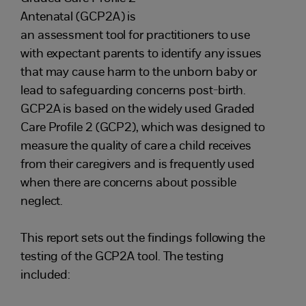
Antenatal (GCP2A) is
an assessment tool for practitioners to use
with expectant parents to identify any issues
that may cause harm to the unborn baby or
lead to safeguarding concerns post-birth.
GCP2A is based on the widely used Graded
Care Profile 2 (GCP2), which was designed to
measure the quality of care a child receives
from their caregivers and is frequently used
when there are concerns about possible
neglect.
This report sets out the findings following the
testing of the GCP2A tool. The testing
included: