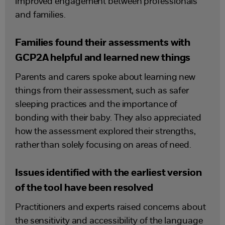
improved engagement between professionals
and families.
Families found their assessments with
GCP2A helpful and learned new things
Parents and carers spoke about learning new
things from their assessment, such as safer
sleeping practices and the importance of
bonding with their baby. They also appreciated
how the assessment explored their strengths,
rather than solely focusing on areas of need.
Issues identified with the earliest version
of the tool have been resolved
Practitioners and experts raised concerns about
the sensitivity and accessibility of the language