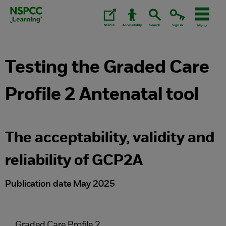
Skip
to
content.
Testing the Graded Care
Profile 2 Antenatal tool
The acceptability, validity and
reliability of GCP2A
Publication date May 2025
Graded Care Profile 2