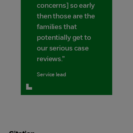
concerns] so early
then those are the
families that
potentially get to
our serious case
reviews.”
Service lead