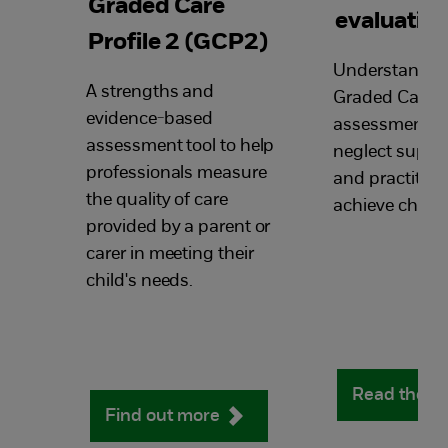
Graded Care
evaluatio
Profile 2 (GCP2)
Understandin
A strengths and
Graded Care Pr
evidence-based
assessment too
assessment tool to help
neglect suppor
professionals measure
and practition
the quality of care
achieve chang
provided by a parent or
carer in meeting their
child's needs.
Read the f
Find out more