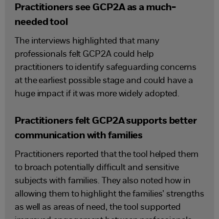
Practitioners see GCP2A as a much-
needed tool
The interviews highlighted that many
professionals felt GCP2A could help
practitioners to identify safeguarding concerns
at the earliest possible stage and could have a
huge impact if it was more widely adopted.
Practitioners felt GCP2A supports better
communication with families
Practitioners reported that the tool helped them
to broach potentially difficult and sensitive
subjects with families. They also noted how in
allowing them to highlight the families’ strengths
as well as areas of need, the tool supported