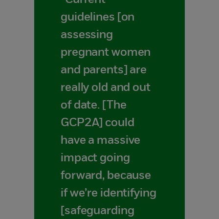
“Current
guidelines [on
assessing
pregnant women
and parents] are
really old and out
of date. [The
GCP2A] could
have a massive
impact going
forward, because
if we’re identifying
[safeguarding