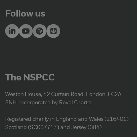
Follow us
The NSPCC
Weston House, 42 Curtain Road, London, EC2A
3NH. Incorporated by Royal Charter
Registered charity in England and Wales (216401),
Scotland (SC037717) and Jersey (384).