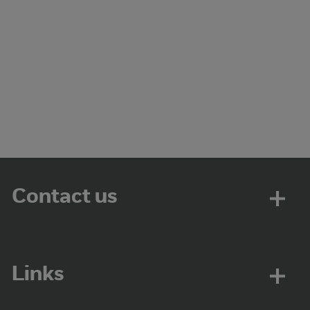
Contact us
Links