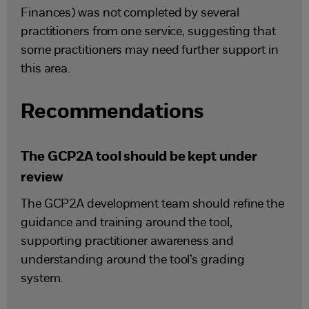
Finances) was not completed by several
practitioners from one service, suggesting that
some practitioners may need further support in
this area.
Recommendations
The GCP2A tool should be kept under
review
The GCP2A development team should refine the
guidance and training around the tool,
supporting practitioner awareness and
understanding around the tool’s grading
system.