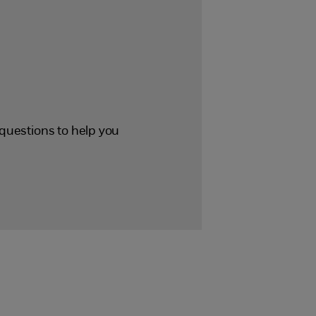
p questions to help you