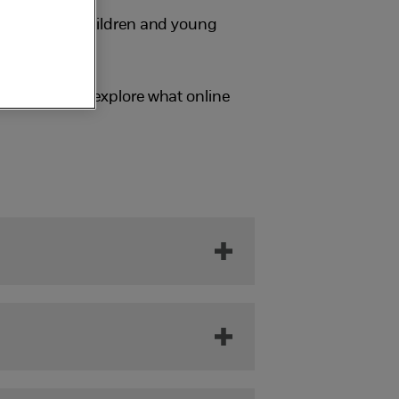
sionals help children and young
ung people to explore what online