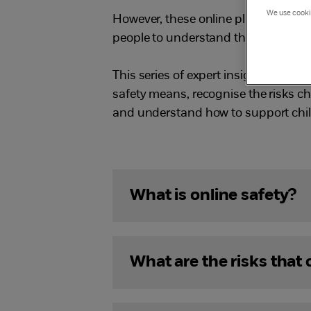
We use cookie
However, these online platforms and 
people to understand the risks and s
This series of expert insight films 
safety means, recognise the risks ch
and understand how to support child
What is online safety?
What are the risks that