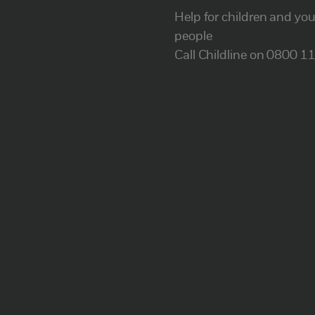
Help for children and yo
people
Call Childline on 0800 1