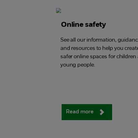
Online safety
See all our information, guidan
and resources to help you creat
safer online spaces for children
young people.
Read more