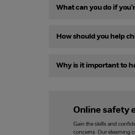
What can you do if you’r
How should you help chil
Why is it important to 
Online safety 
Gain the skills and confi
concerns. Our elearning 