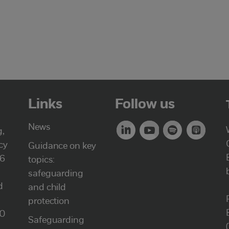
Links
Follow us
News
g,
cy
Guidance on key
46
topics:
safeguarding
d
and child
protection
00
Safeguarding