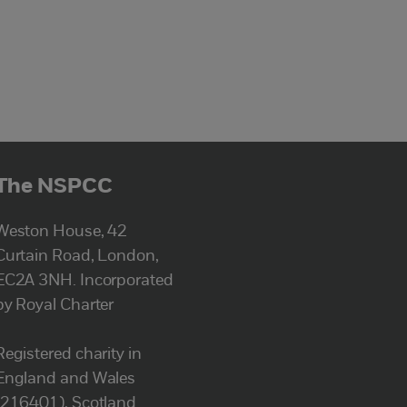
The NSPCC
Weston House, 42
Curtain Road, London,
EC2A 3NH. Incorporated
by Royal Charter
Registered charity in
England and Wales
(216401), Scotland