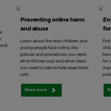
Preventing online harm
En
and abuse
fo
ce
e
Learn about the risks children and
Enha
 and
young people face online, the
chil
policies and procedures you need,
bec
what the law says and what steps
for
you need to take to help keep them
orga
safe.
pod
Read more
R