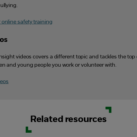
ullying.
online safety training
eos
insight videos covers a different topic and tackles the to
ren and young people you work or volunteer with.
deos
Related resources