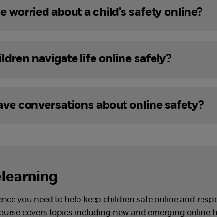
e worried about a child’s safety online?
dren navigate life online safely?
have conversations about online safety?
elearning
dence you need to help keep children safe online and resp
course covers topics including new and emerging online 