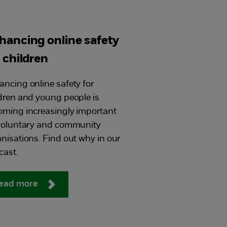
hancing online safety
r children
ncing online safety for
dren and young people is
oming increasingly important
 voluntary and community
nisations. Find out why in our
cast.
ead more