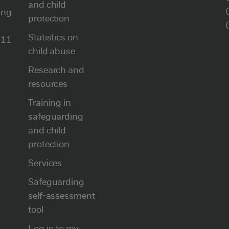
and child
ung
protection
Statistics on
111
child abuse
Research and
resources
Training in
safeguarding
and child
protection
Services
Safeguarding
self-assessment
tool