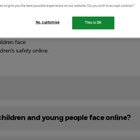
s to give you the best possible experience on our website. Do you wish to accept cookies?
services also come with risks. It’s important that profes
tay safe online.
No, customise
This is OK
helps those working and volunteering with children and yo
ildren face
ren’s safety online.
 children and young people face online?