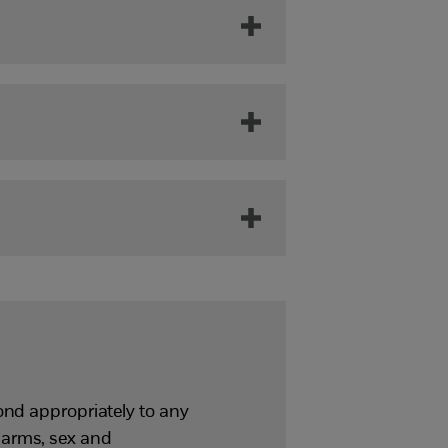
ond appropriately to any
harms, sex and