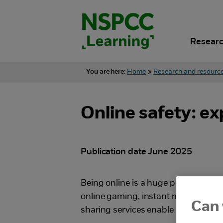
Skip
to
content.
Researc
You are here:
Home
»
Research and resourc
Online safety: ex
Publication date June 2025
Being online is a huge part of childre
online gaming, instant messaging 
Can 
sharing services enable children to 