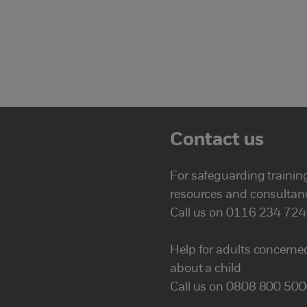
Contact us
For safeguarding trainin
resources and consultan
Call us on 0116 234 72
Help for adults concerne
about a child
Call us on 0808 800 50