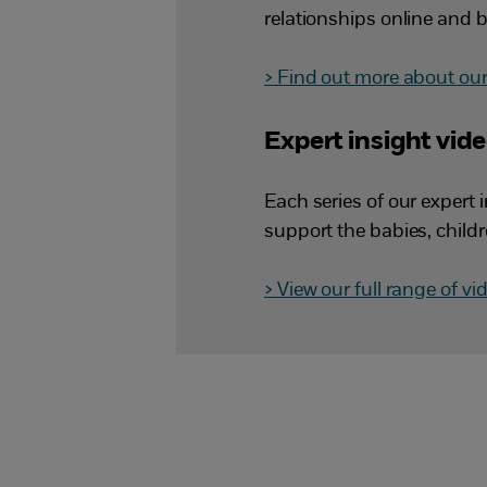
relationships online and b
> Find out more about our 
Expert insight vid
Each series of our expert 
support the babies, child
> View our full range of vi