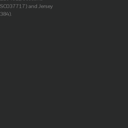
(SC037717) and Jersey
(384).