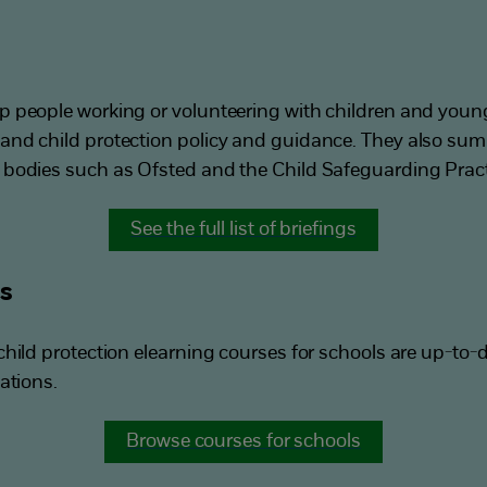
p people working or volunteering with children and you
and child protection policy and guidance. They also su
 bodies such as Ofsted and the Child Safeguarding Pract
See the full list of briefings
ls
hild protection elearning courses for schools are up-to-d
ations.
Browse courses for schools