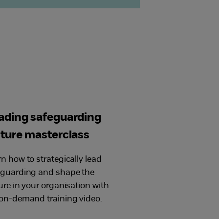
ading safeguarding
lture masterclass
n how to strategically lead
eguarding and shape the
ure in your organisation with
on-demand training video.