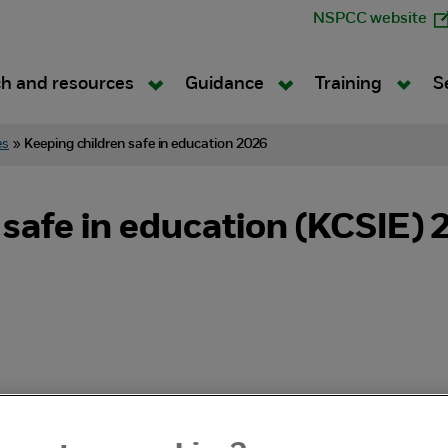
NSPCC website
h and resources
Guidance
Training
S
es
»
Keeping children safe in education 2026
 safe in education (KCSIE