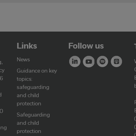
Links
Follow us
News
g,
cy
Guidance on key
46
topics:
safeguarding
d
and child
protection
00
Safeguarding
and child
ung
protection