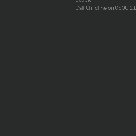
people
Call Childline on 0800 1