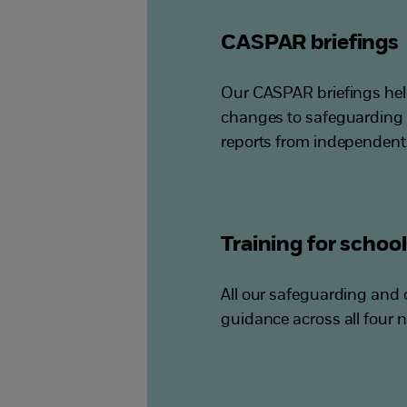
CASPAR briefings
Our CASPAR briefings hel
changes to safeguarding 
reports from independent
Training for schoo
All our safeguarding and c
guidance across all four n