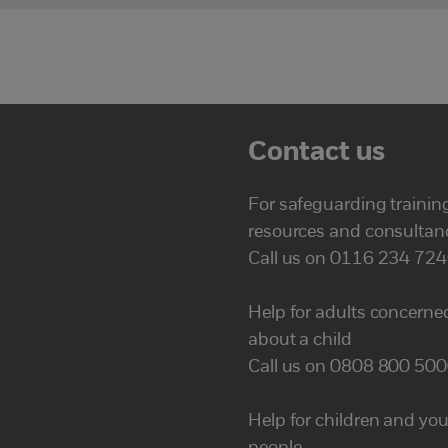
Contact us
For safeguarding trainin
resources and consultan
Call us on 0116 234 72
Help for adults concerne
about a child
Call us on 0808 800 50
Help for children and yo