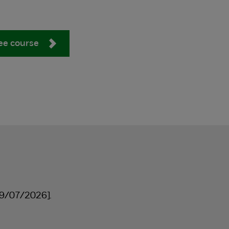
ee course
9/07/2026].