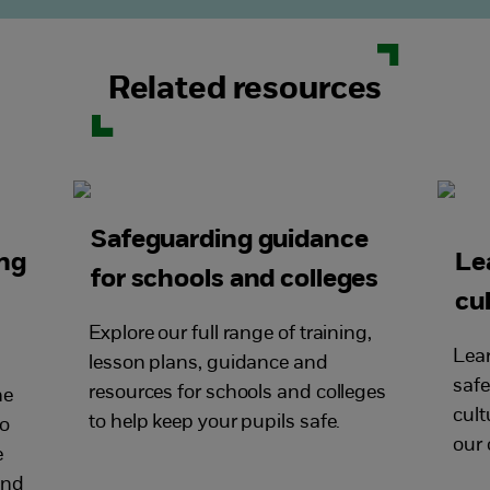
Related resources
Safeguarding guidance
ing
Le
for schools and colleges
cu
Explore our full range of training,
Lear
lesson plans, guidance and
saf
resources for schools and colleges
he
cult
to help keep your pupils safe.
to
our 
e
and