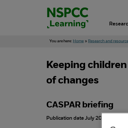
Skip
to
content.
Researc
You are here:
Home
»
Research and resourc
Keeping children
of changes
CASPAR briefing
Publication date July 2026