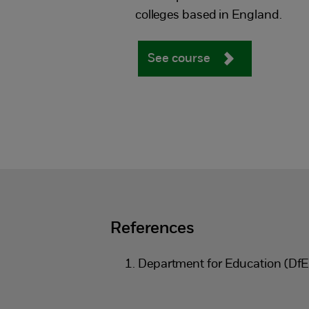
colleges based in England.
See course
References
Department for Education (Df