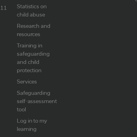
Statistics on
111
child abuse
Research and
resources
Training in
safeguarding
and child
protection
Services
Safeguarding
self-assessment
tool
Log in to my
learning