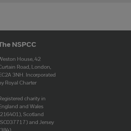
The NSPCC
Weston House, 42
Curtain Road, London,
EC2A 3NH. Incorporated
by Royal Charter
Registered charity in
England and Wales
(216401), Scotland
(SC037717) and Jersey
(384).