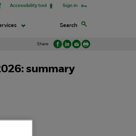
Accessibility tool
Sign in
Search
ervices
Share
) 2026: summary