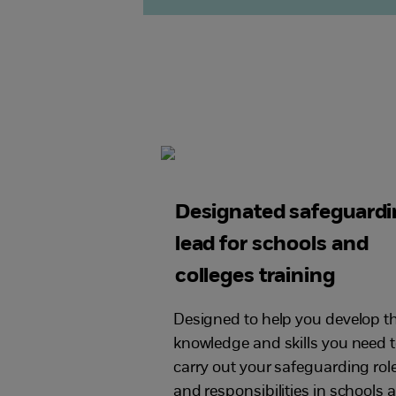
Designated safeguard
lead for schools and
colleges training
Designed to help you develop t
knowledge and skills you need 
carry out your safeguarding rol
and responsibilities in schools 