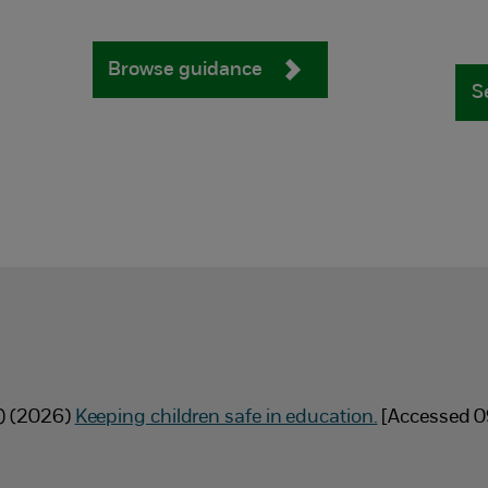
Browse guidance
S
E) (2026)
Keeping children safe in education.
[Accessed 0