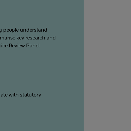
ng people understand
mmarise key research and
ice Review Panel.
ate with statutory