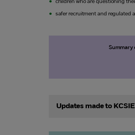
children who are questioning the
safer recruitment and regulated ac
Summary of
Updates made to KCSIE