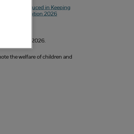
on 1 September 2026.
te the welfare of children and