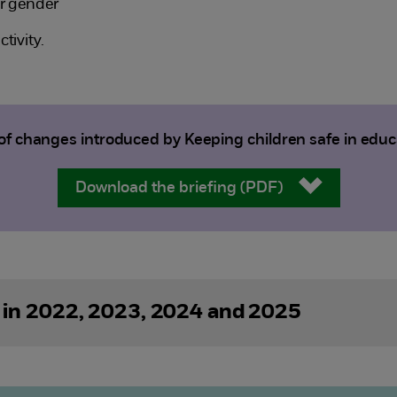
ir gender
tivity.
 changes introduced by Keeping children safe in edu
Download the briefing (PDF)
 in 2022, 2023, 2024 and 2025