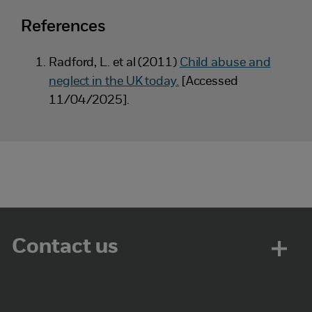
References
Radford, L. et al (2011)
Child abuse and
neglect in the UK today.
[Accessed
11/04/2025].
Contact us