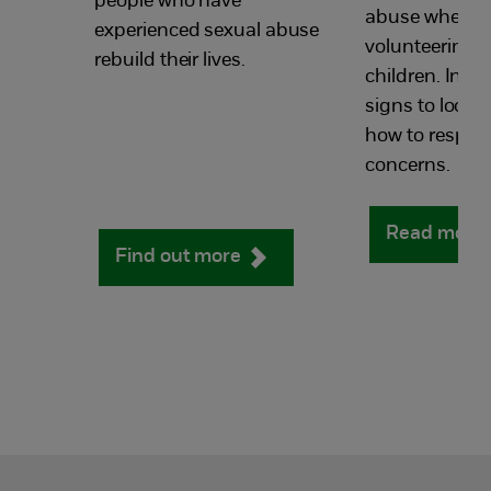
people who have
abuse when wo
experienced sexual abuse
volunteering w
rebuild their lives.
children. Incl
signs to look 
how to respon
concerns.
Read more
Find out more