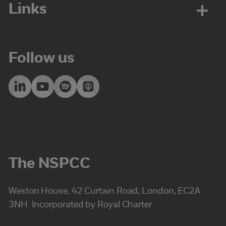
Links
Follow us
The NSPCC
Weston House, 42 Curtain Road, London, EC2A
3NH. Incorporated by Royal Charter