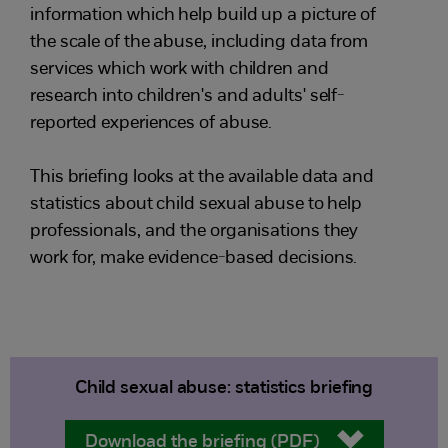
information which help build up a picture of
the scale of the abuse, including data from
services which work with children and
research into children's and adults' self-
reported experiences of abuse.
This briefing looks at the available data and
statistics about child sexual abuse to help
professionals, and the organisations they
work for, make evidence-based decisions.
Child sexual abuse: statistics briefing
Download the briefing (PDF)