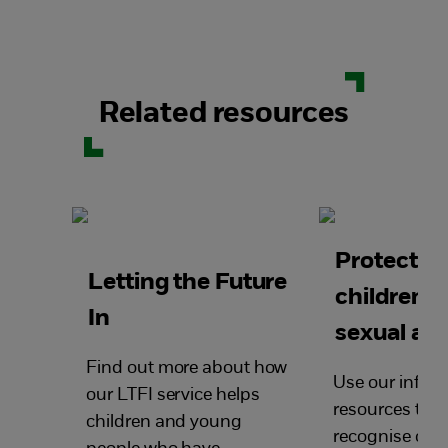
Related resources
Protectin
Letting the Future
children 
In
sexual ab
Find out more about how
Use our infor
our LTFI service helps
resources to h
children and young
recognise chil