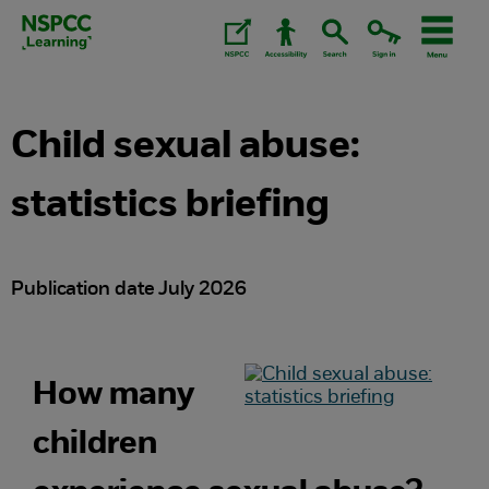
Skip
to
content.
Child sexual abuse:
statistics briefing
Publication date July 2026
How many
children