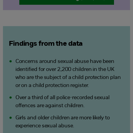
Findings from the data
Concerns around sexual abuse have been
identified for over 2,200 children in the UK
who are the subject of a child protection plan
or on a child protection register.
Over a third of all police-recorded sexual
offences are against children.
Girls and older children are more likely to
experience sexual abuse.