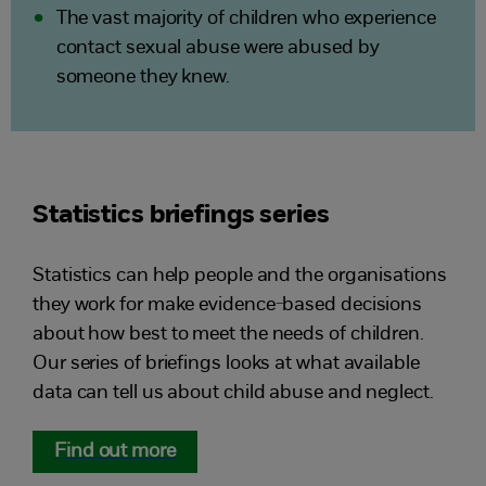
The vast majority of children who experience
contact sexual abuse were abused by
someone they knew.
Statistics briefings series
Statistics can help people and the organisations
they work for make evidence-based decisions
about how best to meet the needs of children.
Our series of briefings looks at what available
data can tell us about child abuse and neglect.
Find out more