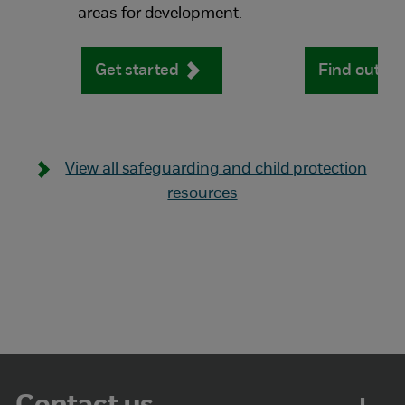
areas for development.
Get started
Find out m
View all safeguarding and child protection
resources