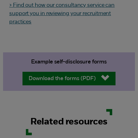
> Find out how our consultancy service can
support you in reviewing your recruitment
practices
Example self-disclosure forms
Download the forms (PDF)
Related resources