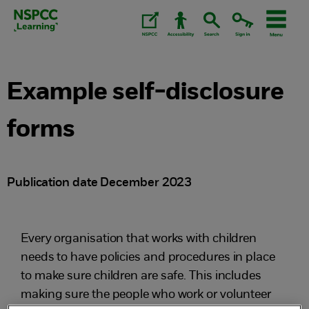
Skip
to
content.
Example self-disclosure
forms
Publication date December 2023
Every organisation that works with children
needs to have policies and procedures in place
to make sure children are safe. This includes
making sure the people who work or volunteer