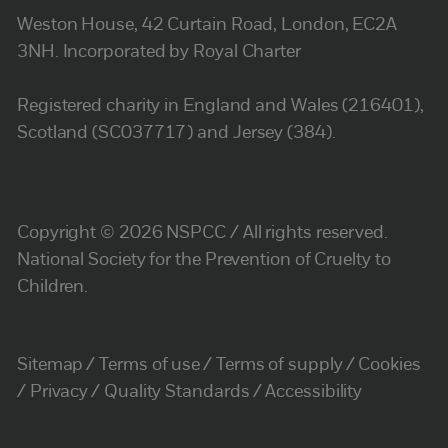
Weston House, 42 Curtain Road, London, EC2A
3NH. Incorporated by Royal Charter
Registered charity in England and Wales (216401),
Scotland (SC037717) and Jersey (384).
Copyright © 2026 NSPCC / All rights reserved.
National Society for the Prevention of Cruelty to
Children.
Sitemap
Terms of use
Terms of supply
Cookies
Privacy
Quality Standards
Accessibility