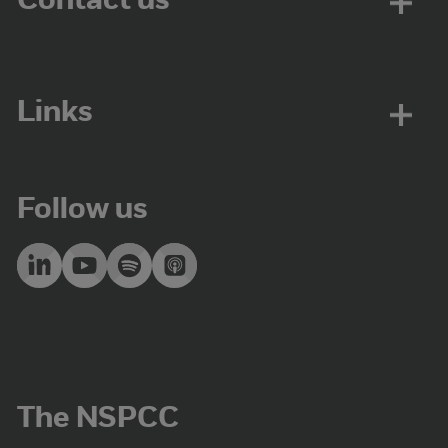
Contact us
Links
Follow us
The NSPCC