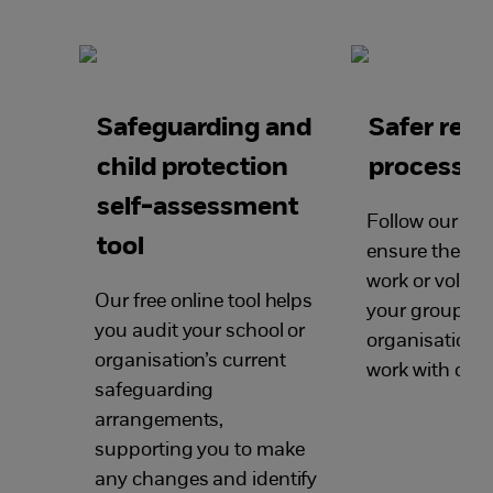
Safeguarding and
Safer rec
child protection
processes
self-assessment
Follow our ste
tool
ensure the pe
work or volunt
Our free online tool helps
your group or
you audit your school or
organisation a
organisation’s current
work with chil
safeguarding
arrangements,
supporting you to make
any changes and identify