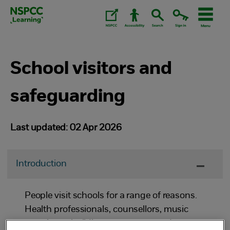
Skip
to
content.
School visitors and
safeguarding
Last updated: 02 Apr 2026
Introduction
People visit schools for a range of reasons.
Health professionals, counsellors, music
examiners, building contractors and parents