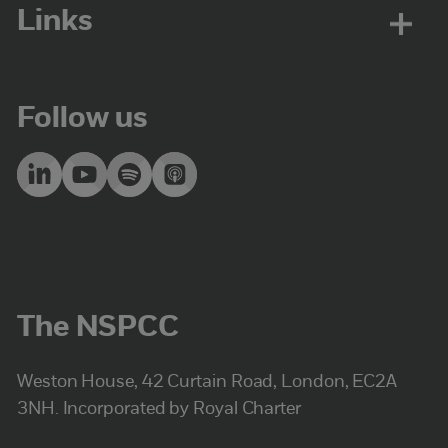
Links
Follow us
The NSPCC
Weston House, 42 Curtain Road, London, EC2A
3NH. Incorporated by Royal Charter