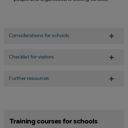
Considerations for schools
Checklist for visitors
Further resources
Training courses for schools