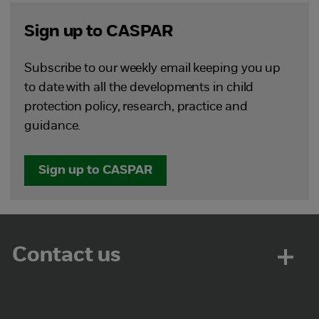
Sign up to CASPAR
Subscribe to our weekly email keeping you up
to date with all the developments in child
protection policy, research, practice and
guidance.
Sign up to CASPAR
Contact us