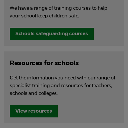
We have a range of training courses to help
your school keep children safe.
Schools safeguarding courses
Resources for schools
Get the information you need with our range of
specialist training and resources for teachers,
schools and colleges.
View resources