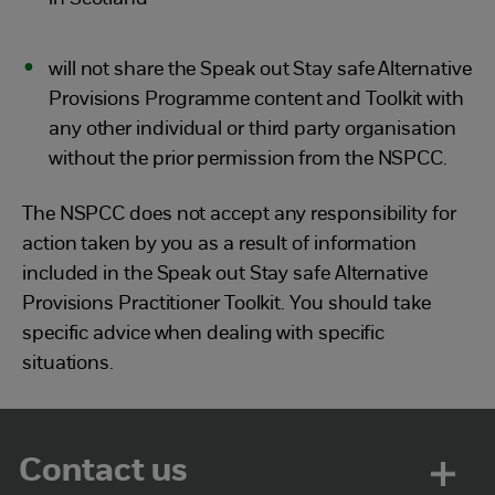
will not share the Speak out Stay safe Alternative
Provisions Programme content and Toolkit with
any other individual or third party organisation
without the prior permission from the NSPCC.
The NSPCC does not accept any responsibility for
action taken by you as a result of information
included in the Speak out Stay safe Alternative
Provisions Practitioner Toolkit. You should take
specific advice when dealing with specific
situations.
Contact us