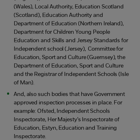
(Wales), Local Authority, Education Scotland
(Scotland), Education Authority and
Department of Education (Northern Ireland),
Department for Children Young People
Education and Skills and Jersey Standards for
Independent school (Jersey), Committee for
Education, Sport and Culture (Guernsey), the
Department of Education, Sport and Culture
and the Registrar of Independent Schools (Isle
of Man).
And, also such bodies that have Government
approved inspection processes in place. For
example: Ofsted, Independent Schools
Inspectorate, Her Majesty’s Inspectorate of
Education, Estyn, Education and Training
Inspectorate.