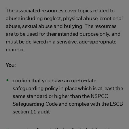
The associated resources cover topics related to
abuse including neglect, physical abuse, emotional
abuse, sexual abuse and bullying. The resources
are to be used for their intended purpose only, and
must be delivered in a sensitive, age-appropriate
manner.
You
:
confirm that you have an up-to-date
safeguarding policy in place which is at least the
same standard or higher than the NSPCC
Safeguarding Code and complies with the LSCB
section 11 audit