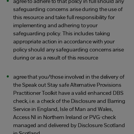
agree to adhere to that policy in full should any
safeguarding concerns arise during the use of
this resource and take full responsibility for
implementing and adhering to your
safeguarding policy. This includes taking
appropriate action in accordance with your
policy should any safeguarding concerns arise
during or as a result of this resource
agree that you/those involved in the delivery of
the Speak out Stay safe Alternative Provisions
Practitioner Toolkit have a valid enhanced DBS
check, i.e. a check of the Disclosure and Barring
Service in England, Isle of Man and Wales,
Access NI in Northern Ireland or PVG-check
managed and delivered by Disclosure Scotland
in Scotland