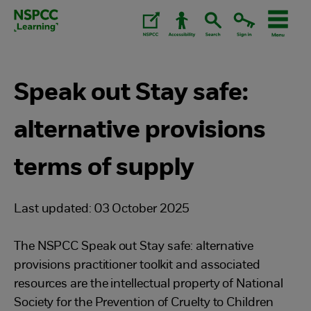
Skip
to
content.
Speak out Stay safe:
alternative provisions
terms of supply
Last updated: 03 October 2025
The NSPCC Speak out Stay safe: alternative
provisions practitioner toolkit and associated
resources are the intellectual property of National
Society for the Prevention of Cruelty to Children