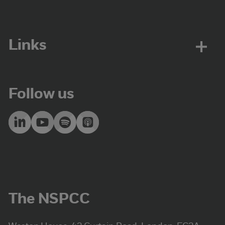
Links
Follow us
The NSPCC