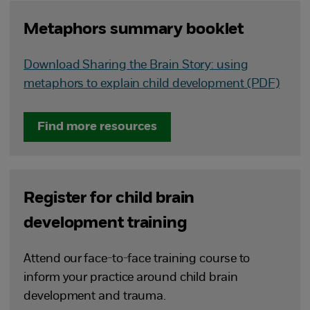
Metaphors summary booklet
Download Sharing the Brain Story: using
metaphors to explain child development (PDF)
Find more resources
Register for child brain
development training
Attend our face-to-face training course to
inform your practice around child brain
development and trauma.