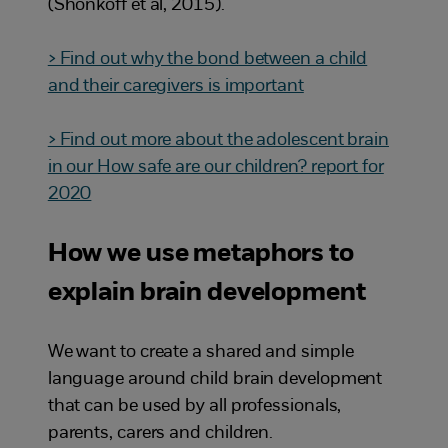
(Shonkoff et al, 2015).
> Find out why the bond between a child
and their caregivers is important
> Find out more about the adolescent brain
in our How safe are our children? report for
2020
How we use metaphors to
explain brain development
We want to create a shared and simple
language around child brain development
that can be used by all professionals,
parents, carers and children.