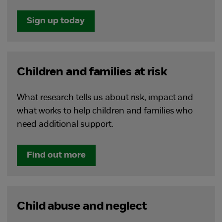
Sign up today
Children and families at risk
What research tells us about risk, impact and
what works to help children and families who
need additional support.
Find out more
Child abuse and neglect