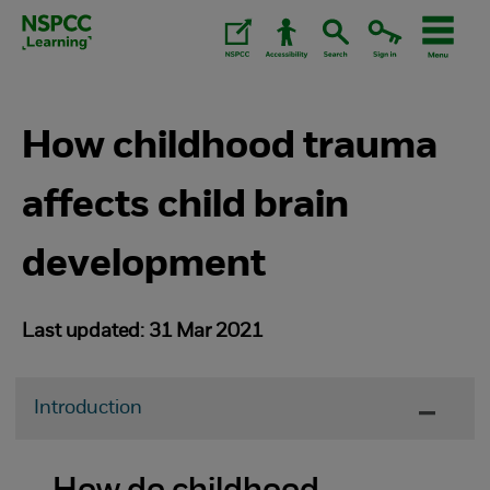
Skip
to
content.
How childhood trauma
affects child brain
development
Last updated: 31 Mar 2021
Introduction