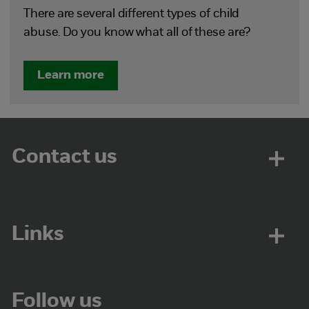
There are several different types of child
abuse. Do you know what all of these are?
Learn more
Contact us
Links
Follow us