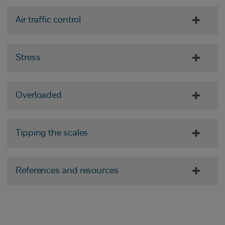
Air traffic control
Stress
Overloaded
Tipping the scales
References and resources