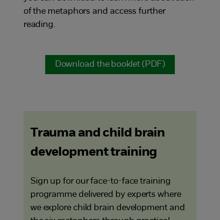
of the metaphors and access further
reading.
Download the booklet (PDF)
Trauma and child brain
development training
Sign up for our face-to-face training
programme delivered by experts where
we explore child brain development and