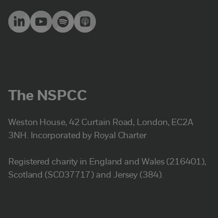
The NSPCC
Weston House, 42 Curtain Road, London, EC2A
3NH. Incorporated by Royal Charter
Registered charity in England and Wales (216401),
Scotland (SC037717) and Jersey (384).