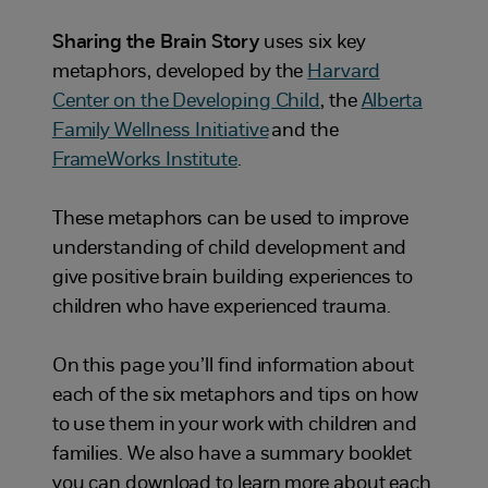
Sharing the Brain Story
uses six key
metaphors, developed by the
Harvard
Center on the Developing Child
, the
Alberta
Family Wellness Initiative
and the
FrameWorks Institute
.
These metaphors can be used to improve
understanding of child development and
give positive brain building experiences to
children who have experienced trauma.
On this page you’ll find information about
each of the six metaphors and tips on how
to use them in your work with children and
families. We also have a summary booklet
you can download to learn more about each