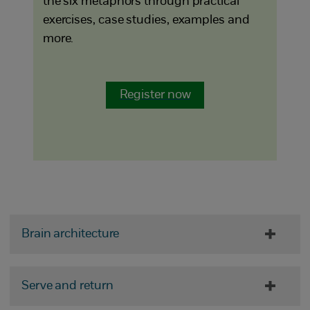
the six metaphors through practical
exercises, case studies, examples and
more.
Register now
Brain architecture
Serve and return