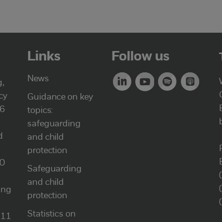
Links
Follow us
News
g,
cy
Guidance on key
46
topics:
safeguarding
d
and child
protection
00
Safeguarding
and child
ung
protection
Statistics on
111