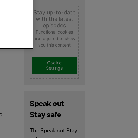
Stay up-to-date
with the latest
episodes
Functional cookies
are required to show
you this content
Cookie
Settings
.
h
Speak out
Stay safe
 a
The Speak out Stay