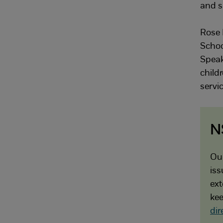
and s
Rose 
Schoo
Speak
childr
servic
N
Our
iss
ext
kee
dir