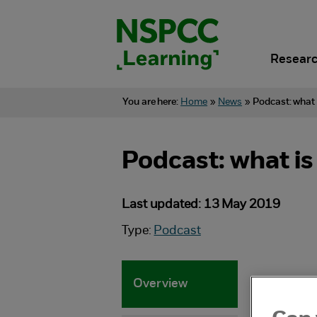
Skip
to
content.
Researc
You are here:
Home
»
News
»
Podcast: what 
Podcast: what is
Last updated: 13 May 2019
Type:
Podcast
Overview
Spe