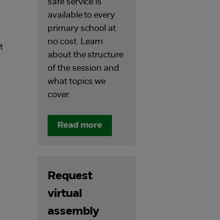
safe service is
available to every
primary school at
no cost. Learn
t
about the structure
of the session and
what topics we
cover.
Read more
Request
virtual
assembly