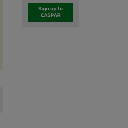
Sign up to
CASPAR