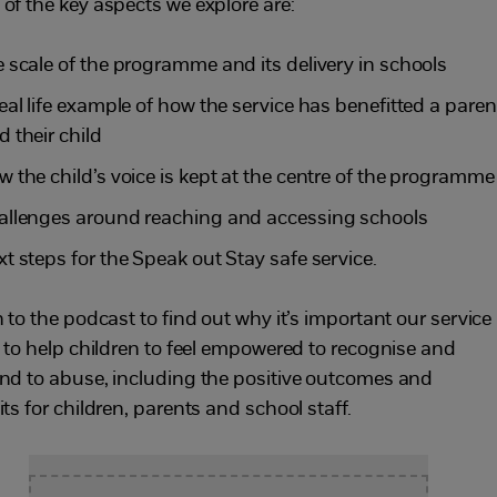
of the key aspects we explore are:
e scale of the programme and its delivery in schools
real life example of how the service has benefitted a paren
d their child
w the child’s voice is kept at the centre of the programme
allenges around reaching and accessing schools
xt steps for the Speak out Stay safe service.
 to the podcast to find out why it’s important our service
s to help children to feel empowered to recognise and
nd to abuse, including the positive outcomes and
ts for children, parents and school staff.