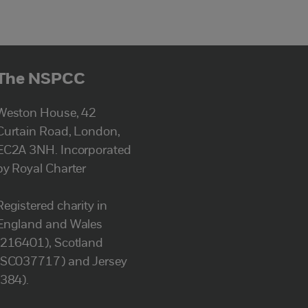
The NSPCC
Weston House, 42
Curtain Road, London,
EC2A 3NH. Incorporated
by Royal Charter
Registered charity in
England and Wales
(216401), Scotland
(SC037717) and Jersey
(384).