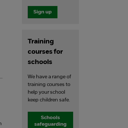
Sign up
Training
courses for
schools
We have a range of
training courses to
help your school
keep children safe.
Schools
n
safeguarding