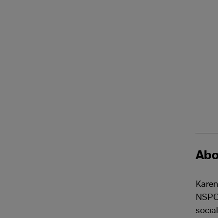
Abo
Karen
NSPCC
socia