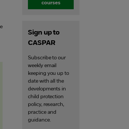
courses
he
Sign up to
d
CASPAR
Subscribe to our
weekly email
keeping you up to
date with all the
developments in
child protection
policy, research,
practice and
guidance.