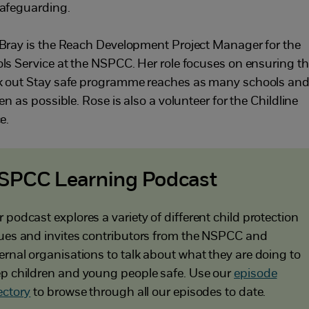
afeguarding.
Bray is the Reach Development Project Manager for the
ls Service at the NSPCC. Her role focuses on ensuring t
 out Stay safe programme reaches as many schools an
en as possible. Rose is also a volunteer for the Childline
e.
SPCC Learning Podcast
 podcast explores a variety of different child protection
ues and invites contributors from the NSPCC and
ernal organisations to talk about what they are doing to
p children and young people safe. Use our
episode
ectory
to browse through all our episodes to date.