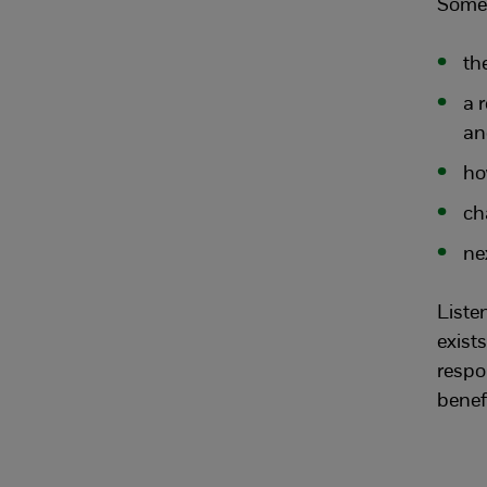
Some 
th
a 
an
ho
ch
ne
Listen
exist
respo
benefi