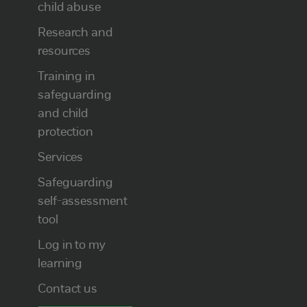
child abuse
Research and
resources
Training in
safeguarding
and child
protection
Services
Safeguarding
self-assessment
tool
Log in to my
learning
Contact us