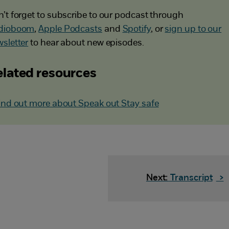
’t forget to subscribe to our podcast through
dioboom
,
Apple Podcasts
and
Spotify
, or
sign up to our
sletter
to hear about new episodes.
lated resources
ind out more about Speak out Stay safe
Next:
Transcript
>