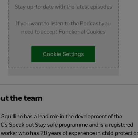
Stay up-to-date with the latest episodes
If you want to listen to the Podcast you
need to accept Functional Cookies
Cookie Settings
ut the team
 Squillino
has a lead role in the development of the
’s Speak out Stay safe programme and
is a registered
l worker who has 28 years of experience in child protectio