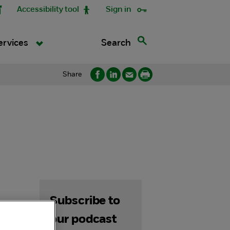
Accessibility tool
Sign in
Search
ervices
Share
Subscribe to
our podcast