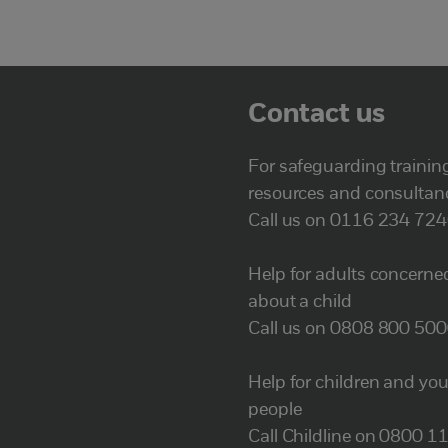
Contact us
For safeguarding trainin
resources and consultan
Call us on 0116 234 72
Help for adults concerne
about a child
Call us on 0808 800 50
Help for children and yo
people
Call Childline on 0800 1