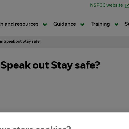
NSPCC website
h and resources
Guidance
Training
S
is Speak out Stay safe?
 Speak out Stay safe?
ak out Stay safe teaches school