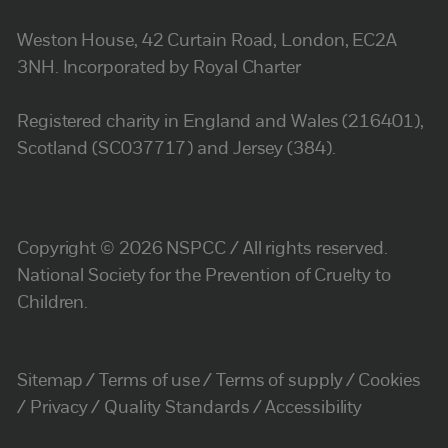
Weston House, 42 Curtain Road, London, EC2A
3NH. Incorporated by Royal Charter
Registered charity in England and Wales (216401),
Scotland (SC037717) and Jersey (384).
Copyright © 2026 NSPCC / All rights reserved.
National Society for the Prevention of Cruelty to
Children.
Sitemap
Terms of use
Terms of supply
Cookies
Privacy
Quality Standards
Accessibility