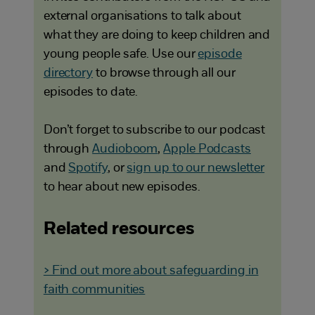
external organisations to talk about
what they are doing to keep children and
young people safe. Use our
episode
directory
to browse through all our
episodes to date.
Don’t forget to subscribe to our podcast
through
Audioboom
,
Apple Podcasts
and
Spotify
, or
sign up to our newsletter
to hear about new episodes.
Related resources
> Find out more about safeguarding in
faith communities