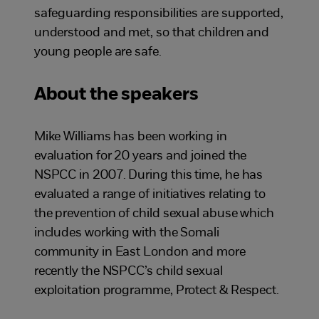
safeguarding responsibilities are supported,
understood and met, so that children and
young people are safe.
About the speakers
Mike Williams has been working in
evaluation for 20 years and joined the
NSPCC in 2007. During this time, he has
evaluated a range of initiatives relating to
the prevention of child sexual abuse which
includes working with the Somali
community in East London and more
recently the NSPCC’s child sexual
exploitation programme, Protect & Respect.