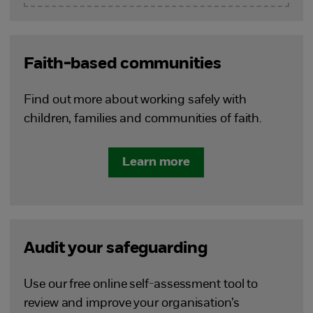
Faith-based communities
Find out more about working safely with
children, families and communities of faith.
Learn more
Audit your safeguarding
Use our free online self-assessment tool to
review and improve your organisation’s