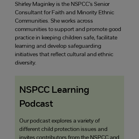
Shirley Maginley is the NSPCC’s Senior
Consultant for Faith and Minority Ethnic
Communities. She works across
communities to support and promote good
practice in keeping children safe, facilitate
learning and develop safeguarding
initiatives that reflect cultural and ethnic
diversity.
NSPCC Learning
Podcast
Our podcast explores a variety of
different child protection issues and
invites contributors from the NSPCC and