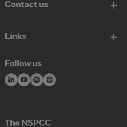
Contact us
Links
Follow us
The NSPCC