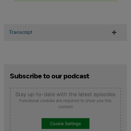
Transcript
Subscribe to our podcast
Stay up-to-date with the latest episodes
Functional cookies are required to show you this
content
Cookie Settings