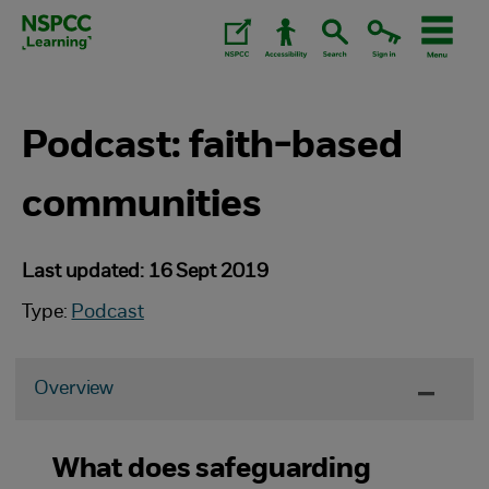
Skip
to
content.
Podcast: faith-based
communities
Last updated: 16 Sept 2019
Type:
Podcast
Overview
What does safeguarding