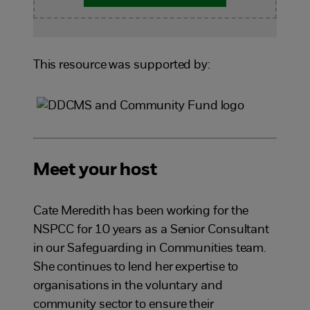
This resource was supported by:
Meet your host
Cate Meredith has been working for the
NSPCC for 10 years as a Senior Consultant
in our Safeguarding in Communities team.
She continues to lend her expertise to
organisations in the voluntary and
community sector to ensure their