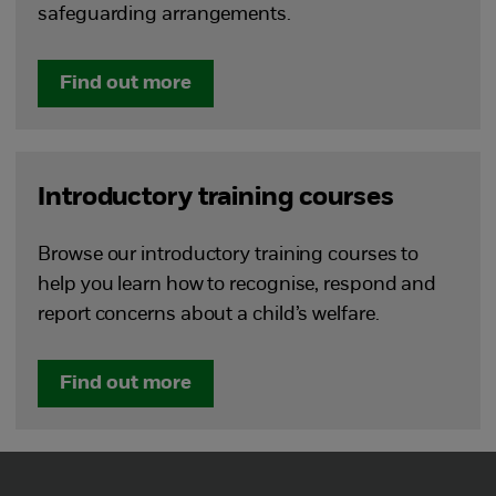
safeguarding arrangements.
Find out more
Introductory training courses
Browse our introductory training courses to
help you learn how to recognise, respond and
report concerns about a child’s welfare.
Find out more