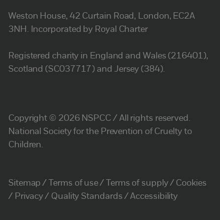
Weston House, 42 Curtain Road, London, EC2A
3NH. Incorporated by Royal Charter
Registered charity in England and Wales (216401),
Scotland (SC037717) and Jersey (384).
Copyright © 2026 NSPCC / All rights reserved.
National Society for the Prevention of Cruelty to
Children.
Sitemap
Terms of use
Terms of supply
Cookies
Privacy
Quality Standards
Accessibility