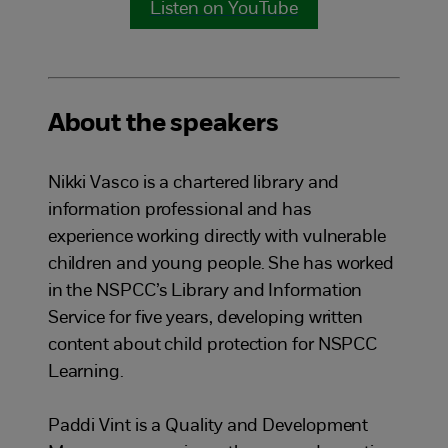
Listen on YouTube
About the speakers
Nikki Vasco is a chartered library and
information professional and has
experience working directly with vulnerable
children and young people. She has worked
in the NSPCC’s Library and Information
Service for five years, developing written
content about child protection for NSPCC
Learning.
Paddi Vint is a Quality and Development