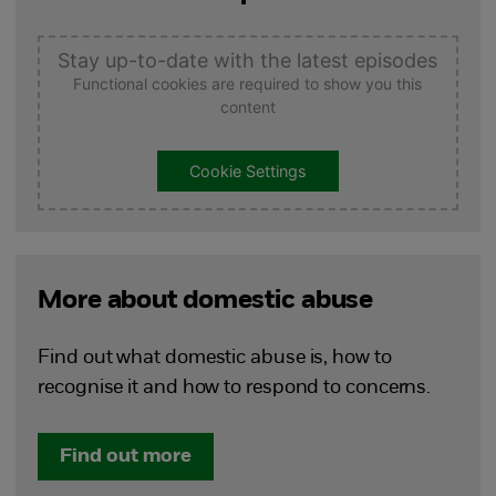
Stay up-to-date with the latest episodes
Functional cookies are required to show you this
content
Cookie Settings
More about domestic abuse
Find out what domestic abuse is, how to
recognise it and how to respond to concerns.
Find out more