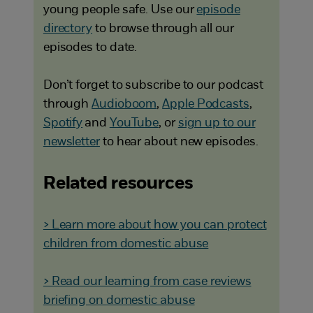
young people safe. Use our
episode
directory
to browse through all our
episodes to date.
Don’t forget to subscribe to our podcast
through
Audioboom
,
Apple Podcasts
,
Spotify
and
YouTube
, or
sign up to our
newsletter
to hear about new episodes.
Related resources
> Learn more about how you can protect
children from domestic abuse
> Read our learning from case reviews
briefing on domestic abuse