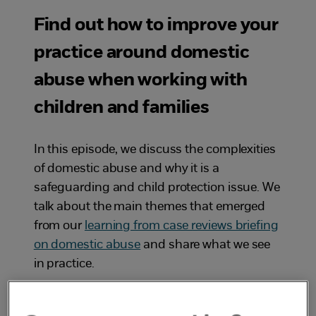
Find out how to improve your
practice around domestic
abuse when working with
children and families
In this episode, we discuss the complexities
of domestic abuse and why it is a
safeguarding and child protection issue. We
talk about the main themes that emerged
from our
learning from case reviews briefing
on domestic abuse
and share what we see
in practice.
Exposure to
domestic abuse
has a direct