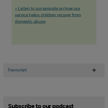
> Listen to our episode on how our
service helps children recover from
domestic abuse
Transcript
Subscribe to our podcast