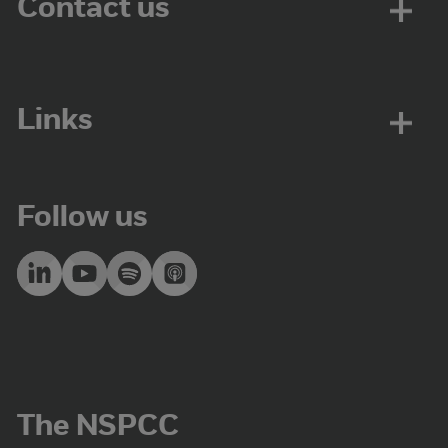
Contact us
Links
Follow us
The NSPCC