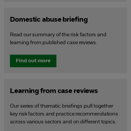
Domestic abuse briefing
Read our summary of the risk factors and
learning from published case reviews.
Find out more
Learning from case reviews
Our series of thematic briefings pull together
key risk factors and practice recommendations
across various sectors and on different topics.