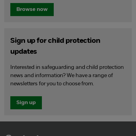
Browse now
Sign up for child protection
updates
Interested in safeguarding and child protection
news and information? We have a range of
newsletters for you to choose from.
Sign up