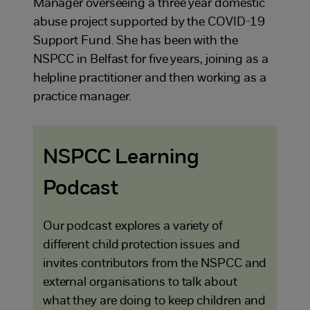
Manager overseeing a three year domestic
abuse project supported by the COVID-19
Support Fund. She has been with the
NSPCC in Belfast for five years, joining as a
helpline practitioner and then working as a
practice manager.
NSPCC Learning
Podcast
Our podcast explores a variety of
different child protection issues and
invites contributors from the NSPCC and
external organisations to talk about
what they are doing to keep children and