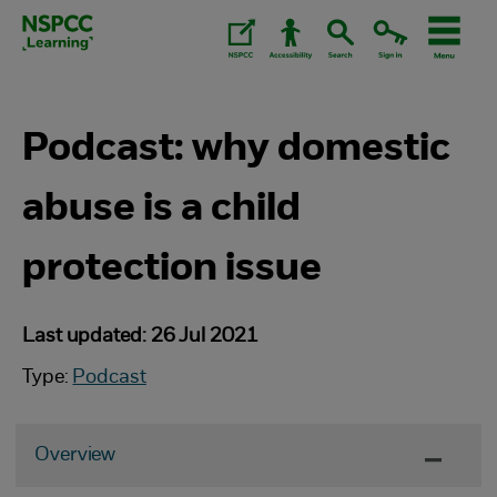
Skip
to
content.
Podcast: why domestic
abuse is a child
protection issue
Last updated: 26 Jul 2021
Type:
Podcast
Overview