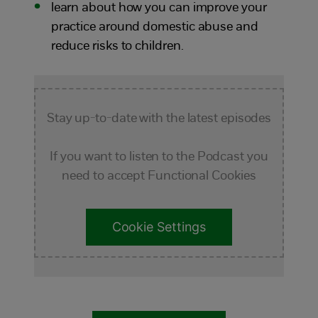
learn about how you can improve your
practice around domestic abuse and
reduce risks to children.
Stay up-to-date with the latest episodes
If you want to listen to the Podcast you
need to accept Functional Cookies
Cookie Settings