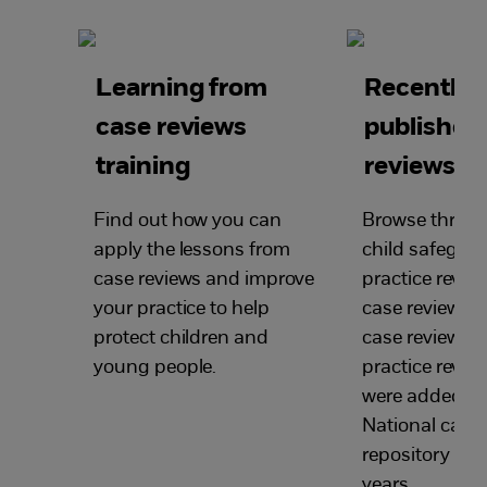
Learning from
Recently
case reviews
published
training
reviews
Find out how you can
Browse through
apply the lessons from
child safegua
case reviews and improve
practice review
your practice to help
case reviews, s
protect children and
case reviews a
young people.
practice revie
were added to
National case 
repository in th
years.