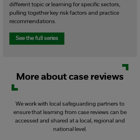
different topic or learning for specific sectors,
pulling together key risk factors and practice
recommendations.
See the full series
More about case reviews
We work with local safeguarding partners to
ensure that learning from case reviews can be
accessed and shared at a local, regional and
national level.