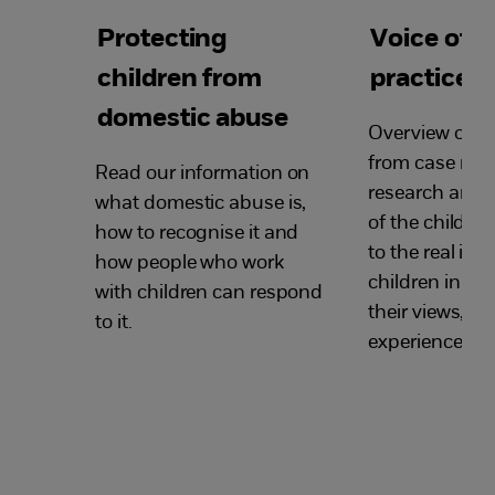
Protecting
Voice of t
children from
practice p
domestic abuse
Overview of ke
from case rev
Read our information on
research arou
what domestic abuse is,
of the child, w
how to recognise it and
to the real in
how people who work
children in ex
with children can respond
their views, o
to it.
experiences.