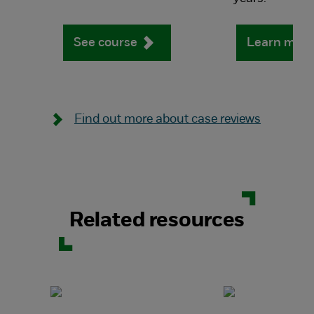
See course
Learn mor
Find out more about case reviews
Related resources