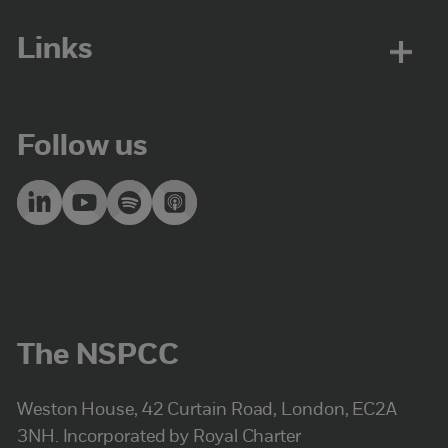
Links
Follow us
The NSPCC
Weston House, 42 Curtain Road, London, EC2A
3NH. Incorporated by Royal Charter