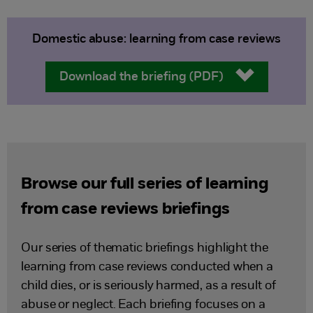
Domestic abuse: learning from case reviews
Download the briefing (PDF)
Browse our full series of learning
from case reviews briefings
Our series of thematic briefings highlight the
learning from case reviews conducted when a
child dies, or is seriously harmed, as a result of
abuse or neglect. Each briefing focuses on a