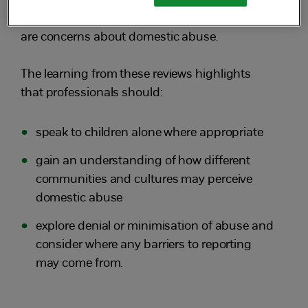
experience, understanding family dynamics
and being professionally curious when there
are concerns about domestic abuse.
The learning from these reviews highlights
that professionals should:
speak to children alone where appropriate
gain an understanding of how different
communities and cultures may perceive
domestic abuse
explore denial or minimisation of abuse and
consider where any barriers to reporting
may come from.