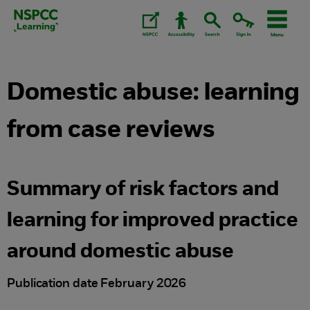
Skip
to
content.
Domestic abuse: learning
from case reviews
Summary of risk factors and
learning for improved practice
around domestic abuse
Publication date February 2026