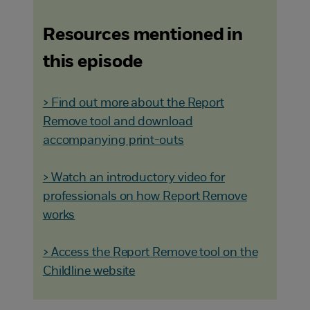
Resources mentioned in
this episode
> Find out more about the Report
Remove tool and download
accompanying print-outs
> Watch an introductory video for
professionals on how Report Remove
works
> Access the Report Remove tool on the
Childline website