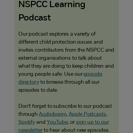
NSPCC Learning
Podcast
Our podcast explores a variety of
different child protection issues and
invites contributors from the NSPCC and
external organisations to talk about
what they are doing to keep children and
young people safe. Use our
episode
directory
to browse through all our
episodes to date.
Don’t forget to subscribe to our podcast
through
Audioboom
,
Apple Podcasts
,
Spotify
and
YouTube
, or
sign up to our
newsletter
to hear about new episodes.