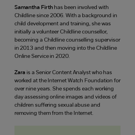
Samantha Firth
has been involved with
Childline since 2006. With a background in
child development and training, she was
initially a volunteer Childline counsellor,
becoming a Childline counselling supervisor
in 2013 and then moving into the Childline
Online Service in 2020.
Zara
is a Senior Content Analyst who has
worked at the Internet Watch Foundation for
over nine years. She spends each working
day assessing online images and videos of
children suffering sexual abuse and
removing them from the Internet.