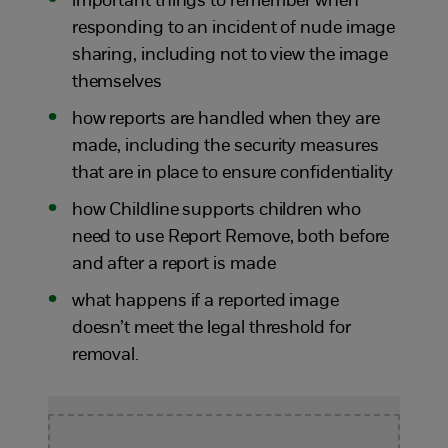
important things to remember when
responding to an incident of nude image
sharing, including not to view the image
themselves
how reports are handled when they are
made, including the security measures
that are in place to ensure confidentiality
how Childline supports children who
need to use Report Remove, both before
and after a report is made
what happens if a reported image
doesn’t meet the legal threshold for
removal.