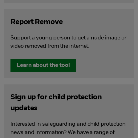
Report Remove
Support a young person to get a nude image or
video removed from the internet.
Learn about the tool
Sign up for child protection
updates
Interested in safeguarding and child protection
news and information? We have a range of