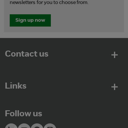
newsletters for you to choose from.
Sign up now
Contact us
Links
Follow us