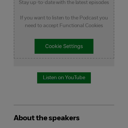
Stay up-to-date with the latest episodes
If you want to listen to the Podcast you
need to accept Functional Cookies
Cookie Settings
Listen on YouTube
About the speakers