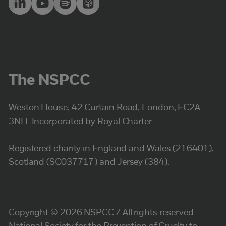
The NSPCC
Weston House, 42 Curtain Road, London, EC2A
3NH. Incorporated by Royal Charter
Registered charity in England and Wales (216401),
Scotland (SC037717) and Jersey (384).
Copyright © 2026 NSPCC / All rights reserved.