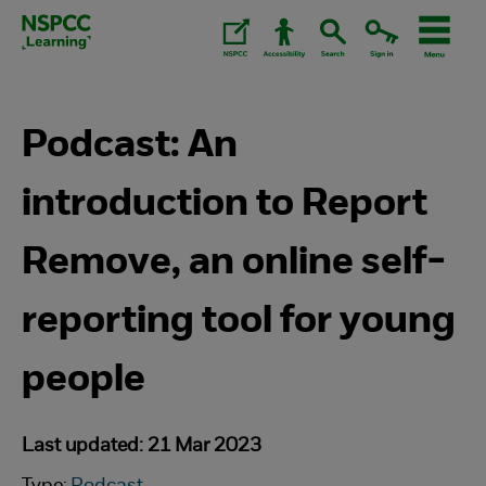
Skip
to
content.
Podcast: An
introduction to Report
Remove, an online self-
reporting tool for young
people
Last updated: 21 Mar 2023