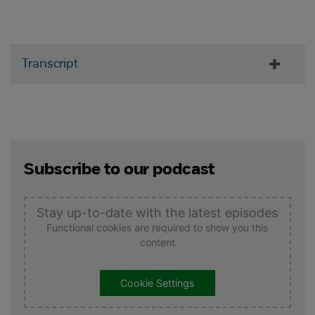
Transcript
Subscribe to our podcast
Stay up-to-date with the latest episodes
Functional cookies are required to show you this
content
Cookie Settings