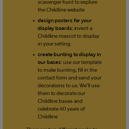
scavenger hunt to explore
the Childline website
design posters for your
display boards:
invent a
Childline mascot to display
in your setting
create bunting to display in
our bases:
use our template
to make bunting, fill in the
contact form and send your
decorations to us. We’ll use
them to decorate our
Childline bases and
celebrate 40 years of
Childline