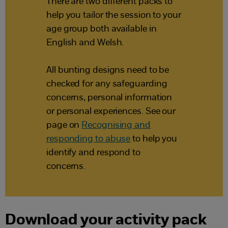
There are two different packs to
help you tailor the session to your
age group both available in
English and Welsh.
All bunting designs need to be
checked for any safeguarding
concerns, personal information
or personal experiences. See our
page on
Recognising and
responding to abuse
to help you
identify and respond to
concerns.
Download your activity pack