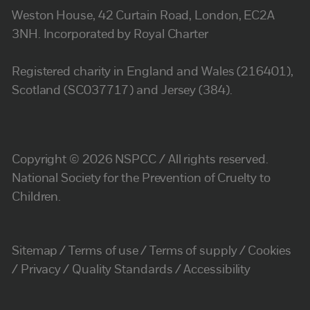
Weston House, 42 Curtain Road, London, EC2A
3NH. Incorporated by Royal Charter
Registered charity in England and Wales (216401),
Scotland (SC037717) and Jersey (384).
Copyright © 2026 NSPCC / All rights reserved.
National Society for the Prevention of Cruelty to
Children.
Sitemap
Terms of use
Terms of supply
Cookies
Privacy
Quality Standards
Accessibility