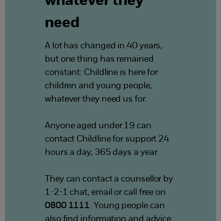
whatever they
need
A lot has changed in 40 years,
but one thing has remained
constant: Childline is here for
children and young people,
whatever they need us for.
Anyone aged under 19 can
contact Childline for support 24
hours a day, 365 days a year.
They can contact a counsellor by
1-2-1 chat, email or call free on
0800 1111
. Young people can
also find information and advice