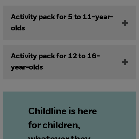
Activity pack for 5 to 11-year-
olds
Activity pack for 12 to 16-
year-olds
Childline is here
for children,