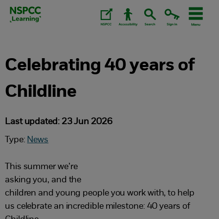
Skip
to
content.
Celebrating 40 years of
Childline
Last updated: 23 Jun 2026
Type:
News
This summer we’re
asking you, and the
children and young people you work with, to help
us celebrate an incredible milestone: 40 years of