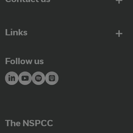
Links
Follow us
The NSPCC