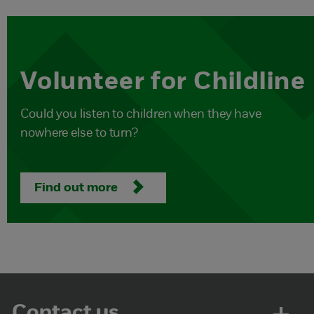
Volunteer for Childline
Could you listen to children when they have
nowhere else to turn?
Find out more
Contact us