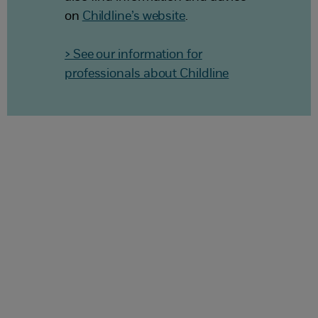
on
Childline’s website
.
> See our information for
professionals about Childline