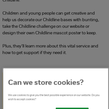
Childline.
Children and young people can get creative and
help us decorate our Childline bases with bunting,
take the Childline challenge on our website or
design their own Childline mascot poster to keep.
Plus, they’ll learn more about this vital service and
how to get support if they need it.
Can we store cookies?
Get started with
We use cookies to give you the best possible experience on our website. Do you
the Childline 40
wish to accept cookies?