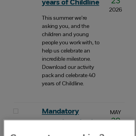
23
years of Childline
2026
This summer we’re
asking you, and the
children and young
people you work with, to
help us celebrate an
incredible milestone.
Download our activity
pack and celebrate 40
years of Childline.
Mandatory
MAY
20
reporting of child
2026
sexual abuse