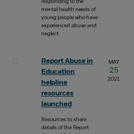
responding to the
mental health needs of
young people who have
experienced abuse and
neglect.
Report Abuse in
MAY
25
Education
2021
helpline
resources
launched
Resources to share
details of the Report