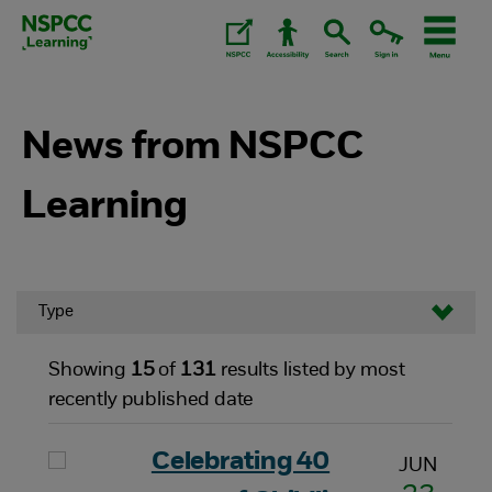
Skip
to
content.
News from NSPCC
Learning
Type
Showing
15
of
131
results listed by most
recently published date
Celebrating 40
JUN