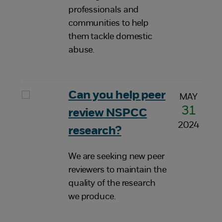
professionals and
communities to help
them tackle domestic
abuse.
Can you help peer
MAY
31
review NSPCC
2024
research?
We are seeking new peer
reviewers to maintain the
quality of the research
we produce.