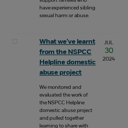
support families who
have experienced sibling
sexual harm or abuse.
What we’ve learnt
JUL
30
from the NSPCC
2024
Helpline domestic
abuse project
We monitored and
evaluated the work of
the NSPCC Helpline
domestic abuse project
and pulled together
learning to share with