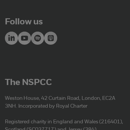
Follow us
The NSPCC
Weston House, 42 Curtain Road, London, EC2A
3NH. Incorporated by Royal Charter
Registered charity in England and Wales (216401),
Scotland (SC037717) and Jersey (384).