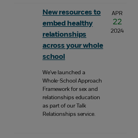
New resources to
APR
22
embed healthy
2024
relationships
across your whole
school
We've launched a
Whole-School Approach
Framework for sex and
relationships education
as part of our Talk
Relationships service.