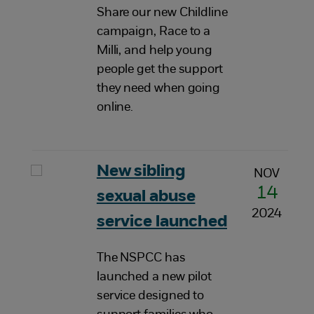
Share our new Childline
campaign, Race to a
Milli, and help young
people get the support
they need when going
online.
New sibling
NOV
14
sexual abuse
2024
service launched
The NSPCC has
launched a new pilot
service designed to