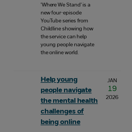
'Where We Stand' is a
new four-episode
YouTube series from
Childline showing how
the service can help
young people navigate
the online world.
Help young
JAN
19
people navigate
2026
the mental health
challenges of
being online