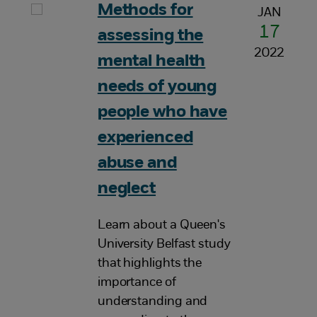
Methods for
JAN
17
assessing the
2022
mental health
needs of young
people who have
experienced
abuse and
neglect
Learn about a Queen's
University Belfast study
that highlights the
importance of
understanding and