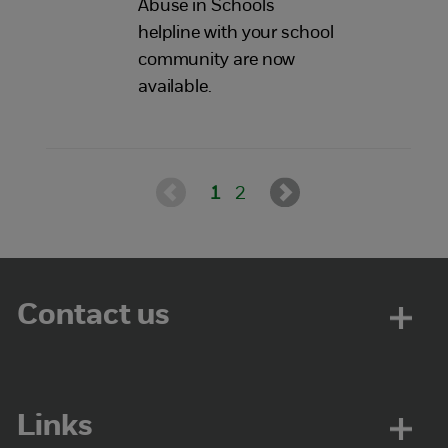
Abuse in Schools
helpline with your school
community are now
available.
1
2
Contact us
Links