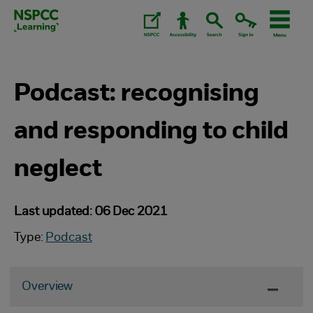
Skip
to
content.
Podcast: recognising
and responding to child
neglect
Last updated: 06 Dec 2021
Type:
Podcast
Overview