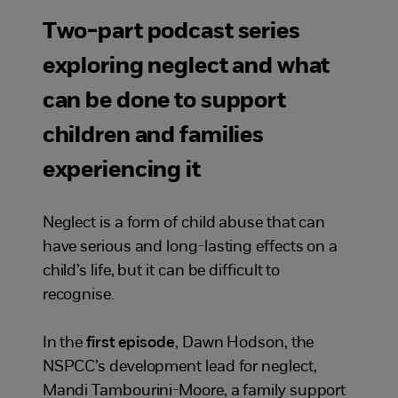
Two-part podcast series
exploring neglect and what
can be done to support
children and families
experiencing it
Neglect is a form of child abuse that can
have serious and long-lasting effects on a
child’s life, but it can be difficult to
recognise.
In the
first episode
, Dawn Hodson, the
NSPCC’s development lead for neglect,
Mandi Tambourini-Moore, a family support