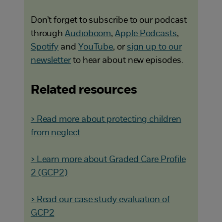
Don’t forget to subscribe to our podcast
through
Audioboom
,
Apple Podcasts
,
Spotify
and
YouTube
, or
sign up to our
newsletter
to hear about new episodes.
Related resources
> Read more about protecting children
from neglect
> Learn more about Graded Care Profile
2 (GCP2)
> Read our case study evaluation of
GCP2