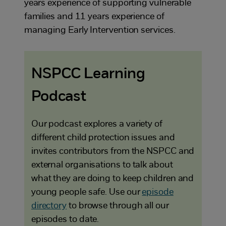
years experience of supporting vulnerable
families and 11 years experience of
managing Early Intervention services.
NSPCC Learning
Podcast
Our podcast explores a variety of
different child protection issues and
invites contributors from the NSPCC and
external organisations to talk about
what they are doing to keep children and
young people safe. Use our
episode
directory
to browse through all our
episodes to date.