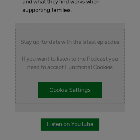
and what they find works when
supporting families.
Stay up-to-date with the latest episodes
If you want to listen to the Podcast you
need to accept Functional Cookies
Cookie Settings
Listen on YouTube