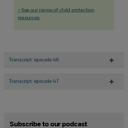
> See our range of child protection
resources
Transcript: episode 46
Transcript: episode 47
Subscribe to our podcast