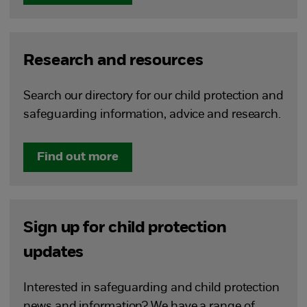
Research and resources
Search our directory for our child protection and
safeguarding information, advice and research.
Find out more
Sign up for child protection
updates
Interested in safeguarding and child protection
news and information? We have a range of