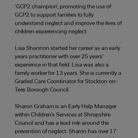
‘GCP2 champion’, promoting the use of
GCP2 to support families to fully
understand neglect and improve the lives of
children experiencing neglect.
Lisa Shannon started her career as an early
years practitioner with over 25 years’
experience in that field. Lisa was also a
family worker for 13 years. She is currently a
Graded Care Coordinator for Stockton-on-
Tees Borough Council.
Sharon Graham is an Early Help Manager
within Children’s Services at Shropshire
Council and has a lead role around the
prevention of neglect. Sharon has over 17