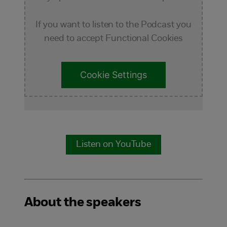
If you want to listen to the Podcast you
need to accept Functional Cookies
Cookie Settings
Listen on YouTube
About the speakers