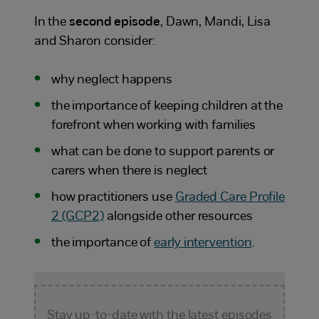
In the
second episode
, Dawn, Mandi, Lisa
and Sharon consider:
why neglect happens
the importance of keeping children at the
forefront when working with families
what can be done to support parents or
carers when there is neglect
how practitioners use
Graded Care Profile
2 (GCP2)
alongside other resources
the importance of
early intervention
.
Stay up-to-date with the latest episodes