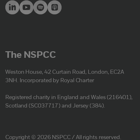
The NSPCC
Weston House, 42 Curtain Road, London, EC2A
3NH. Incorporated by Royal Charter
Registered charity in England and Wales (216401),
Scotland (SC037717) and Jersey (384).
Copyright © 2026 NSPCC / All rights reserved.