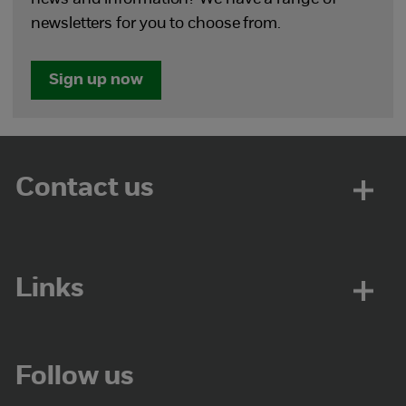
newsletters for you to choose from.
Sign up now
Contact us
Links
Follow us