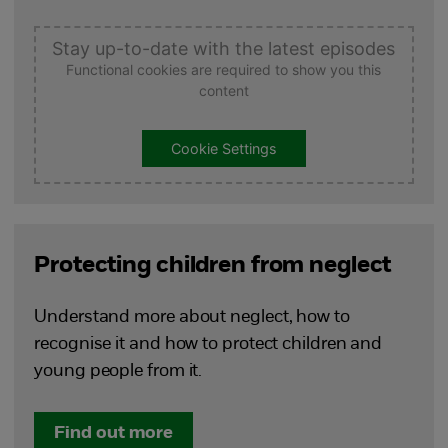
Stay up-to-date with the latest episodes
Functional cookies are required to show you this
content
Cookie Settings
Protecting children from neglect
Understand more about neglect, how to
recognise it and how to protect children and
young people from it.
Find out more