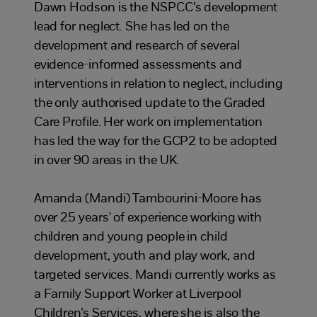
Dawn Hodson is the NSPCC’s development
lead for neglect. She has led on the
development and research of several
evidence-informed assessments and
interventions in relation to neglect, including
the only authorised update to the Graded
Care Profile. Her work on implementation
has led the way for the GCP2 to be adopted
in over 90 areas in the UK.
Amanda (Mandi) Tambourini-Moore has
over 25 years' of experience working with
children and young people in child
development, youth and play work, and
targeted services. Mandi currently works as
a Family Support Worker at Liverpool
Children’s Services, where she is also the