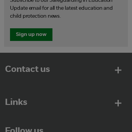
Subscribe to our Safeguarding in Education
Update email for all the latest education and
child protection news.
Sign up now
Contact us
Links
Follow us