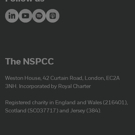
The NSPCC
Weston House, 42 Curtain Road, London, EC2A
3NH. Incorporated by Royal Charter
Registered charity in England and Wales (216401),
Scotland (SC037717) and Jersey (384).