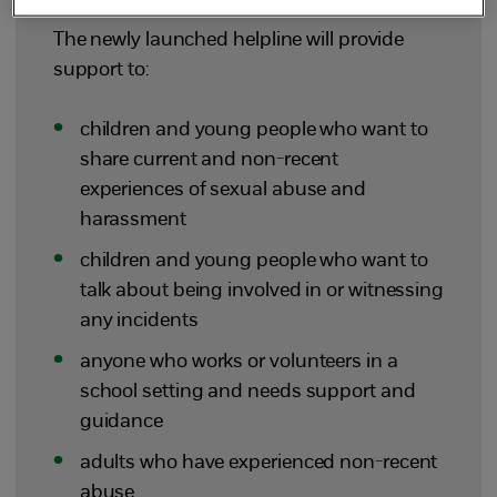
The newly launched helpline will provide
support to:
children and young people who want to
share current and non-recent
experiences of sexual abuse and
harassment
children and young people who want to
talk about being involved in or witnessing
any incidents
anyone who works or volunteers in a
school setting and needs support and
guidance
adults who have experienced non-recent
abuse