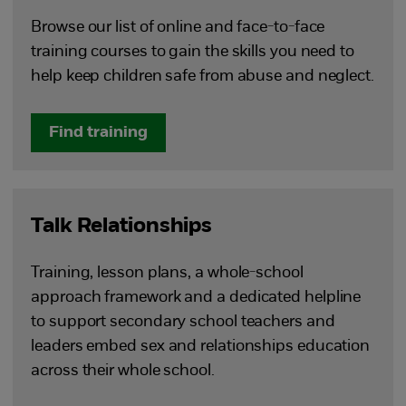
Browse our list of online and face-to-face
training courses to gain the skills you need to
help keep children safe from abuse and neglect.
Find training
Talk Relationships
Training, lesson plans, a whole-school
approach framework and a dedicated helpline
to support secondary school teachers and
leaders embed sex and relationships education
across their whole school.