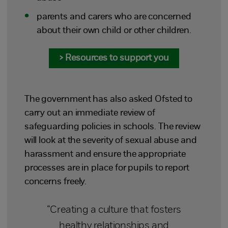
parents and carers who are concerned
about their own child or other children.
> Resources to support you
The government has also asked Ofsted to
carry out an immediate review of
safeguarding policies in schools. The review
will look at the severity of sexual abuse and
harassment and ensure the appropriate
processes are in place for pupils to report
concerns freely.
“Creating a culture that fosters
healthy relationships and