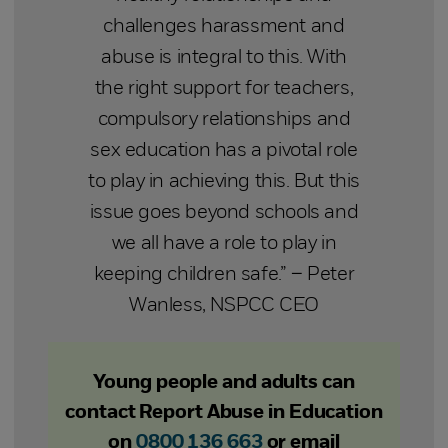
challenges harassment and
abuse is integral to this. With
the right support for teachers,
compulsory relationships and
sex education has a pivotal role
to play in achieving this. But this
issue goes beyond schools and
we all have a role to play in
keeping children safe.” – Peter
Wanless, NSPCC CEO
Young people and adults can
contact Report Abuse in Education
on
0800 136 663
or email