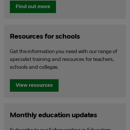
Find out more
Resources for schools
Get the information you need with our range of
specialist training and resources for teachers,
schools and colleges.
View resources
Monthly education updates