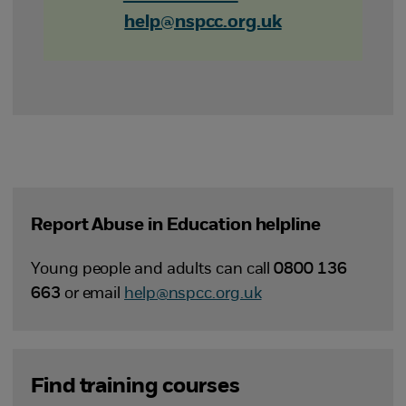
help@nspcc.org.uk
Report Abuse in Education helpline
Young people and adults can call
0800 136
663
or email
help@nspcc.org.uk
Find training courses