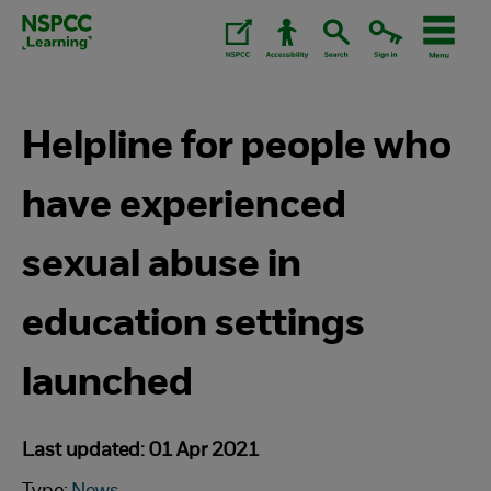
Skip
to
content.
Helpline for people who
have experienced
sexual abuse in
education settings
launched
Last updated: 01 Apr 2021