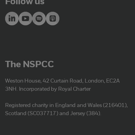
Follow us
The NSPCC
Weston House, 42 Curtain Road, London, EC2A
3NH. Incorporated by Royal Charter
Registered charity in England and Wales (216401),
Scotland (SC037717) and Jersey (384).