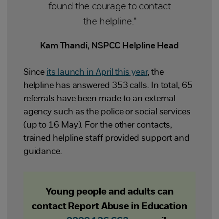
found the courage to contact
the helpline."
Kam Thandi, NSPCC Helpline Head
Since
its launch in April this year
, the
helpline has answered 353 calls. In total, 65
referrals have been made to an external
agency such as the police or social services
(up to 16 May). For the other contacts,
trained helpline staff provided support and
guidance.
Young people and adults can
contact Report Abuse in Education