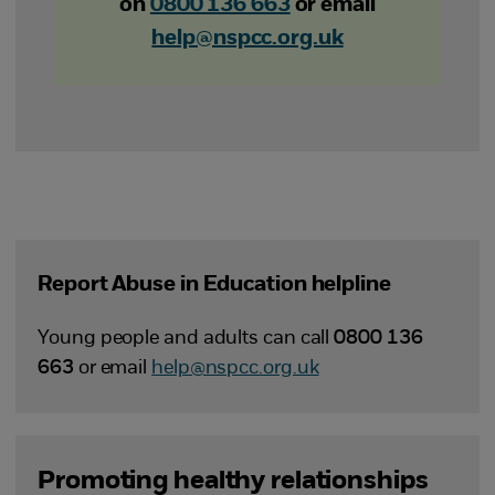
on
0800 136 663
or email
help@nspcc.org.uk
Report Abuse in Education helpline
Young people and adults can call
0800 136
663
or email
help@nspcc.org.uk
Promoting healthy relationships