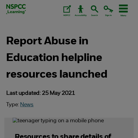
Skip
to
content.
Report Abuse in
Education helpline
resources launched
Last updated: 25 May 2021
Type:
News
Resources to share details of