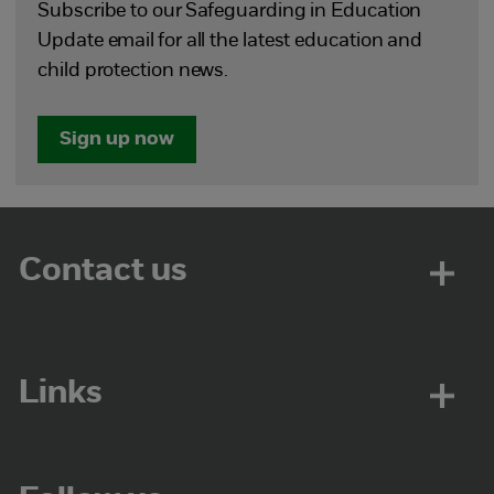
Subscribe to our Safeguarding in Education
Update email for all the latest education and
child protection news.
Sign up now
Contact us
Links