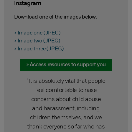
Instagram
Download one of the images below:
> Image one (JPEG)
> Image two (JPEG)
> Image three (JPEG)
> Access resources to support you
“It is absolutely vital that people
feel comfortable to raise
concerns about child abuse
and harassment, including
children themselves, and we
thank everyone so far who has