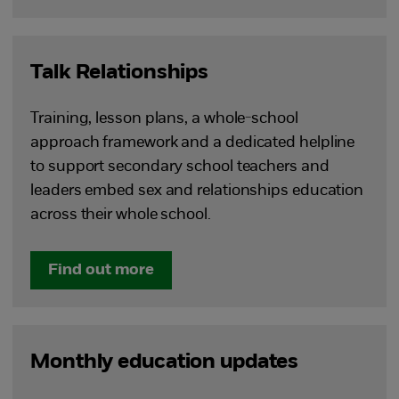
Talk Relationships
Training, lesson plans, a whole-school
approach framework and a dedicated helpline
to support secondary school teachers and
leaders embed sex and relationships education
across their whole school.
Find out more
Monthly education updates