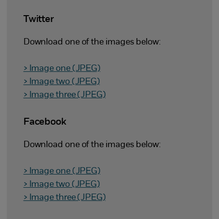
Twitter
Download one of the images below:
> Image one (JPEG)
> Image two (JPEG)
> Image three (JPEG)
Facebook
Download one of the images below:
> Image one (JPEG)
> Image two (JPEG)
> Image three (JPEG)