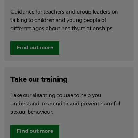
Guidance for teachers and group leaders on
talking to children and young people of
different ages about healthy relationships.
Find out more
Take our training
Take our elearning course to help you
understand, respond to and prevent harmful
sexual behaviour.
Find out more