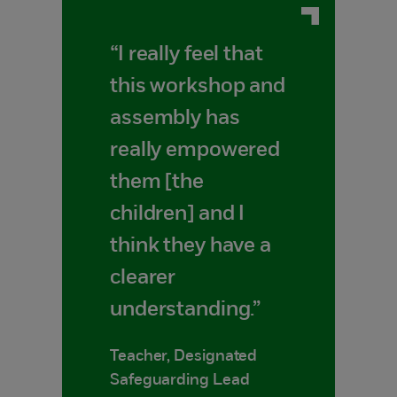
“I really feel that
this workshop and
assembly has
really empowered
them [the
children] and I
think they have a
clearer
understanding.”
Teacher, Designated
Safeguarding Lead