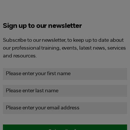
Sign up to our newsletter
Subscribe to our newsletter, to keep up to date about
our professional training, events, latest news, services
and resources.