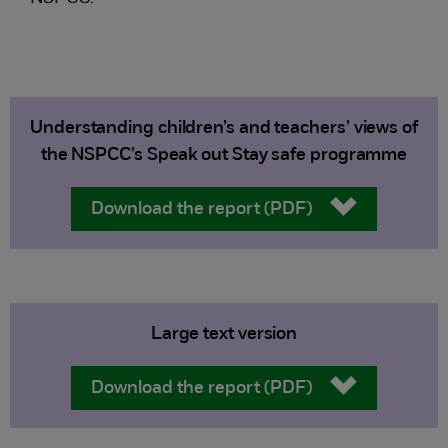
Understanding children’s and teachers’ views of
the NSPCC’s Speak out Stay safe programme
Download the report (PDF)
Large text version
Download the report (PDF)