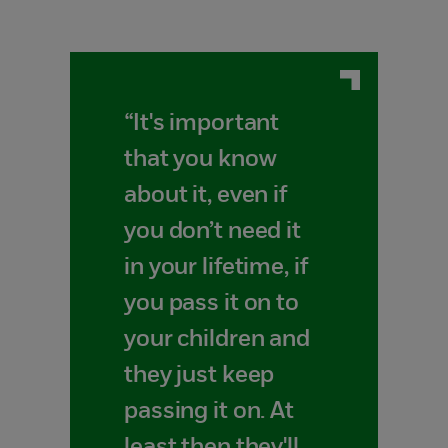
“It's important
that you know
about it, even if
you don’t need it
in your lifetime, if
you pass it on to
your children and
they just keep
passing it on. At