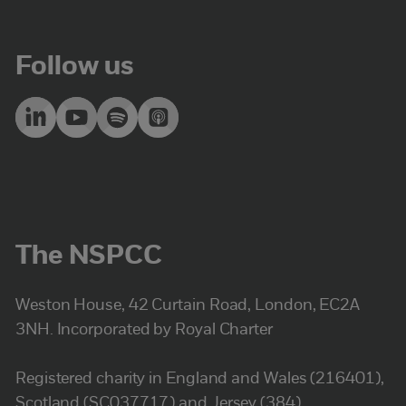
Follow us
The NSPCC
Weston House, 42 Curtain Road, London, EC2A
3NH. Incorporated by Royal Charter
Registered charity in England and Wales (216401),
Scotland (SC037717) and Jersey (384).