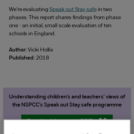
We’re evaluating
Speak out Stay safe
in two
phases. This report shares findings from phase
one - an initial, small scale evaluation of ten
schools in England.
Author:
Vicki Hollis
Published:
2018
Understanding children’s and teachers’ views of
the NSPCC’s Speak out Stay safe programme
Download the report (PDF)