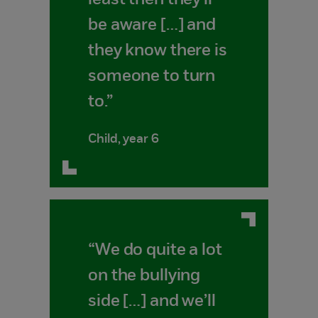
least then they'll
be aware […] and
they know there is
someone to turn
to.”
Child, year 6
“We do quite a lot
on the bullying
side […] and we’ll