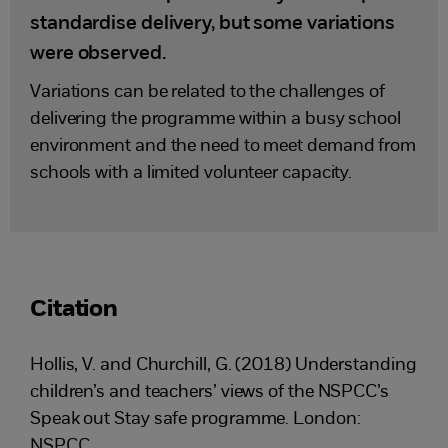
standardise delivery, but some variations
were observed.
Variations can be related to the challenges of
delivering the programme within a busy school
environment and the need to meet demand from
schools with a limited volunteer capacity.
Citation
Hollis, V. and Churchill, G. (2018) Understanding
children’s and teachers’ views of the NSPCC’s
Speak out Stay safe programme. London:
NSPCC.