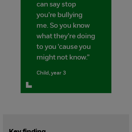
can say stop
you’re bullying
me. So you know
what they’re doing
to you 'cause you
might not know.”
Child, year 3