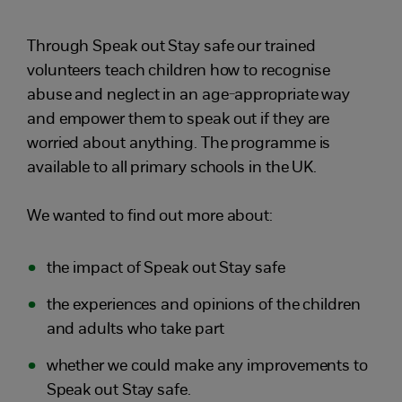
Through Speak out Stay safe our trained
volunteers teach children how to recognise
abuse and neglect in an age-appropriate way
and empower them to speak out if they are
worried about anything. The programme is
available to all primary schools in the UK.
We wanted to find out more about:
the impact of Speak out Stay safe
the experiences and opinions of the children
and adults who take part
whether we could make any improvements to
Speak out Stay safe.