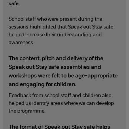
safe.
School staff who were present during the
sessions highlighted that Speak out Stay safe
helped increase their understanding and
awareness.
The content, pitch and delivery of the
Speak out Stay safe assemblies and
workshops were felt to be age-appropriate
and engaging for children.
Feedback from school staff and children also
helped us identify areas where we can develop
the programme.
The format of Speak out Stay safe helps