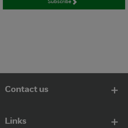
Subscribe
Contact us
Links