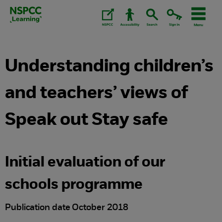
Skip
to
content.
Understanding children’s
and teachers’ views of
Speak out Stay safe
Initial evaluation of our
schools programme
Publication date October 2018