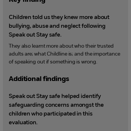
Key finding
Children told us they knew more about
bullying, abuse and neglect following
Speak out Stay safe.
They also learnt more about who their trusted
adults are; what Childline is; and the importance
of speaking out if something is wrong.
Additional findings
Speak out Stay safe helped identify
safeguarding concerns amongst the
children who participated in this
evaluation.