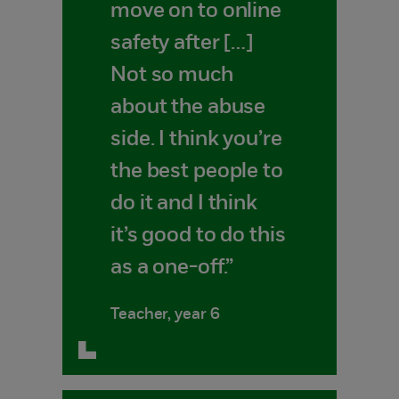
move on to online
safety after […]
Not so much
about the abuse
side. I think you’re
the best people to
do it and I think
it’s good to do this
as a one-off.”
Teacher, year 6