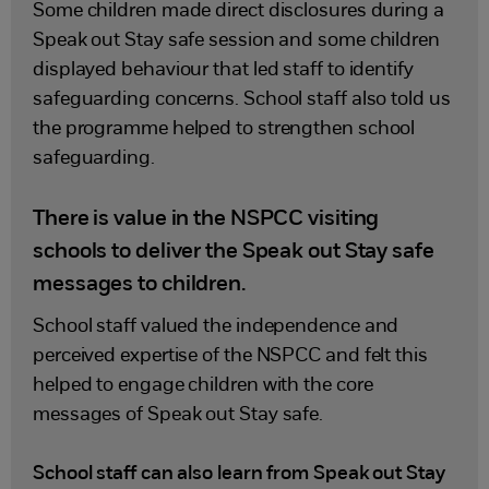
Some children made direct disclosures during a
Speak out Stay safe session and some children
displayed behaviour that led staff to identify
safeguarding concerns. School staff also told us
the programme helped to strengthen school
safeguarding.
There is value in the NSPCC visiting
schools to deliver the Speak out Stay safe
messages to children.
School staff valued the independence and
perceived expertise of the NSPCC and felt this
helped to engage children with the core
messages of Speak out Stay safe.
School staff can also learn from Speak out Stay