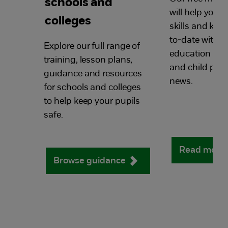
schools and
will help you 
colleges
skills and kn
to-date with al
Explore our full range of
education saf
training, lesson plans,
and child prot
guidance and resources
news.
for schools and colleges
to help keep your pupils
safe.
Read more
Browse guidance