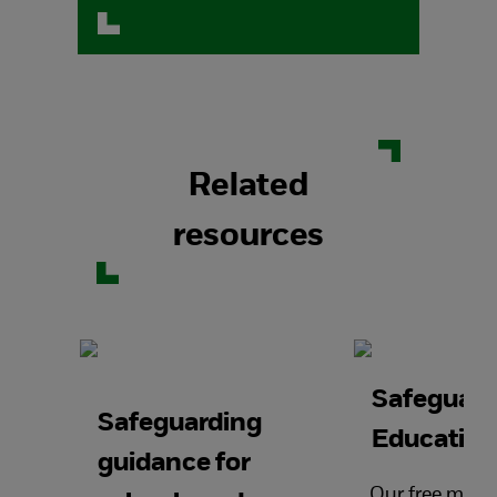
Related
resources
Safeguard
Safeguarding
Education
guidance for
Our free mont