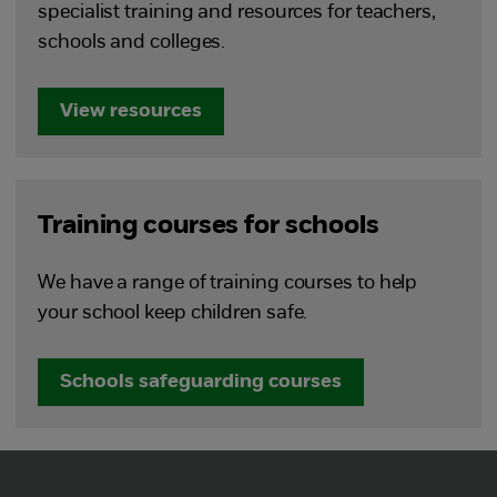
specialist training and resources for teachers,
schools and colleges.
View resources
Training courses for schools
We have a range of training courses to help
your school keep children safe.
Schools safeguarding courses