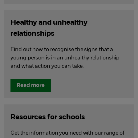
Healthy and unhealthy
relationships
Find out how to recognise the signs that a
young person is in an unhealthy relationship
and what action you can take.
Read more
Resources for schools
Get the information you need with our range of