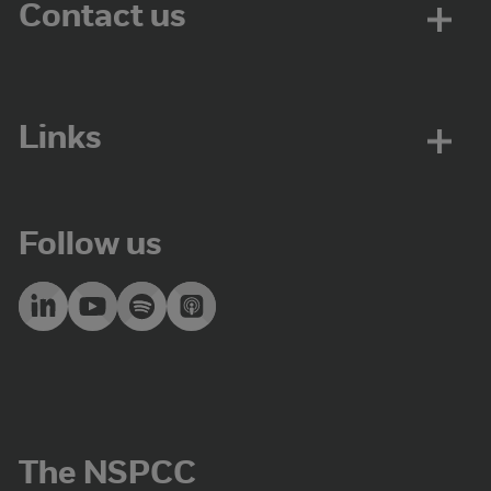
Contact us
Links
Follow us
The NSPCC