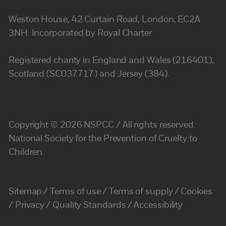
Weston House, 42 Curtain Road, London, EC2A
3NH. Incorporated by Royal Charter
Registered charity in England and Wales (216401),
Scotland (SC037717) and Jersey (384).
Copyright © 2026 NSPCC / All rights reserved.
National Society for the Prevention of Cruelty to
Children.
Sitemap
Terms of use
Terms of supply
Cookies
Privacy
Quality Standards
Accessibility