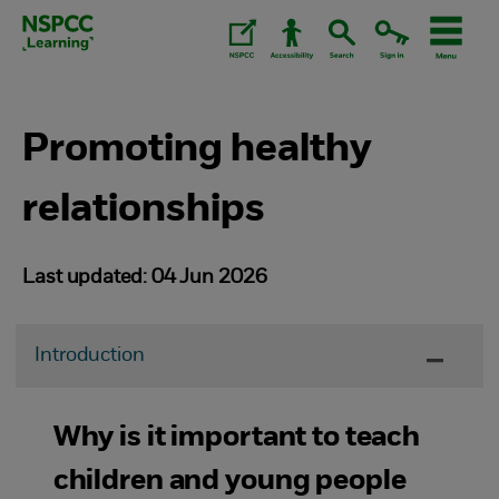
Skip
to
content.
Promoting healthy
relationships
Last updated: 04 Jun 2026
Introduction
Why is it important to teach
children and young people