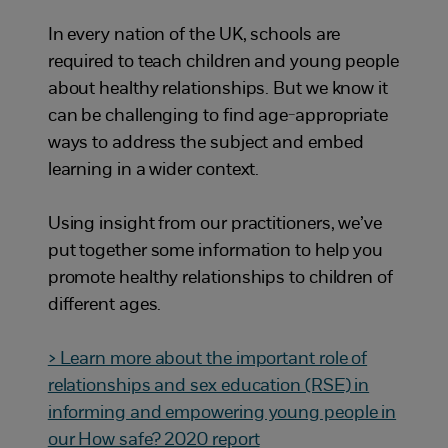
In every nation of the UK, schools are
required to teach children and young people
about healthy relationships. But we know it
can be challenging to find age-appropriate
ways to address the subject and embed
learning in a wider context.
Using insight from our practitioners, we’ve
put together some information to help you
promote healthy relationships to children of
different ages.
> Learn more about the important role of
relationships and sex education (RSE) in
informing and empowering young people in
our How safe? 2020 report