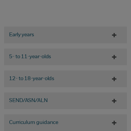
Early years
5- to 11-year-olds
12- to 18-year-olds
SEND/ASN/ALN
Curriculum guidance