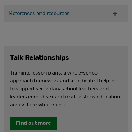
References and resources
Talk Relationships
Training, lesson plans, a whole-school
approach framework and a dedicated helpline
to support secondary school teachers and
leaders embed sex and relationships education
across their whole school.
Find out more