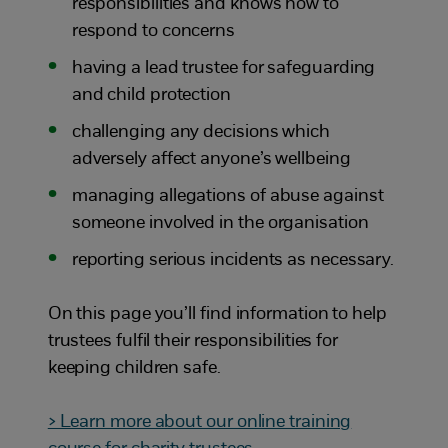
responsibilities and knows how to
respond to concerns
having a lead trustee for safeguarding
and child protection
challenging any decisions which
adversely affect anyone’s wellbeing
managing allegations of abuse against
someone involved in the organisation
reporting serious incidents as necessary.
On this page you’ll find information to help
trustees fulfil their responsibilities for
keeping children safe.
> Learn more about our online training