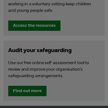
working in a voluntary setting keep children
and young people safe.
Access the resources
Audit your safeguarding
Use our free online self-assessment tool to
review and improve your organisation’s
safeguarding arrangements.
Find out more