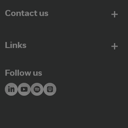
Contact us
Links
Follow us