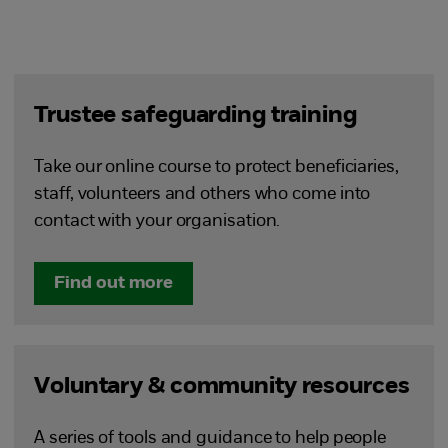
Trustee safeguarding training
Take our online course to protect beneficiaries,
staff, volunteers and others who come into
contact with your organisation.
Find out more
Voluntary & community resources
A series of tools and guidance to help people