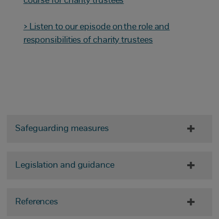
course for charity trustees
> Listen to our episode on the role and
responsibilities of charity trustees
Safeguarding measures
Legislation and guidance
References