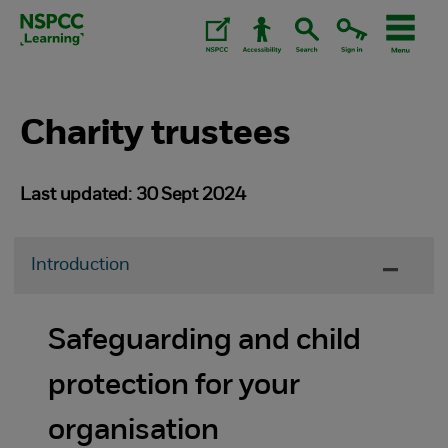
Skip
to
content.
Charity trustees
Last updated: 30 Sept 2024
Introduction
Safeguarding and child
protection for your
organisation