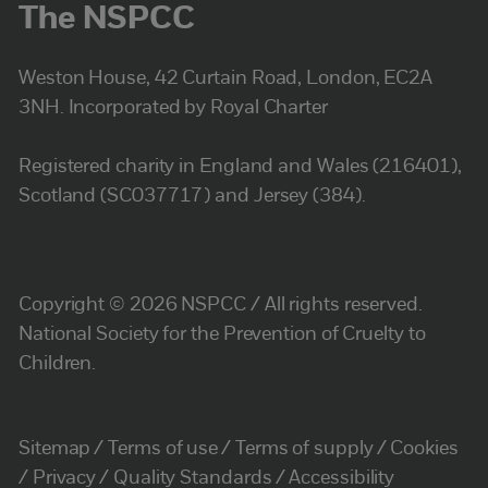
The NSPCC
Weston House, 42 Curtain Road, London, EC2A
3NH. Incorporated by Royal Charter
Registered charity in England and Wales (216401),
Scotland (SC037717) and Jersey (384).
Copyright © 2026 NSPCC / All rights reserved.
National Society for the Prevention of Cruelty to
Children.
Sitemap
Terms of use
Terms of supply
Cookies
Privacy
Quality Standards
Accessibility