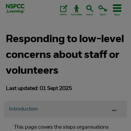
Skip
to
content.
Responding to low-level
concerns about staff or
volunteers
Last updated: 01 Sept 2025
Introduction
This page covers the steps organisations