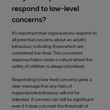
respond to low-level
concerns?
It’s important that organisations respond to
all potential concerns about an adult’s
behaviour, including those which are
considered low-level. This consistent
response helps create a culture where the
safety of children is always prioritised.
Responding to low-level concerns gives a
clear message that any form of
inappropriate behaviour will not be
tolerated. A concern can still be significant
even if it does not meet the threshold of