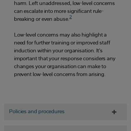
harm. Left unaddressed, low-level concerns
can escalate into more significant rule-
2
breaking or even abuse.
Low-level concerns may also highlight a
need for further training or improved staff
induction within your organisation. It’s
important that your response considers any
changes your organisation can make to
prevent low-level concerns from arising.
Policies and procedures