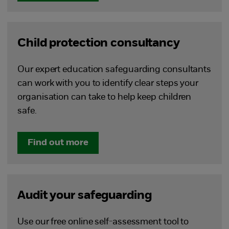
Child protection consultancy
Our expert education safeguarding consultants
can work with you to identify clear steps your
organisation can take to help keep children
safe.
Find out more
Audit your safeguarding
Use our free online self-assessment tool to