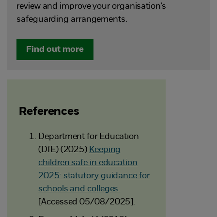
review and improve your organisation’s
safeguarding arrangements.
Find out more
References
Department for Education
(DfE) (2025)
Keeping
children safe in education
2025: statutory guidance for
schools and colleges.
[Accessed 05/08/2025].