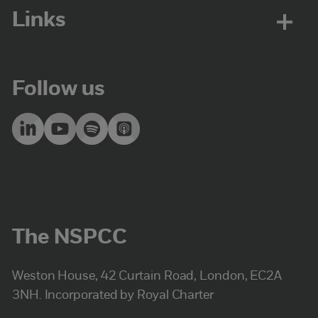
Links
Follow us
The NSPCC
Weston House, 42 Curtain Road, London, EC2A
3NH. Incorporated by Royal Charter