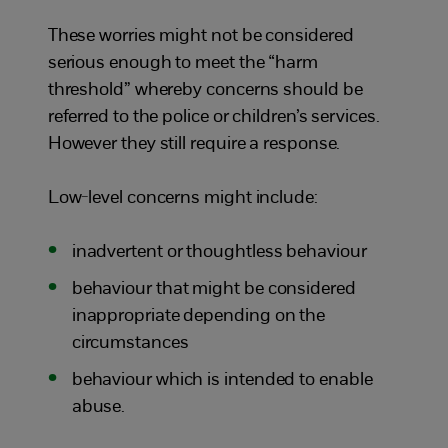
These worries might not be considered
serious enough to meet the “harm
threshold” whereby concerns should be
referred to the police or children’s services.
However they still require a response.
Low-level concerns might include:
inadvertent or thoughtless behaviour
behaviour that might be considered
inappropriate depending on the
circumstances
behaviour which is intended to enable
abuse.