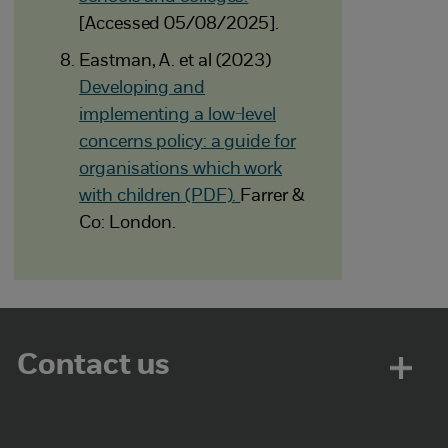
[Accessed 05/08/2025].
Eastman, A. et al (2023)
Developing and
implementing a low-level
concerns policy: a guide for
organisations which work
with children (PDF).
Farrer &
Co: London.
Contact us