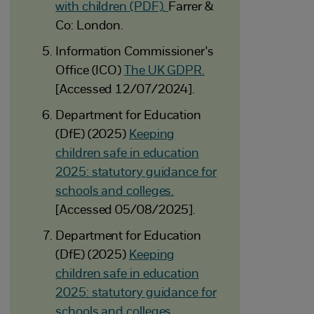
with children (PDF).
Farrer &
Co: London.
Information Commissioner's
Office (ICO)
The UK GDPR.
[Accessed 12/07/2024].
Department for Education
(DfE) (2025)
Keeping
children safe in education
2025: statutory guidance for
schools and colleges.
[Accessed 05/08/2025].
Department for Education
(DfE) (2025)
Keeping
children safe in education
2025: statutory guidance for
schools and colleges.