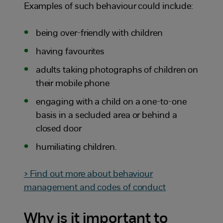
Examples of such behaviour could include:
being over-friendly with children
having favourites
adults taking photographs of children on
their mobile phone
engaging with a child on a one-to-one
basis in a secluded area or behind a
closed door
humiliating children.
> Find out more about behaviour
management and codes of conduct
Why is it important to