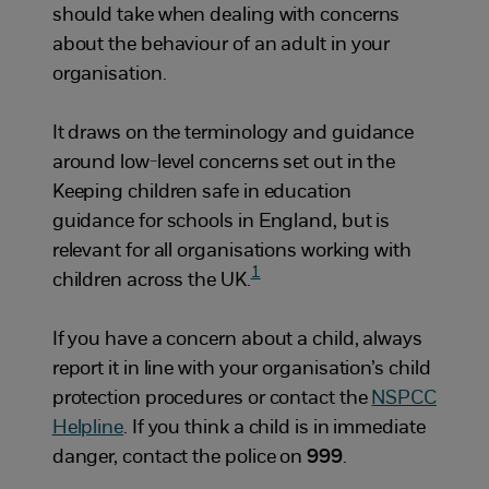
should take when dealing with concerns
about the behaviour of an adult in your
organisation.
It draws on the terminology and guidance
around low-level concerns set out in the
Keeping children safe in education
guidance for schools in England, but is
relevant for all organisations working with
1
children across the UK.
If you have a concern about a child, always
report it in line with your organisation’s child
protection procedures or contact the
NSPCC
Helpline
. If you think a child is in immediate
danger, contact the police on
999
.