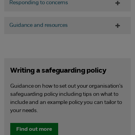
Responding to concerns
Guidance and resources
Writing a safeguarding policy
Guidance on how to set out your organisation's
safeguarding policy including tips on what to
include and an example policy you can tailor to
your needs.
Find out more