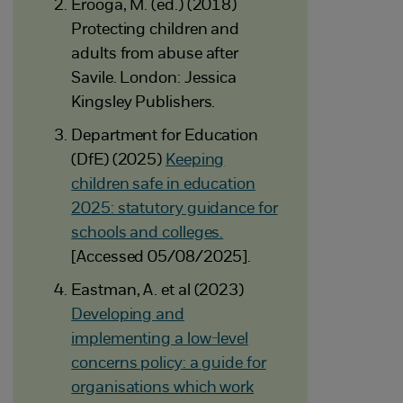
Erooga, M. (ed.) (2018)
Protecting children and
adults from abuse after
Savile. London: Jessica
Kingsley Publishers.
Department for Education
(DfE) (2025)
Keeping
children safe in education
2025: statutory guidance for
schools and colleges.
[Accessed 05/08/2025].
Eastman, A. et al (2023)
Developing and
implementing a low-level
concerns policy: a guide for
organisations which work