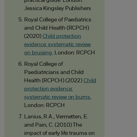
practical guide. London:
Jessica Kingsley Publishers
Royal College of Paediatrics
and Child Health (RCPCH)
(2020)
Child protection
evidence: systematic review
on bruising.
London: RCPCH
Royal College of
Paediatricians and Child
Health (RCPCH) (2022)
Child
protection evidence:
systematic review on burns.
London: RCPCH
Lanius, R.A., Vermetten, E.
and Pain, C. (2010) The
impact of early life trauma on