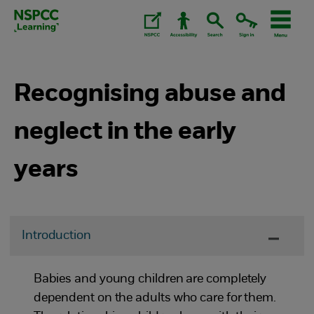
Skip
to
content.
Recognising abuse and
neglect in the early
years
Introduction
Babies and young children are completely
dependent on the adults who care for them.