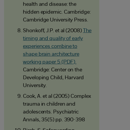
health and disease: the
hidden epidemic. Cambridge:
Cambridge University Press.
Shonkoff, J.P. et al (2008)
The
timing and quality of early
experiences combine to
shape brain architecture
working paper 5 (PDF).
Cambridge: Center on the
Developing Child, Harvard
University.
Cook, A. et al (2005) Complex
trauma in children and
adolescents. Psychiatric
Annals, 35(5) pp. 390-398