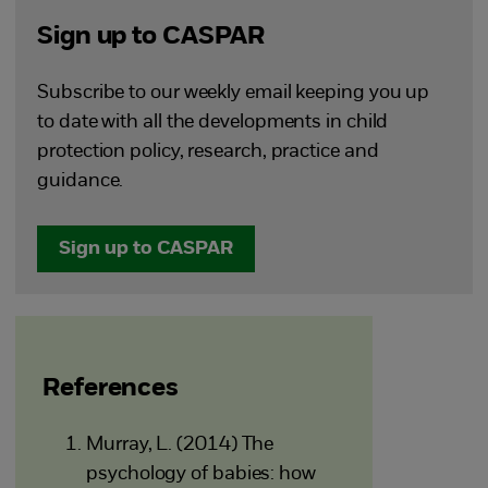
Sign up to CASPAR
Subscribe to our weekly email keeping you up
to date with all the developments in child
protection policy, research, practice and
guidance.
Sign up to CASPAR
References
Murray, L. (2014) The
psychology of babies: how