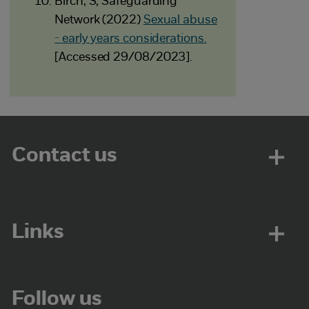
Birch, S, Safeguarding
Network (2022)
Sexual abuse
- early years considerations.
[Accessed 29/08/2023].
Contact us
Links
Follow us