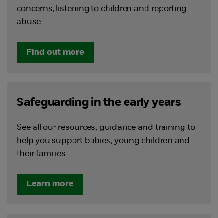
concerns, listening to children and reporting
abuse.
Find out more
Safeguarding in the early years
See all our resources, guidance and training to
help you support babies, young children and
their families.
Learn more