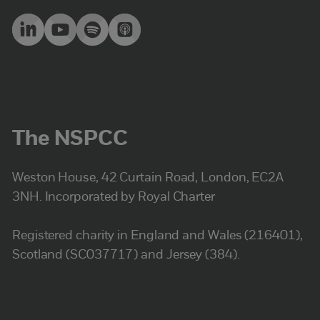
The NSPCC
Weston House, 42 Curtain Road, London, EC2A
3NH. Incorporated by Royal Charter
Registered charity in England and Wales (216401),
Scotland (SC037717) and Jersey (384).