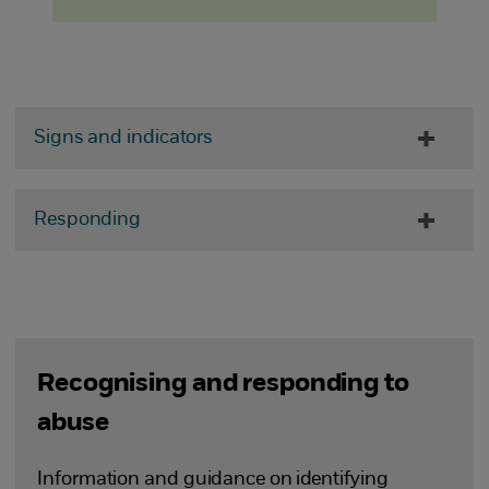
Signs and indicators
Responding
Recognising and responding to
abuse
Information and guidance on identifying