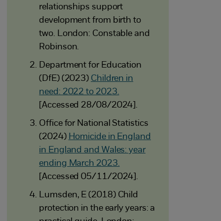
relationships support
development from birth to
two. London: Constable and
Robinson.
Department for Education
(DfE) (2023)
Children in
need: 2022 to 2023.
[Accessed 28/08/2024].
Office for National Statistics
(2024)
Homicide in England
in England and Wales: year
ending March 2023.
[Accessed 05/11/2024].
Lumsden, E (2018) Child
protection in the early years: a