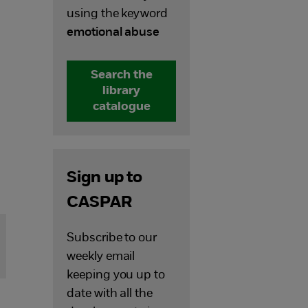
using the keyword
emotional abuse
Search the
library
catalogue
Sign up to
CASPAR
Subscribe to our
weekly email
keeping you up to
date with all the