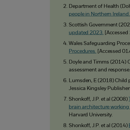
Department of Health (Do
people in Northern Ireland.
Scottish Government (20
updated 2023.
[Accessed
Wales Safeguarding Proce
Procedures.
[Accessed 01
Doyle and Timms (2014) C
assessment and response
Lumsden, E (2018) Child pr
Jessica Kingsley Publisher
Shonkoff, J.P. et al (2008)
brain architecture working
Harvard University.
Shonkoff, J.P. et al (2014)