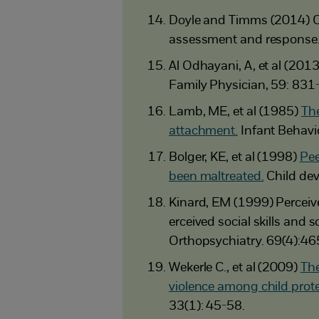
Doyle and Timms (2014) C
assessment and response
Al Odhayani, A, et al (201
Family Physician, 59: 831
Lamb, ME, et al (1985)
The
attachment.
Infant Behavi
Bolger, KE, et al (1998)
Pee
been maltreated.
Child dev
Kinard, EM (1999) Perceive
erceived social skills and
Orthopsychiatry. 69(4):46
Wekerle C., et al (2009)
The
violence among child prote
33(1): 45-58.