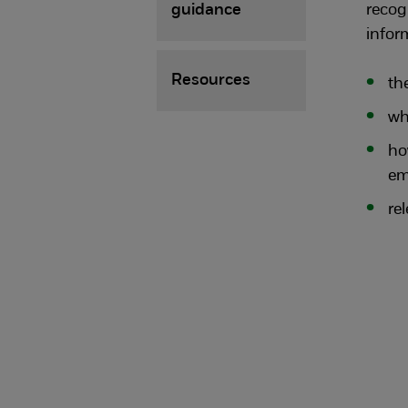
guidance
recog
infor
Resources
th
wh
ho
em
re