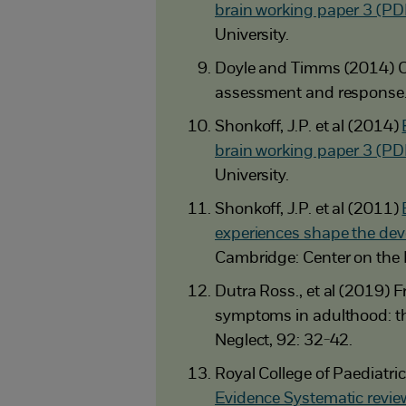
brain working paper 3 (PD
University.
Doyle and Timms (2014) C
assessment and response
Shonkoff, J.P. et al (2014)
brain working paper 3 (PD
University.
Shonkoff, J.P. et al (2011)
experiences shape the dev
Cambridge: Center on the 
Dutra Ross., et al (2019)
symptoms in adulthood: th
Neglect, 92: 32-42.
Royal College of Paediatr
Evidence Systematic revie