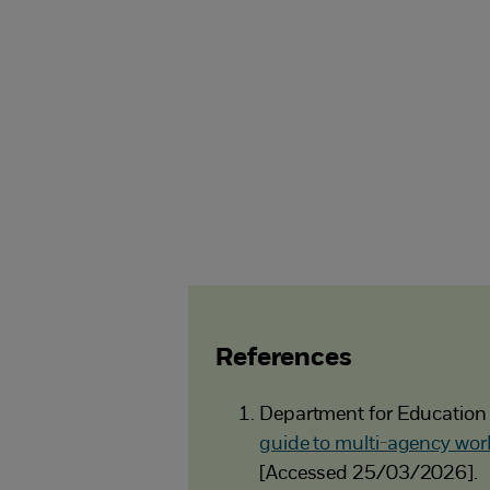
References
Department for Education
guide to multi-agency work
[Accessed 25/03/2026].