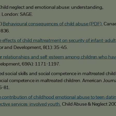
hild neglect and emotional abuse: understanding,
. London: SAGE.
3)
Behavioural consequences of child abuse (PDF).
Canad
-836.
 effects of child maltreatment on security of infant-adult
or and Development, 8(1): 35-45.
r relationships and self-esteem among children who ha
elopment, 69(4): 1171-1197.
d social skills and social competence in maltreated child
 social competence in maltreated children. American Journa
5-81.
 contribution of childhood emotional abuse to teen dati
ctive services-involved youth.
Child Abuse & Neglect 20