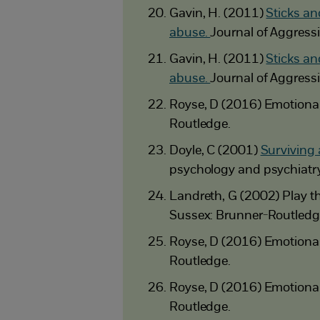
Gavin, H. (2011)
Sticks an
abuse.
Journal of Aggress
Gavin, H. (2011)
Sticks an
abuse.
Journal of Aggress
Royse, D (2016) Emotional 
Routledge.
Doyle, C (2001)
Surviving 
psychology and psychiatry
Landreth, G (2002) Play the
Sussex: Brunner-Routledg
Royse, D (2016) Emotional 
Routledge.
Royse, D (2016) Emotional 
Routledge.