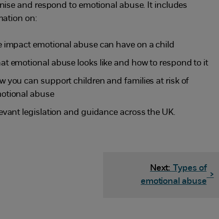
nise and respond to emotional abuse. It includes
mation on:
e impact emotional abuse can have on a child
at emotional abuse looks like and how to respond to it
w you can support children and families at risk of
otional abuse
levant legislation and guidance across the UK.
Next:
Types of
>
emotional abuse