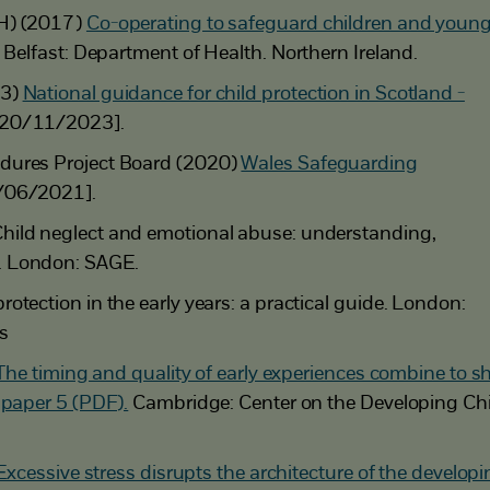
H) (2017)
Co-operating to safeguard children and youn
Belfast: Department of Health. Northern Ireland.
23)
National guidance for child protection in Scotland -
 20/11/2023].
dures Project Board (2020)
Wales Safeguarding
/06/2021].
hild neglect and emotional abuse: understanding,
. London: SAGE.
otection in the early years: a practical guide. London:
s
The timing and quality of early experiences combine to s
 paper 5 (PDF).
Cambridge: Center on the Developing Chi
Excessive stress disrupts the architecture of the develop