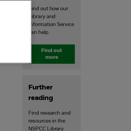
Find out how our
Library and
Information Service
can help.
Find out
more
Further
reading
Find research and
resources in the
u
NSPCC Library