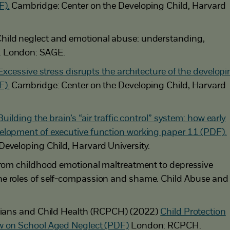
F).
Cambridge: Center on the Developing Child, Harvard
hild neglect and emotional abuse: understanding,
. London: SAGE.
Excessive stress disrupts the architecture of the develop
F).
Cambridge: Center on the Developing Child, Harvard
Building the brain’s “air traffic control” system: how early
elopment of executive function working paper 11 (PDF).
Developing Child, Harvard University.
 From childhood emotional maltreatment to depressive
e roles of self-compassion and shame. Child Abuse and
icians and Child Health (RCPCH) (2022)
Child Protection
w on School Aged Neglect (PDF)
London: RCPCH.