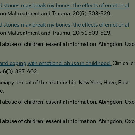
d stones may break my bones: the effects of emotional
ion Maltreatment and Trauma, 20(5): 503-529.
d stones may break my bones: the effects of emotional
ion Maltreatment and Trauma, 20(5): 503-529.
abuse of children: essential information. Abingdon, Oxo
and coping with emotional abuse in childhood.
Clinical c
 6(3): 387-402.
rapy: the art of the relationship. New York; Hove, East
e.
abuse of children: essential information. Abingdon, Oxo
abuse of children: essential information. Abingdon, Oxo