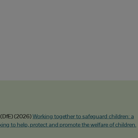
 (DfE) (2026)
Working together to safeguard children: a
ing to help, protect and promote the welfare of children.