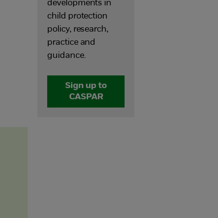
developments in
child protection
policy, research,
practice and
guidance.
Sign up to
CASPAR