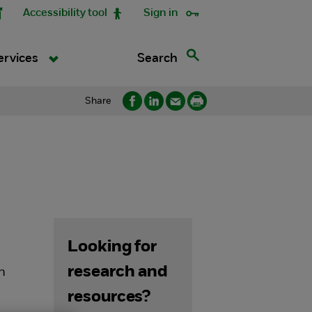
Accessibility tool
Sign in
Search
ervices
Share
Looking for
research and
on
resources?