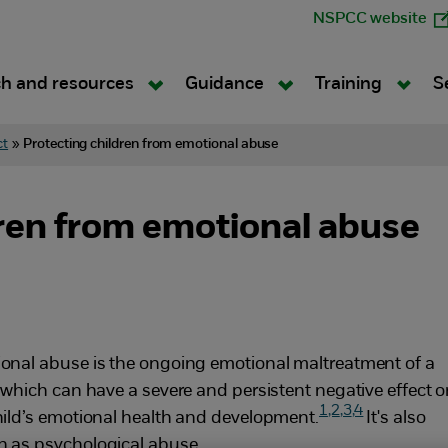
NSPCC website
h and resources
Guidance
Training
S
ct
»
Protecting children from emotional abuse
dren from emotional abuse
onal abuse is the ongoing emotional maltreatment of a
, which can have a severe and persistent negative effect 
1
,2
,3
,4
hild’s emotional health and development.
It's also
 as psychological abuse.