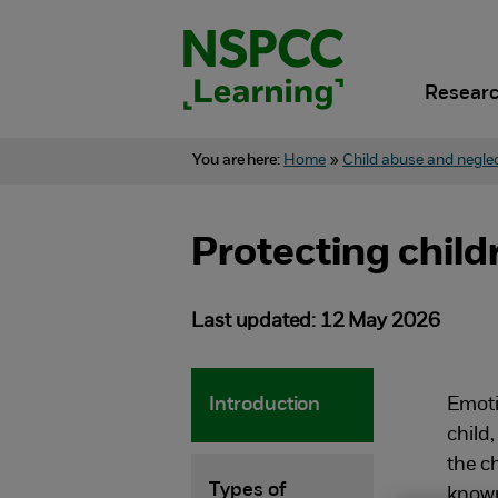
Skip
to
content.
Researc
You are here:
Home
»
Child abuse and negle
Protecting chil
Last updated: 12 May 2026
Introduction
Emoti
child
the c
Types of
known