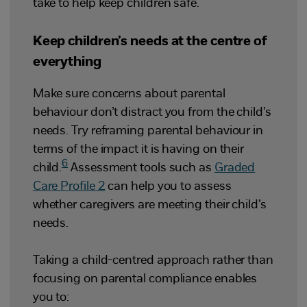
take to help keep children safe.
Keep children’s needs at the centre of
everything
Make sure concerns about parental
behaviour don’t distract you from the child’s
needs. Try reframing parental behaviour in
terms of the impact it is having on their
6
child.
Assessment tools such as
Graded
Care Profile 2
can help you to assess
whether caregivers are meeting their child’s
needs.
Taking a child-centred approach rather than
focusing on parental compliance enables
you to: