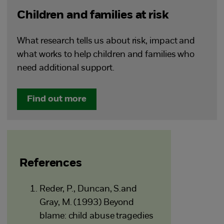
Children and families at risk
What research tells us about risk, impact and
what works to help children and families who
need additional support.
Find out more
References
Reder, P., Duncan, S.and
Gray, M. (1993) Beyond
blame: child abuse tragedies