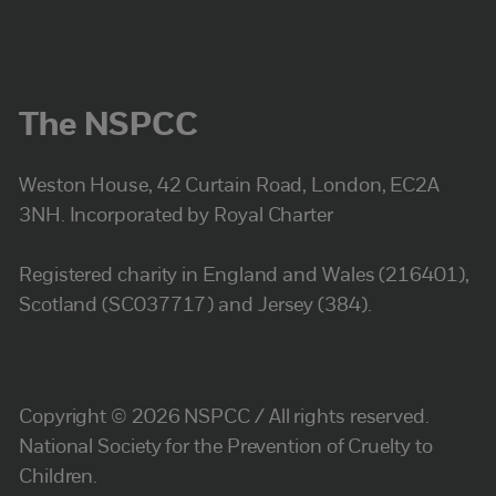
The NSPCC
Weston House, 42 Curtain Road, London, EC2A
3NH. Incorporated by Royal Charter
Registered charity in England and Wales (216401),
Scotland (SC037717) and Jersey (384).
Copyright © 2026 NSPCC / All rights reserved.
National Society for the Prevention of Cruelty to
Children.