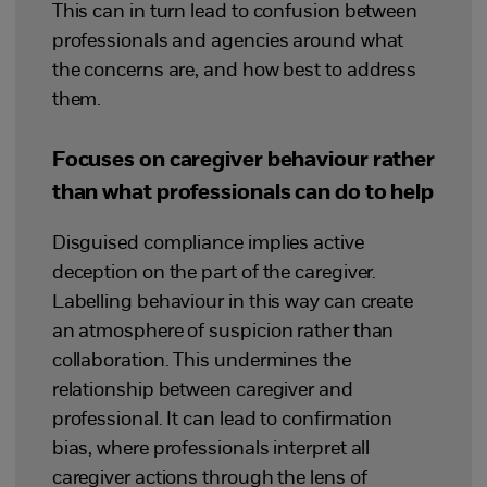
This can in turn lead to confusion between
professionals and agencies around what
the concerns are, and how best to address
them.
Focuses on caregiver behaviour rather
than what professionals can do to help
Disguised compliance implies active
deception on the part of the caregiver.
Labelling behaviour in this way can create
an atmosphere of suspicion rather than
collaboration. This undermines the
relationship between caregiver and
professional. It can lead to confirmation
bias, where professionals interpret all
caregiver actions through the lens of