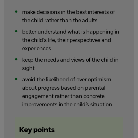
make decisions in the best interests of
the child rather than the adults
better understand what is happening in
the child’s life, their perspectives and
experiences
keep the needs and views of the child in
sight
avoid the likelihood of over optimism
about progress based on parental
engagement rather than concrete
improvements in the child’s situation.
Key points