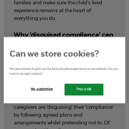
families and make sure the child’s lived
experience remains at the heart of
everything you do.
Why ‘disguised compliance’ can
be a problematic term
Can we store cookies?
Misleading
We use cookies to give you the best possible experience on our website. Do you
wish to accept cookies?
The first issue is that the literal meaning of
disguised compliance doesn’t match the
No, customise
This is OK
behaviour it’s used to describe. The words
‘disguised compliance’ suggest that
caregivers are ‘disguising’ their ‘compliance’
by following agreed plans and
arrangements whilst pretending not to. Of