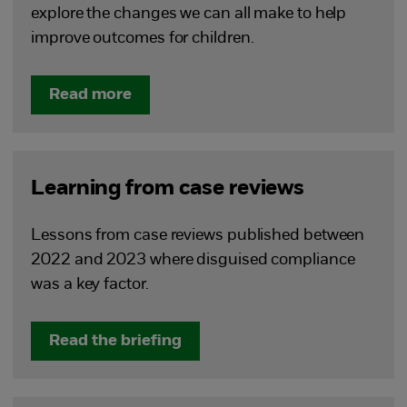
explore the changes we can all make to help
improve outcomes for children.
Read more
Learning from case reviews
Lessons from case reviews published between
2022 and 2023 where disguised compliance
was a key factor.
Read the briefing