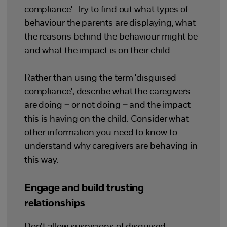
compliance'. Try to find out what types of
behaviour the parents are displaying, what
the reasons behind the behaviour might be
and what the impact is on their child.
Rather than using the term 'disguised
compliance', describe what the caregivers
are doing – or not doing – and the impact
this is having on the child. Consider what
other information you need to know to
understand why caregivers are behaving in
this way.
Engage and build trusting
relationships