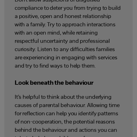
Don’t allow suspicions of disguised
compliance to deter you from trying to build
a positive, open and honest relationship
with a family. Try to approach interactions
with an open mind, while retaining
respectful uncertainty and professional
curiosity. Listen to any difficulties families
are experiencing in engaging with services
and try to find ways to help them.
Look beneath the behaviour
It’s helpful to think about the underlying
causes of parental behaviour. Allowing time
for reflection can help you identify patterns
of non-cooperation, the potential reasons
behind the behaviour and actions you can