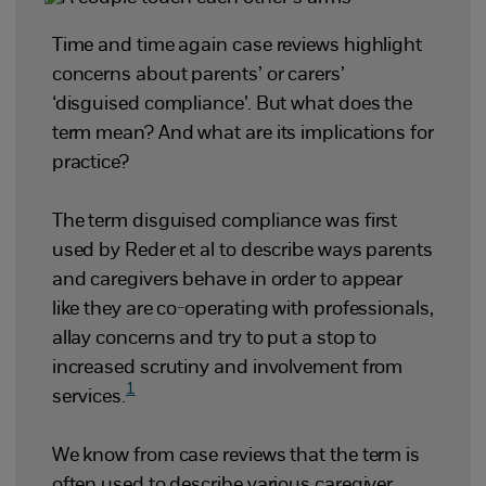
Time and time again case reviews highlight
concerns about parents’ or carers’
‘disguised compliance’. But what does the
term mean? And what are its implications for
practice?
The term disguised compliance was first
used by Reder et al to describe ways parents
and caregivers behave in order to appear
like they are co-operating with professionals,
allay concerns and try to put a stop to
increased scrutiny and involvement from
1
services.
We know from case reviews that the term is
often used to describe various caregiver