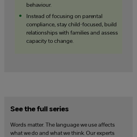
behaviour.
Instead of focusing on parental
compliance, stay child-focused, build
relationships with families and assess
capacity to change.
See the full series
Words matter. The language we use affects
what we do and what we think. Our experts