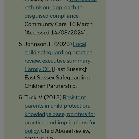
rethink our approach to
disguised compliance.
Community Care, 16 March.
[Accessed 14/08/2024].
Johnson, F. (2023)
Local
child safeguarding practice
review: executive summary:
Family CC.
[East Sussex]:
East Sussex Safeguarding
Children Partnership.
Tuck, V. (2013)
Resistant
parents in child protection:
knowledge base, pointers for
practice, and implications for
policy.
Child Abuse Review,