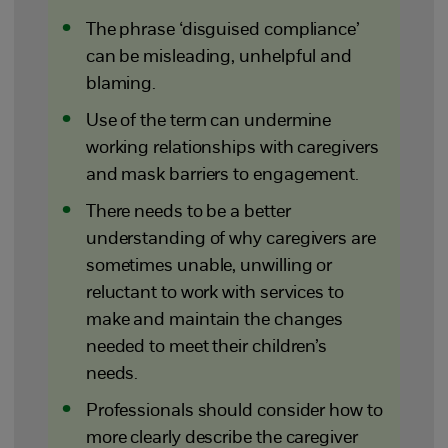
The phrase ‘disguised compliance’
can be misleading, unhelpful and
blaming.
Use of the term can undermine
working relationships with caregivers
and mask barriers to engagement.
There needs to be a better
understanding of why caregivers are
sometimes unable, unwilling or
reluctant to work with services to
make and maintain the changes
needed to meet their children’s
needs.
Professionals should consider how to
more clearly describe the caregiver