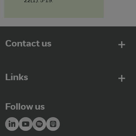
22(1): 5-19.
Contact us
Links
Follow us