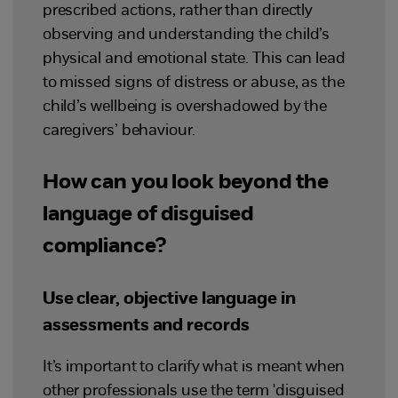
prescribed actions, rather than directly
observing and understanding the child’s
physical and emotional state. This can lead
to missed signs of distress or abuse, as the
child’s wellbeing is overshadowed by the
caregivers’ behaviour.
How can you look beyond the
language of disguised
compliance?
Use clear, objective language in
assessments and records
It’s important to clarify what is meant when
other professionals use the term 'disguised