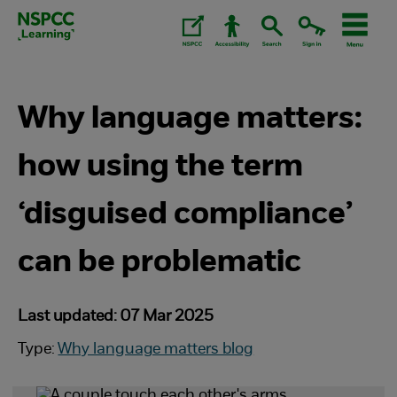
Skip
to
content.
Why language matters:
how using the term
‘disguised compliance’
can be problematic
Last updated: 07 Mar 2025
Type:
Why language matters blog