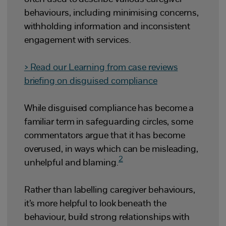
behaviours, including minimising concerns,
withholding information and inconsistent
engagement with services.
> Read
our Learning from case reviews
briefing on disguised compliance
While disguised compliance has become a
familiar term in safeguarding circles, some
commentators argue that it has become
overused, in ways which can be misleading,
2
unhelpful and blaming.
Rather than labelling caregiver behaviours,
it’s more helpful to look beneath the
behaviour, build strong relationships with