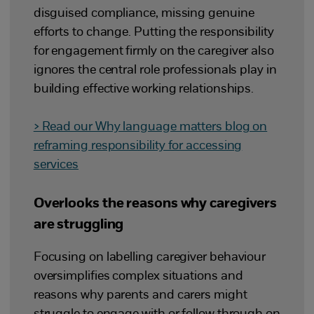
disguised compliance, missing genuine
efforts to change. Putting the responsibility
for engagement firmly on the caregiver also
ignores the central role professionals play in
building effective working relationships.
> Read our Why language matters blog on
reframing responsibility for accessing
services
Overlooks the reasons why caregivers
are struggling
Focusing on labelling caregiver behaviour
oversimplifies complex situations and
reasons why parents and carers might