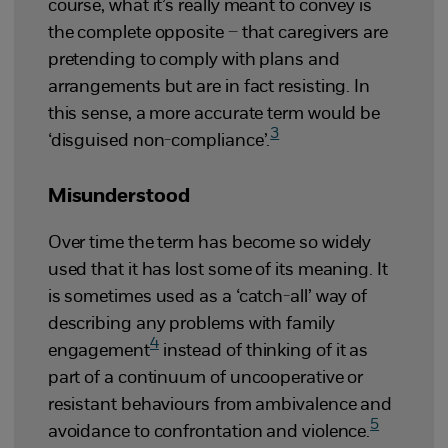
course, what it’s really meant to convey is
the complete opposite – that caregivers are
pretending to comply with plans and
arrangements but are in fact resisting. In
this sense, a more accurate term would be
3
‘disguised non-compliance’.
Misunderstood
Over time the term has become so widely
used that it has lost some of its meaning. It
is sometimes used as a ‘catch-all’ way of
describing any problems with family
4
engagement
instead of thinking of it as
part of a continuum of uncooperative or
resistant behaviours from ambivalence and
5
avoidance to confrontation and violence.