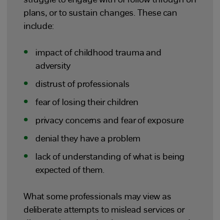
struggle to engage with or follow through on
plans, or to sustain changes. These can
include:
impact of childhood trauma and
adversity
distrust of professionals
fear of losing their children
privacy concerns and fear of exposure
denial they have a problem
lack of understanding of what is being
expected of them.
What some professionals may view as
deliberate attempts to mislead services or