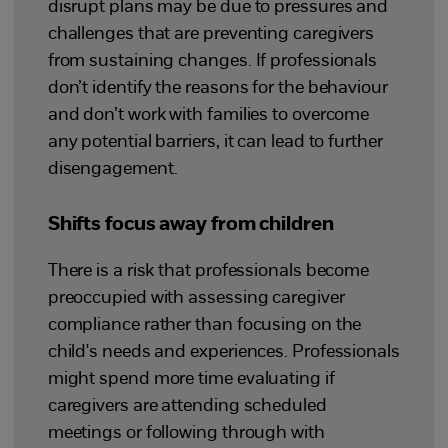
disrupt plans may be due to pressures and
challenges that are preventing caregivers
from sustaining changes. If professionals
don’t identify the reasons for the behaviour
and don’t work with families to overcome
any potential barriers, it can lead to further
disengagement.
Shifts focus away from children
There is a risk that professionals become
preoccupied with assessing caregiver
compliance rather than focusing on the
child's needs and experiences. Professionals
might spend more time evaluating if
caregivers are attending scheduled
meetings or following through with