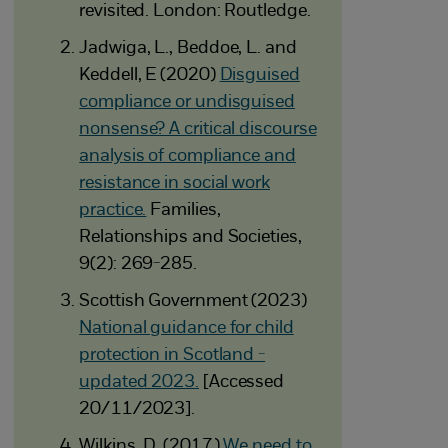
revisited. London: Routledge.
Jadwiga, L., Beddoe, L. and
Keddell, E (2020)
Disguised
compliance or undisguised
nonsense? A critical discourse
analysis of compliance and
resistance in social work
practice.
Families,
Relationships and Societies,
9(2): 269-285.
Scottish Government (2023)
National guidance for child
protection in Scotland -
updated 2023.
[Accessed
20/11/2023].
Wilkins, D. (2017)
We need to