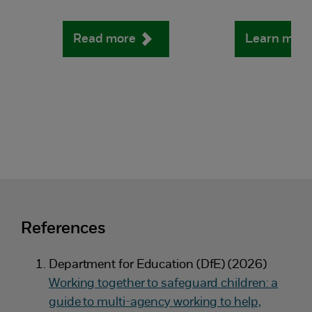
Read more
Learn mor
References
Department for Education (DfE) (2026)
Working together to safeguard children: a
guide to multi-agency working to help,