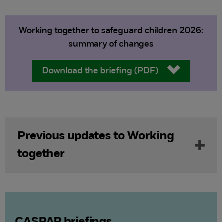
Working together to safeguard children 2026:
summary of changes
Download the briefing (PDF)
Previous updates to Working
together