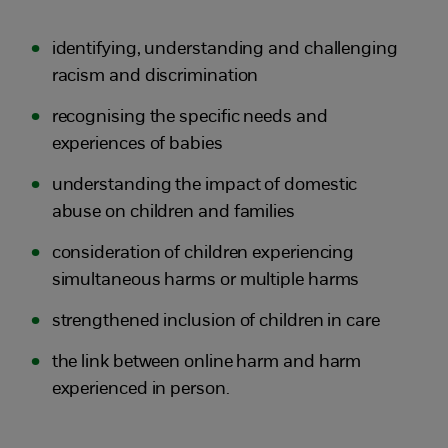
identifying, understanding and challenging
racism and discrimination
recognising the specific needs and
experiences of babies
understanding the impact of domestic
abuse on children and families
consideration of children experiencing
simultaneous harms or multiple harms
strengthened inclusion of children in care
the link between online harm and harm
experienced in person.