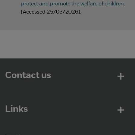
protect and promote the welfare of children.
[Accessed 25/03/2026].
Contact us
Links