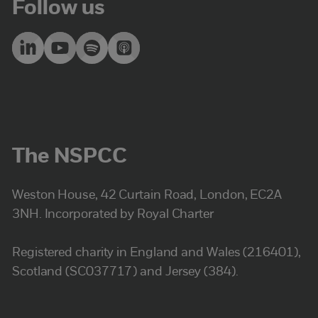
Follow us
The NSPCC
Weston House, 42 Curtain Road, London, EC2A
3NH. Incorporated by Royal Charter
Registered charity in England and Wales (216401),
Scotland (SC037717) and Jersey (384).