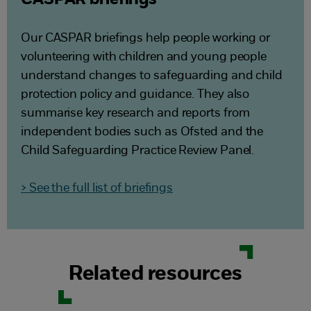
CASPAR briefings
Our CASPAR briefings help people working or
volunteering with children and young people
understand changes to safeguarding and child
protection policy and guidance. They also
summarise key research and reports from
independent bodies such as Ofsted and the
Child Safeguarding Practice Review Panel.
> See the full list of briefings
Related resources