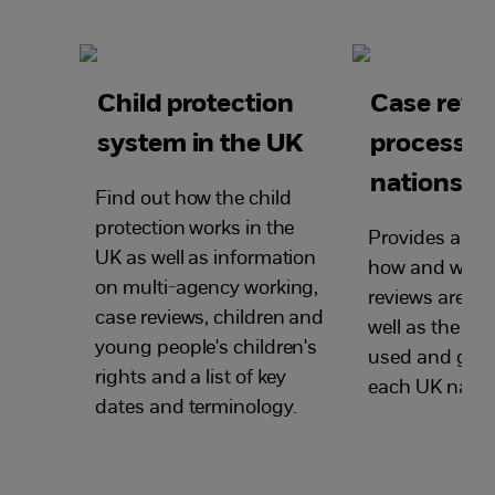
Child protection
Case revi
system in the UK
process i
nations
Find out how the child
protection works in the
Provides an ov
UK as well as information
how and when
on multi-agency working,
reviews are ca
case reviews, children and
well as the te
young people's children's
used and guid
rights and a list of key
each UK natio
dates and terminology.