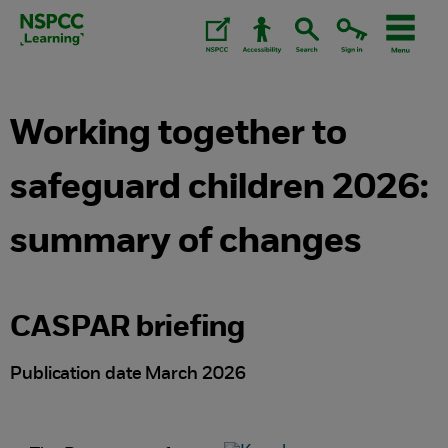
Skip
to
content.
Working together to
safeguard children 2026:
summary of changes
CASPAR briefing
Publication date March 2026