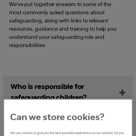
We’ve put together answers to some of the
most commonly asked questions about
safeguarding, along with links to relevant
resources, guidance and training to help you
understand your safeguarding role and
responsibilities.
Who is responsible for
safeguarding children?
Can we store cookies?
What is a safeguarding issue or
We use cookies to give you the best possible experience on our website. Do you