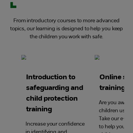
From introductory courses to more advanced
topics, our learning is designed to help you keep
the children you work with safe.
Introduction to
Online sa
safeguarding and
training
child protection
Are you aware
training
children use t
Take our e-saf
Increase your confidence
to help you ke
in identifying and