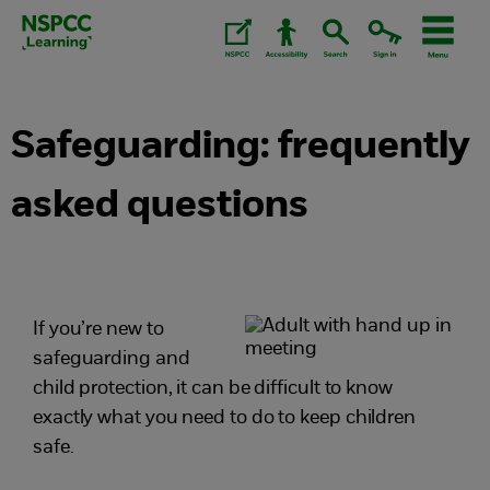
Skip
to
content.
Safeguarding: frequently
asked questions
If you’re new to
safeguarding and
child protection, it can be difficult to know
exactly what you need to do to keep children
safe.