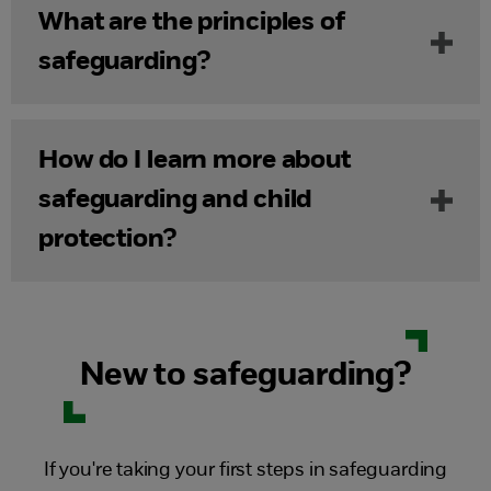
What are the principles of
safeguarding?
How do I learn more about
safeguarding and child
protection?
New to safeguarding?
If you're taking your first steps in safeguarding