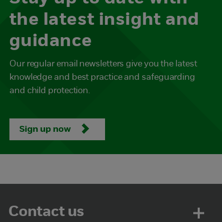
the latest insight and
guidance
Our regular email newsletters give you the latest
knowledge and best practice and safeguarding
and child protection.
Sign up now
Contact us