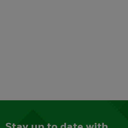
Stay up to date with