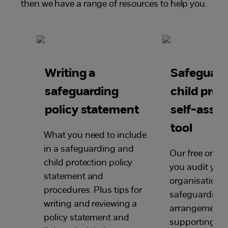
then we have a range of resources to help you.
Writing a
Safeguard
safeguarding
child prot
policy statement
self-asse
tool
What you need to include
in a safeguarding and
Our free online
child protection policy
you audit your
statement and
organisation’s
procedures. Plus tips for
safeguarding
writing
and reviewing
a
arrangements
policy statement and
supporting yo