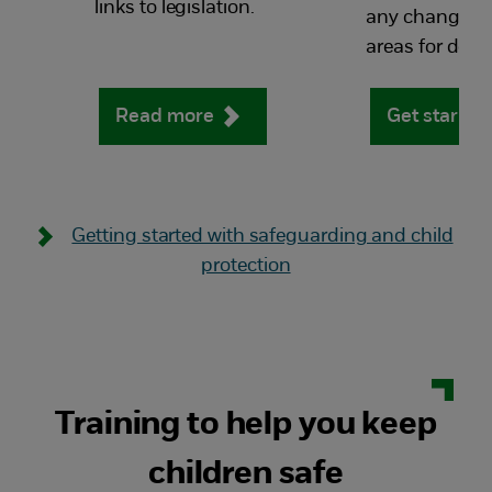
links to legislation.
any changes a
areas for dev
Read more
Get starte
Getting started with safeguarding and child
protection
Training to help you keep
children safe