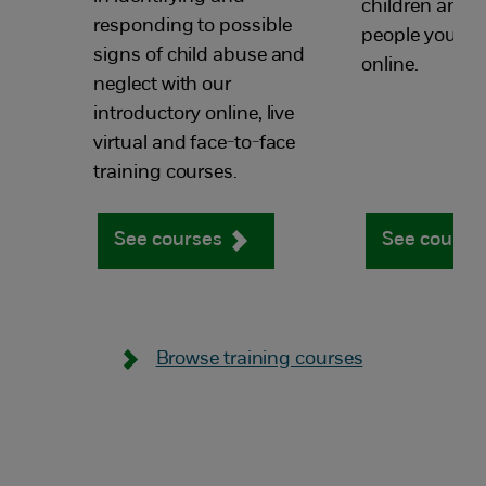
children and 
responding to possible
people you wor
signs of child abuse and
online.
neglect with our
introductory online, live
virtual and face-to-face
training courses.
See courses
See course
Browse training courses