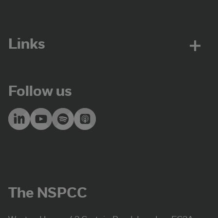
Links
Follow us
The NSPCC