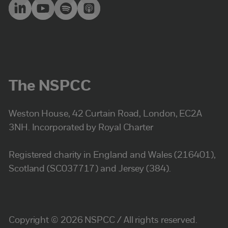
The NSPCC
Weston House, 42 Curtain Road, London, EC2A
3NH. Incorporated by Royal Charter
Registered charity in England and Wales (216401),
Scotland (SC037717) and Jersey (384).
Copyright © 2026 NSPCC / All rights reserved.