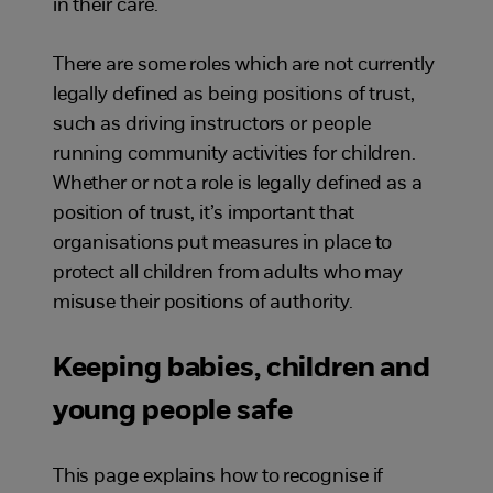
in their care.
There are some roles which are not currently
legally defined as being positions of trust,
such as driving instructors or people
running community activities for children.
Whether or not a role is legally defined as a
position of trust, it’s important that
organisations put measures in place to
protect all children from adults who may
misuse their positions of authority.
Keeping babies, children and
young people safe
This page explains how to recognise if