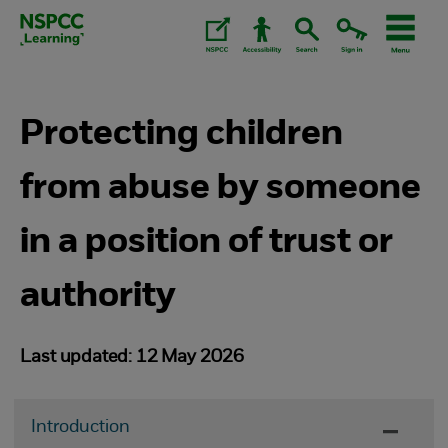
Skip
to
content.
Protecting children
from abuse by someone
in a position of trust or
authority
Last updated: 12 May 2026
Introduction