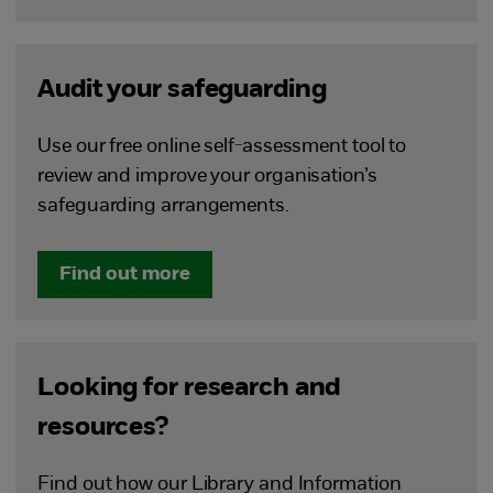
Audit your safeguarding
Use our free online self-assessment tool to
review and improve your organisation’s
safeguarding arrangements.
Find out more
Looking for research and
resources?
Find out how our Library and Information