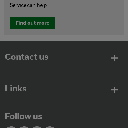
Service can help.
Find out more
Contact us
Links
Follow us