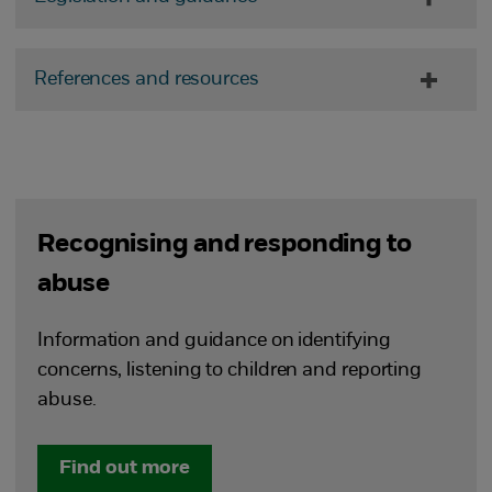
References and resources
Recognising and responding to
abuse
Information and guidance on identifying
concerns, listening to children and reporting
abuse.
Find out more