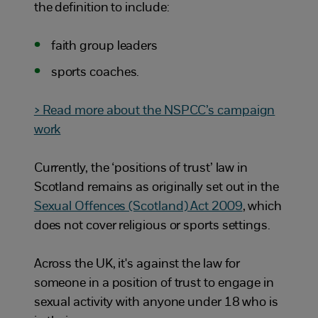
the definition to include:
faith group leaders
sports coaches.
> Read more about the NSPCC’s campaign
work
Currently, the ‘positions of trust’ law in
Scotland remains as originally set out in the
Sexual Offences (Scotland) Act 2009
, which
does not cover religious or sports settings.
Across the UK, it's against the law for
someone in a position of trust to engage in
sexual activity with anyone under 18 who is