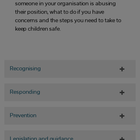
someone in your organisation is abusing
their position, what to do if you have
concerns and the steps you need to take to
keep children safe.
Recognising
Responding
Prevention
Legislation and guidance