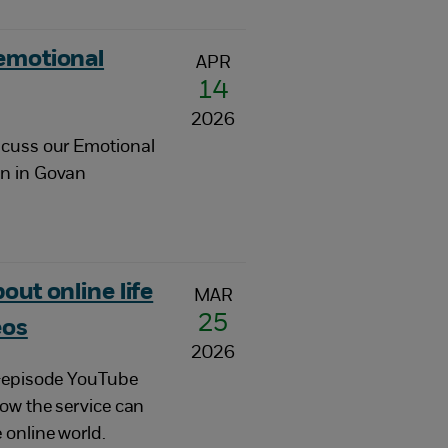
 emotional
APR
14
2026
scuss our Emotional
an in Govan
out online life
MAR
25
eos
2026
r-episode YouTube
how the service can
 online world.