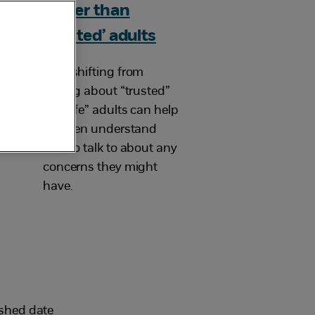
rather than
‘trusted’ adults
How shifting from
talking about “trusted”
to “safe” adults can help
children understand
who to talk to about any
concerns they might
have.
ished date