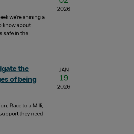
02
2026
eek we’re shining a
to know about
 safe in the
igate the
JAN
19
es of being
2026
n, Race to a Milli,
 support they need