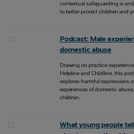
contextual safeguarding is and
to better protect children and 
Podcast: Male experie
domestic abuse
Drawing on practice experienc
Helpline and Childline, this po
explores harmful expressions o
experiences of domestic abuse,
children.
What young people tell