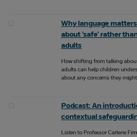
Why language matters:
about ‘safe’ rather than
adults
How shifting from talking about
adults can help children unders
about any concerns they might
Podcast: An introducti
contextual safeguardi
Listen to Professor Carlene Fir