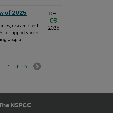
w of 2025
DEC
09
urces, research and
2025
5, to support you in
ung people.
1
12
13
14
The NSPCC