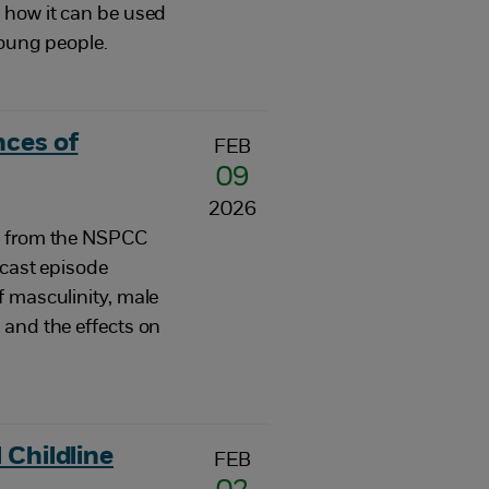
 how it can be used
young people.
nces of
FEB
09
2026
e from the NSPCC
dcast episode
f masculinity, male
 and the effects on
 Childline
FEB