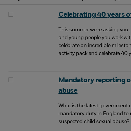
Celebrating 40 years of
This summer we’re asking you, 
and young people you work with
celebrate an incredible milest
activity pack and celebrate 40 y
Mandatory reporting of
abuse
What is the latest government 
mandatory duty in England to 
suspected child sexual abuse?