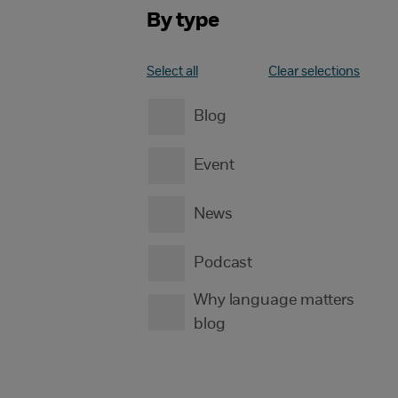
By type
Select all
Clear selections
Blog
Event
News
Podcast
Why language matters
blog