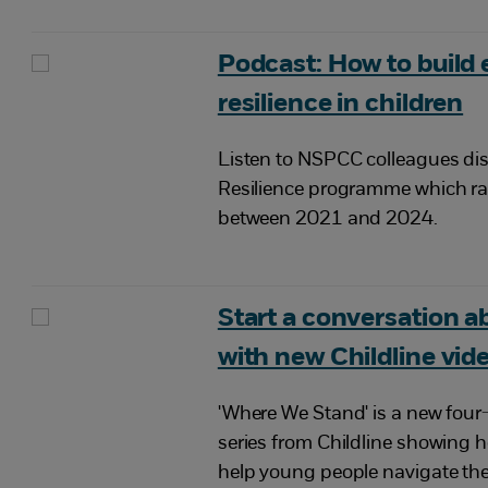
Podcast: How to build
resilience in children
Listen to NSPCC colleagues di
Resilience programme which r
between 2021 and 2024.
Start a conversation ab
with new Childline vid
'Where We Stand' is a new fou
series from Childline showing 
help young people navigate the