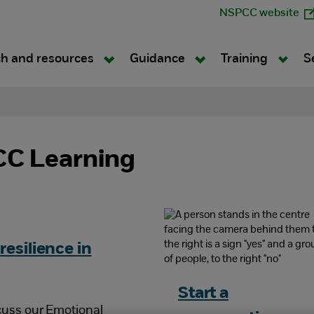
NSPCC website
h and resources
Guidance
Training
S
C Learning
resilience in
Start a
cuss our Emotional