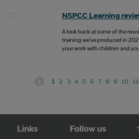
NSPCC Learning revie
A look back at some of the reso
training we’ve produced in 202
your work with children and yo
1
2
3
4
5
6
7
8
9
10
1
Links
Follow us