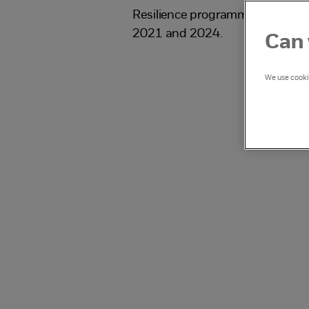
Resilience programme which ra
2021 and 2024.
Can 
We use cookie