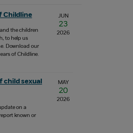
 Childline
JUN
23
and the children
2026
, to help us
one. Download our
ears of Childline.
 child sexual
MAY
20
2026
update on a
report known or