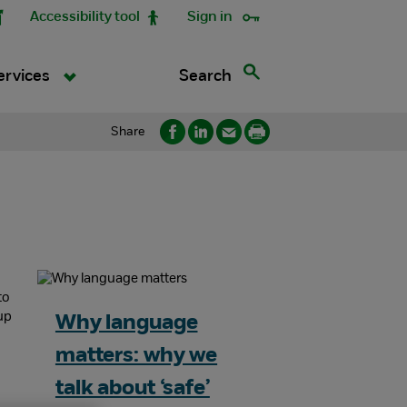
Accessibility tool
Sign in
Search
ervices
Share
Why language
matters: why we
talk about ‘safe’