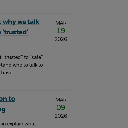
 why we talk
MAR
19
 ‘trusted’
2026
 “trusted” to “safe”
tand who to talk to
 have.
on to
MAR
09
ng
2026
min explain what