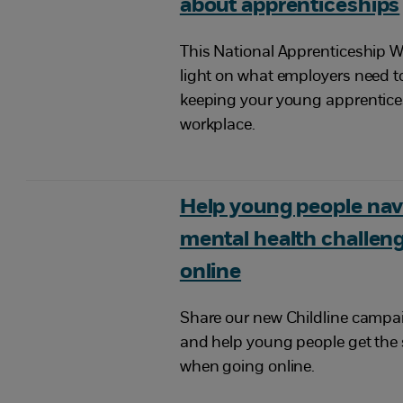
about apprenticeships
This National Apprenticeship W
light on what employers need 
keeping your young apprentices
workplace.
Help young people nav
mental health challeng
online
Share our new Childline campaig
and help young people get the
when going online.