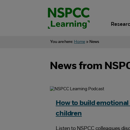
Skip
to
content.
Researc
You are here:
Home
»
News
News from NSPC
How to build emotional 
children
Listen to NSPCC colleagues dis