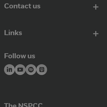
Contact us
Links
Follow us
The NSPCC