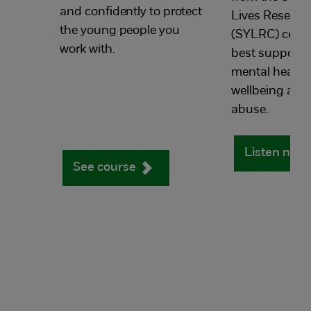
and confidently to protect
Lives Researc
the young people you
(SYLRC)
cove
work with.
best support
a
mental health
wellbeing afte
abuse
.
Listen now
See course