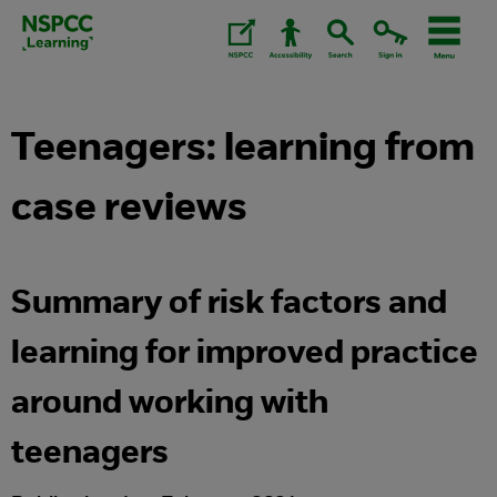
Skip
to
content.
Teenagers: learning from
case reviews
Summary of risk factors and
learning for improved practice
around working with
teenagers