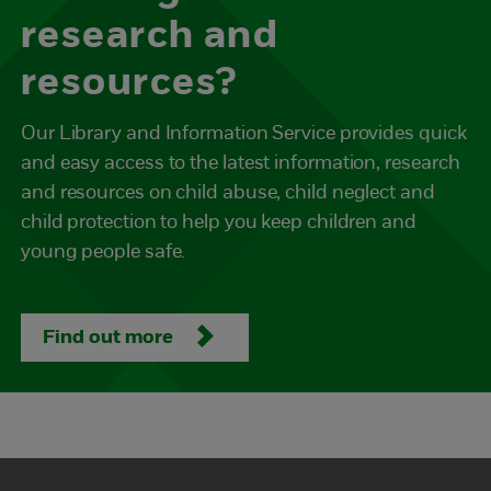
research and
resources?
Our Library and Information Service provides quick
and easy access to the latest information, research
and resources on child abuse, child neglect and
child protection to help you keep children and
young people safe.
Find out more