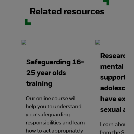
Related resources
Research
Safeguarding 16-
mental he
25 year olds
support fo
training
adolescen
have expe
Our online course will
help you to understand
sexual ab
your safeguarding
responsibilities and learn
Learn about n
how to act appropriately
from the Safe