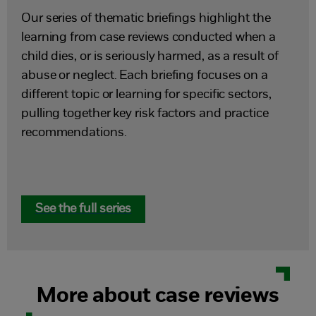
Our series of thematic briefings highlight the
learning from case reviews conducted when a
child dies, or is seriously harmed, as a result of
abuse or neglect. Each briefing focuses on a
different topic or learning for specific sectors,
pulling together key risk factors and practice
recommendations.
See the full series
More about case reviews