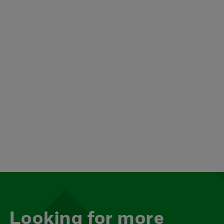
Looking for more