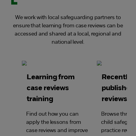
We work with local safeguarding partners to
ensure that learning from case reviews can be
accessed and shared at a local, regional and
national level.
Learning from
Recently
case reviews
published
training
reviews
Find out how you can
Browse through
apply the lessons from
child safegua
case reviews and improve
practice review