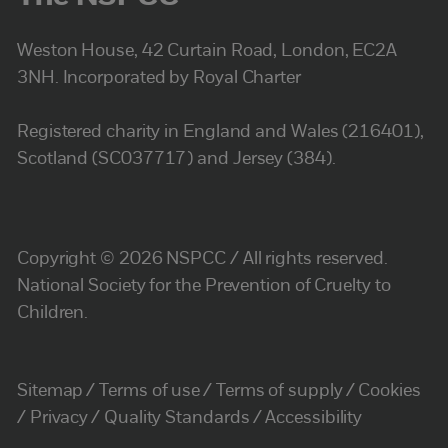
Weston House, 42 Curtain Road, London, EC2A
3NH. Incorporated by Royal Charter
Registered charity in England and Wales (216401),
Scotland (SC037717) and Jersey (384).
Copyright © 2026 NSPCC / All rights reserved.
National Society for the Prevention of Cruelty to
Children.
Sitemap
Terms of use
Terms of supply
Cookies
Privacy
Quality Standards
Accessibility