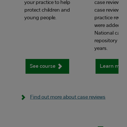
your practice to help
case reviews, s
protect children and
case reviews a
young people.
practice revie
were added to
National case 
repository in th
years.
See course
Learn mor
Find out more about case reviews